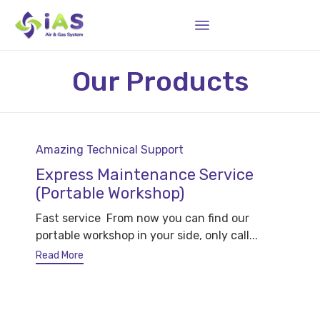
Sk
Our Products
to
co
Category
Amazing Technical Support
Express Maintenance Service
(Portable Workshop)
Fast service From now you can find our
portable workshop in your side, only call...
Read More