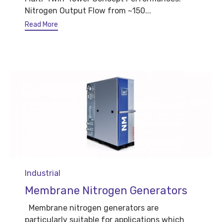
Nitrogen Output Flow from ~150...
Read More
Category
Industrial
Membrane Nitrogen Generators
Membrane nitrogen generators are
particularly suitable for applications which