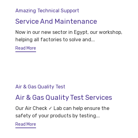
Category
Amazing Technical Support
Service And Maintenance
Now in our new sector in Egypt, our workshop,
helping all factories to solve and...
Read More
Category
Air & Gas Quality Test
Air & Gas Quality Test Services
Our Air Check ✓ Lab can help ensure the
safety of your products by testing...
Read More