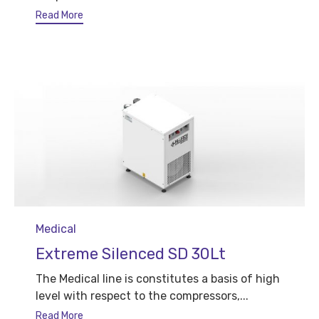
Read More
Category
Medical
Extreme Silenced SD 30Lt
The Medical line is constitutes a basis of high
level with respect to the compressors,...
Read More