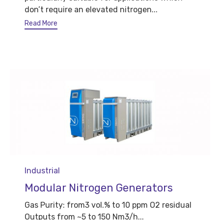
don’t require an elevated nitrogen...
Read More
Category
Industrial
Modular Nitrogen Generators
Gas Purity: from3 vol.% to 10 ppm O2 residual
Outputs from ~5 to 150 Nm3/h...