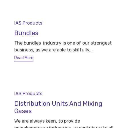
Category
IAS Products
Bundles
The bundles industry is one of our strongest
business, as we are able to skilfully...
Read More
Category
IAS Products
Distribution Units And Mixing
Gases
We are always keen, to provide
complementary industries, to contribute to all