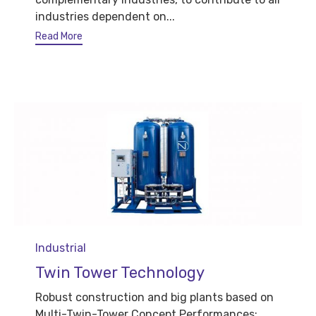
industries dependent on...
Read More
Category
Industrial
Twin Tower Technology
Robust construction and big plants based on
Multi-Twin-Tower Concept Performances: