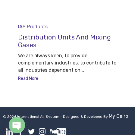
Category
IAS Products
Distribution Units And Mixing
Gases
We are always keen, to provide
complementary industries, to contribute to
all industries dependent on...
Read More
My Cairo
© 2024 International Air System - Designed & Developed By
Open chaty