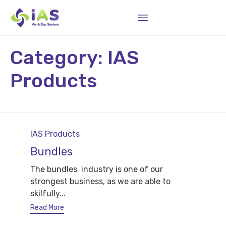
Sk
Category:
IAS
to
co
Products
Category
IAS Products
Bundles
The bundles industry is one of our
strongest business, as we are able to
skilfully...
Read More