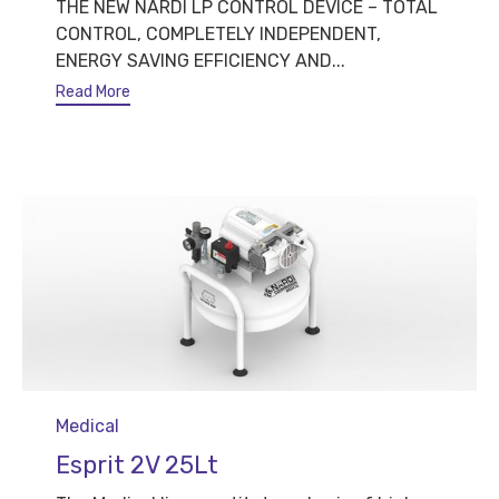
THE NEW NARDI LP CONTROL DEVICE – TOTAL
CONTROL, COMPLETELY INDEPENDENT,
ENERGY SAVING EFFICIENCY AND...
Read More
Category
Medical
Esprit 2V 25Lt