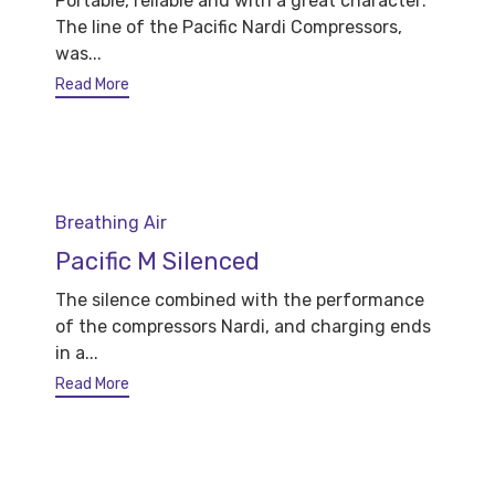
Portable, reliable and with a great character:
The line of the Pacific Nardi Compressors,
was...
Read More
Category
Breathing Air
Pacific M Silenced
The silence combined with the performance
of the compressors Nardi, and charging ends
in a...
Read More