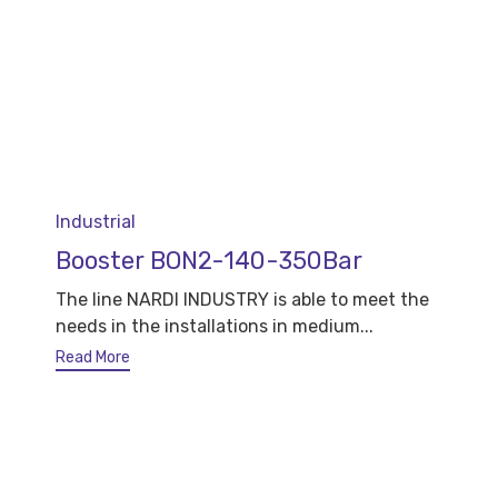
Category
Industrial
Booster BON2-140-350Bar
The line NARDI INDUSTRY is able to meet the
needs in the installations in medium...
Read More