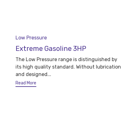
Category
Low Pressure
Extreme Gasoline 3HP
The Low Pressure range is distinguished by
its high quality standard. Without lubrication
and designed...
Read More