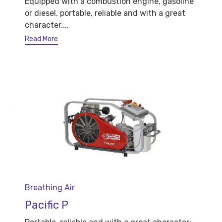
Equipped with a combustion engine, gasoline
or diesel, portable, reliable and with a great
character....
Read More
Category
Breathing Air
Pacific P