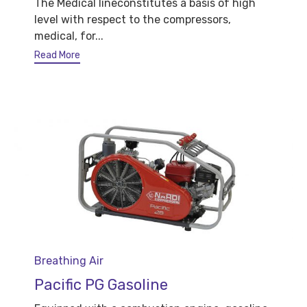
The Medical lineconstitutes a basis of high
level with respect to the compressors,
medical, for...
Read More
Category
Breathing Air
Pacific PG Gasoline