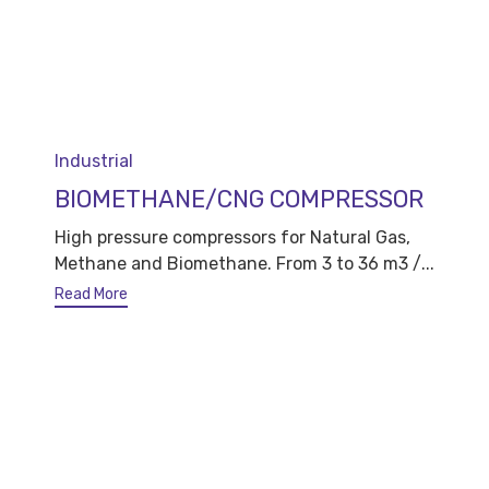
Category
Industrial
BIOMETHANE/CNG COMPRESSOR
High pressure compressors for Natural Gas,
Methane and Biomethane. From 3 to 36 m3 /...
Read More