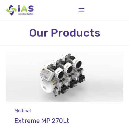
Sk
Our Products
to
co
Category
Medical
Extreme MP 270Lt