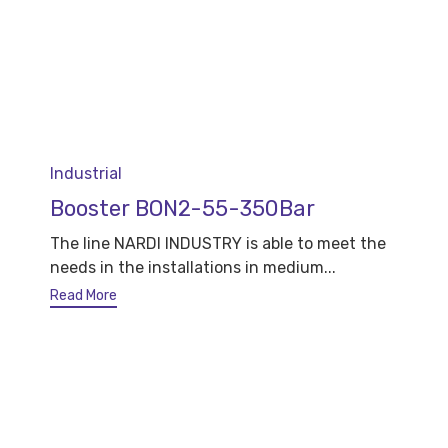
Category
Industrial
Booster BON2-55-350Bar
The line NARDI INDUSTRY is able to meet the
needs in the installations in medium...
Read More