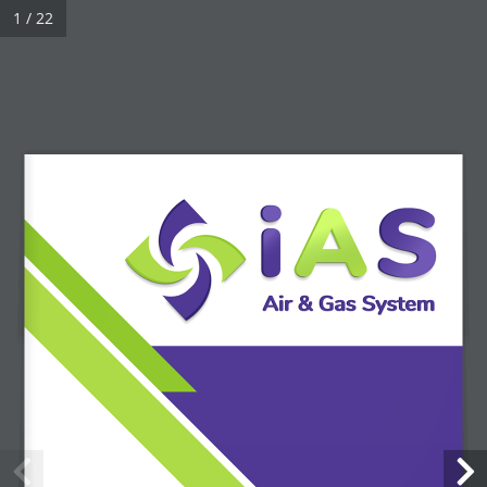
1 / 22