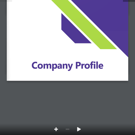
Open
chaty