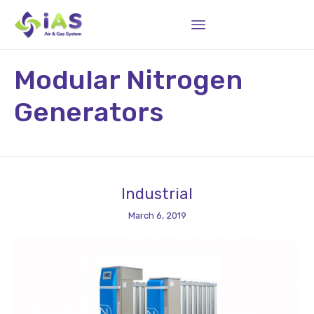
Sk
Modular Nitrogen
to
co
Generators
Industrial
March 6, 2019