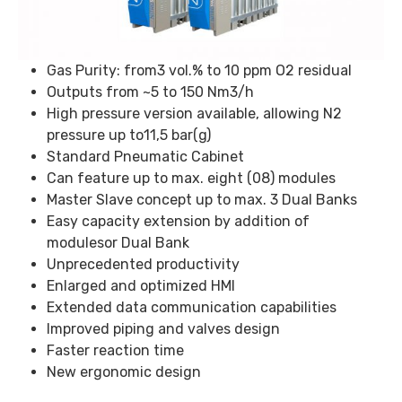
Gas Purity: from3 vol.% to 10 ppm O2 residual
Outputs from ~5 to 150 Nm3/h
High pressure version available, allowing N2
pressure up to11,5 bar(g)
Standard Pneumatic Cabinet
Can feature up to max. eight (08) modules
Master Slave concept up to max. 3 Dual Banks
Easy capacity extension by addition of
modulesor Dual Bank
Unprecedented productivity
Enlarged and optimized HMI
Extended data communication capabilities
Improved piping and valves design
Faster reaction time
New ergonomic design