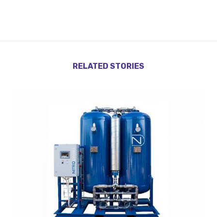
RELATED STORIES