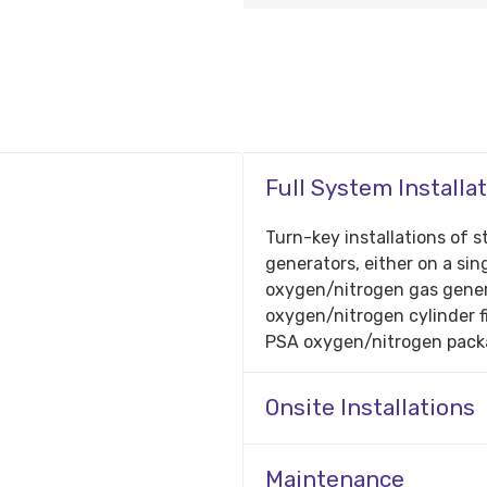
Full System Installa
Turn-key installations o
generators, either on a sing
oxygen/nitrogen gas gener
oxygen/nitrogen cylinder f
PSA oxygen/nitrogen pack
Onsite Installations
Maintenance