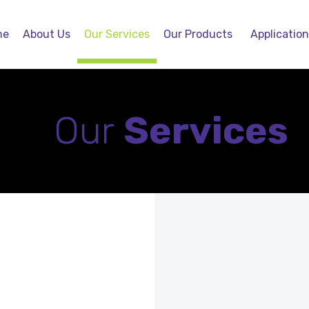
me
About Us
Our Services
Our Products
Applicatio
Our
Services