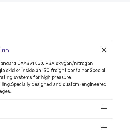
tion
f standard OXYSWING® PSA oxygen/nitrogen
le skid or inside an ISO freight container.Special
ating systems for high pressure
illing.Specially designed and custom-engineered
ages.