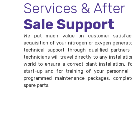
Services & After
Sale Support
We put much value on customer satisfact
acquisition of your nitrogen or oxygen generato
technical support through qualified partners
technicians will travel directly to any installatio
world to ensure a correct plant installation, 
start-up and for training of your personnel.
programmed maintenance packages, complet
spare parts.