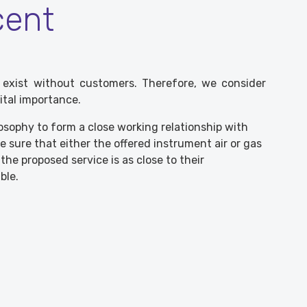
cent
 exist without customers. Therefore, we consider
ital importance.
losophy to form a close working relationship with
 sure that either the offered instrument air or gas
he proposed service is as close to their
ble.