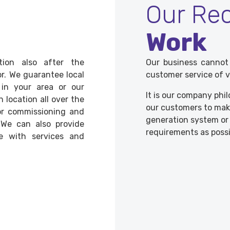
Our Re
Work
ion also after the
Our business cannot
r. We guarantee local
customer service of v
 in your area or our
It is our company phi
n location all over the
our customers to make
for commissioning and
generation system or t
 We can also provide
requirements as possi
e with services and