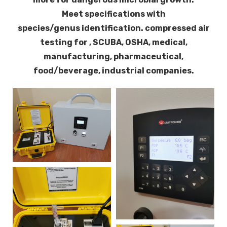
Meet specifications with
species/genus identification. c
ompressed air
testing for , SCUBA, OSHA, medical,
manufacturing, pharmaceutical,
food/beverage, industrial companies.