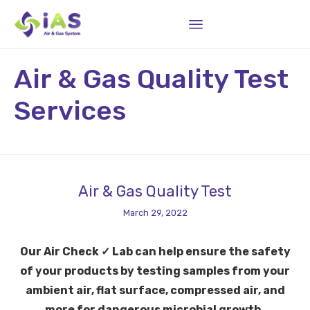
Sk
Air & Gas Quality Test
to
co
Services
Air & Gas Quality Test
March 29, 2022
Our Air Check ✓ Lab can help ensure the safety
of your products by testing samples from your
ambient air, flat surface, compressed air, and
more for dangerous microbial growth.