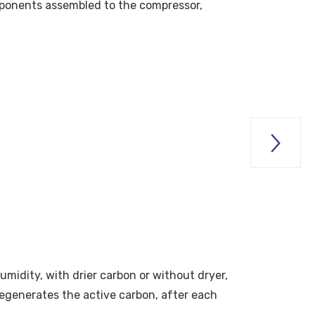
 components assembled to the compressor,

umidity, with drier carbon or without dryer,
y regenerates the active carbon, after each