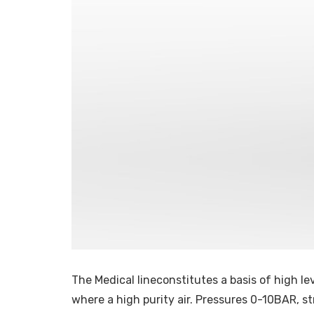
The Medical lineconstitutes a basis of high lev
where a high purity air. Pressures 0-10BAR, st