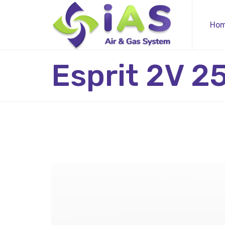
Ho
Esprit 2V 2