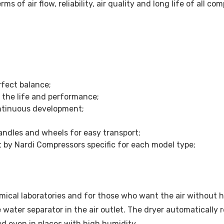
erms of air flow, reliability, air quality and long life of all
fect balance;
the life and performance;
ntinuous development;
andles and wheels for easy transport;
lt by Nardi Compressors specific for each model type;
mical laboratories and for those who want the air without h
le water separator in the air outlet. The dryer automaticall
ed even in places with high humidity.