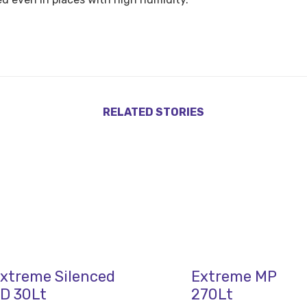
RELATED STORIES
xtreme Silenced
Extreme MP
D 30Lt
270Lt