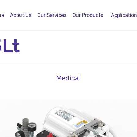
me
About Us
Our Services
Our Products
Applicatio
5Lt
Medical