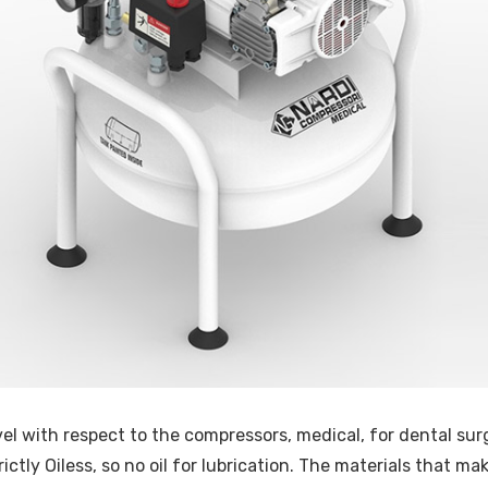
el with respect to the compressors, medical, for dental surg
rictly Oiless, so no oil for lubrication. The materials that 