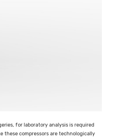
eries, for laboratory analysis is required
make these compressors are technologically