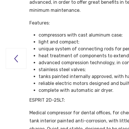
advanced, in order to offer great benefits in t
minimum maintenance.
Features:
compressors with cast aluminum case;
light and compact;
unique system of connecting rods for per
heat treatment of components to extend 

advanced compression technology, in co
stainless steel valves;
tanks painted internally approved, with h
reliable electric motors designed and bui
complete with automatic air dryer.
ESPRIT 2D-25LT:
Medical compressor for dental offices, for che
tank interior painted anti-corrosion, with litt
charge. Quiet and stable, designed to be plac