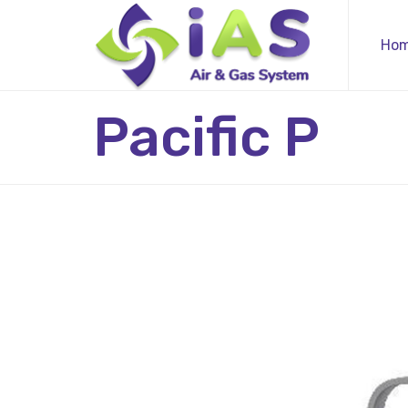
Ho
Pacific P