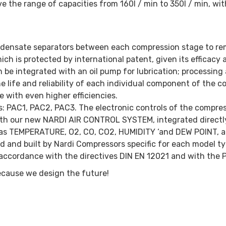
 the range of capacities from 160l / min to 350l / min, wi
ndensate separators between each compression stage to re
h is protected by international patent, given its efficacy a
can be integrated with an oil pump for lubrication; processi
 life and reliability of each individual component of the c
with even higher efficiencies.
ions: PAC1, PAC2, PAC3. The electronic controls of the compre
with our new NARDI AIR CONTROL SYSTEM, integrated directly 
ta as TEMPERATURE, O2, CO, CO2, HUMIDITY ‘and DEW POINT, a
ed and built by Nardi Compressors specific for each model typ
in accordance with the directives DIN EN 12021 and with the 
ecause we design the future!