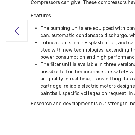
Compressors can give. These compressors have
Features:
The pumping units are equipped with co

can; automatic condensate discharge, whic
Lubrication is mainly splash of oil, and 
step with new technologies, extending the
power consumption and high performance 
The filter unit is available in three vers
possible to further increase the safety 
air quality in real time, transmitting da
cartridge. reliable electric motors design
paintball; specific voltages on request; 
Research and development is our strength, b