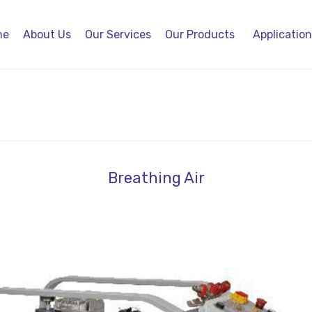
me
About Us
Our Services
Our Products
Applicatio
Breathing Air