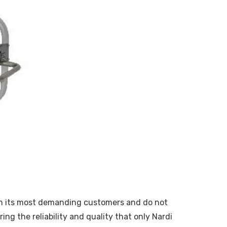
with its most demanding customers and do not
ng the reliability and quality that only Nardi