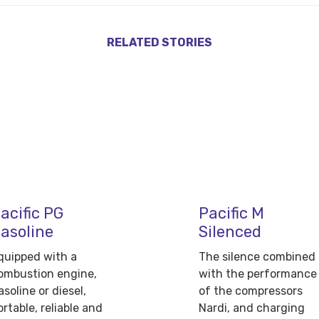
RELATED STORIES
acific PG
Pacific M
asoline
Silenced
quipped with a
The silence combined
ombustion engine,
with the performance
asoline or diesel,
of the compressors
ortable, reliable and
Nardi, and charging