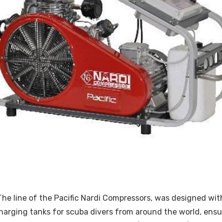
: The line of the Pacific Nardi Compressors, was designed 
harging tanks for scuba divers from around the world, ensuri