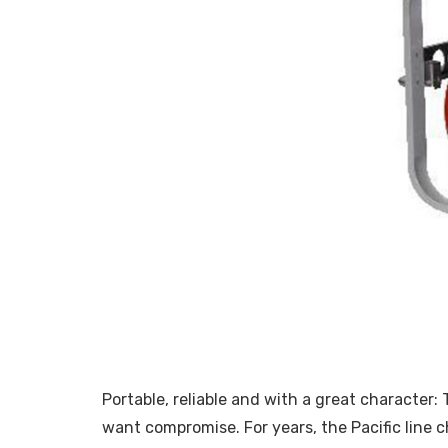
Portable, reliable and with a great character
want compromise. For years, the Pacific line c