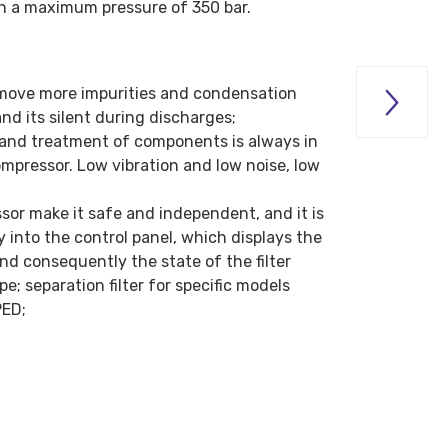
th a maximum pressure of 350 bar.
move more impurities and condensation

nd its silent during discharges;
ng and treatment of components is always in
ompressor. Low vibration and low noise, low
ssor make it safe and independent, and it is
into the control panel, which displays the
nd consequently the state of the filter
e; separation filter for specific models
PED;