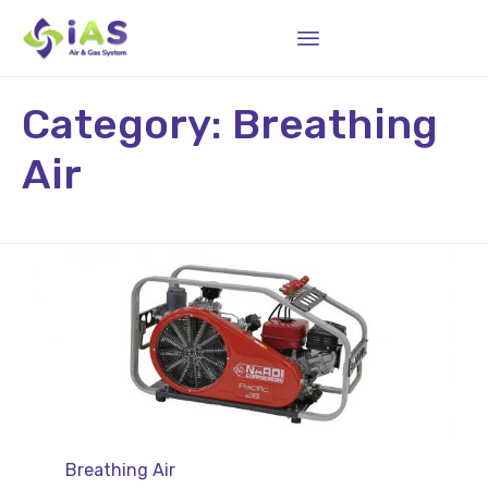
Sk
Category:
Breathing
to
co
Air
Category
Breathing Air