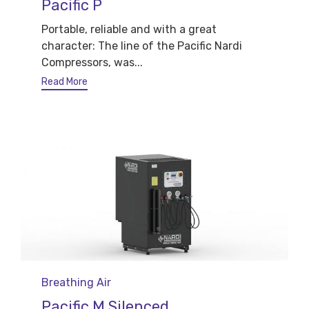
Pacific P
Portable, reliable and with a great
character: The line of the Pacific Nardi
Compressors, was...
Read More
Category
Breathing Air
Pacific M Silenced