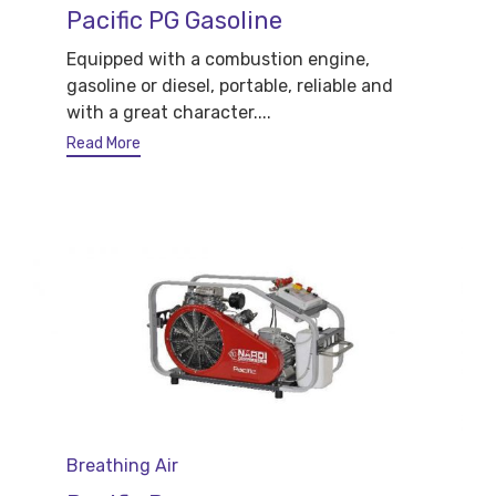
Pacific PG Gasoline
Equipped with a combustion engine,
gasoline or diesel, portable, reliable and
with a great character....
Read More
Category
Breathing Air