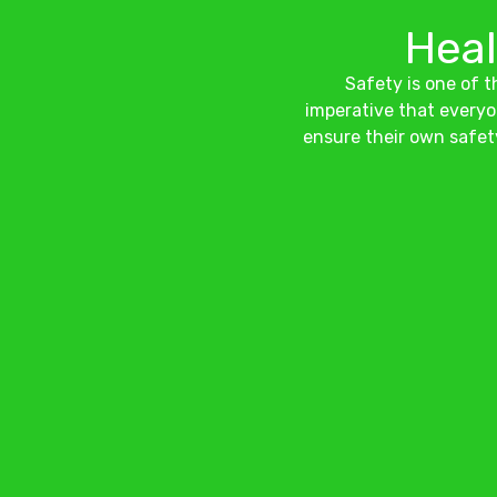
Heal
Safety is one of th
imperative that everyo
ensure their own safet