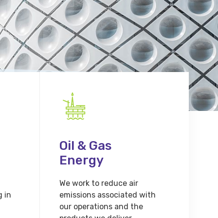
Oil & Gas
Energy
We work to reduce air
g in
emissions associated with
our operations and the