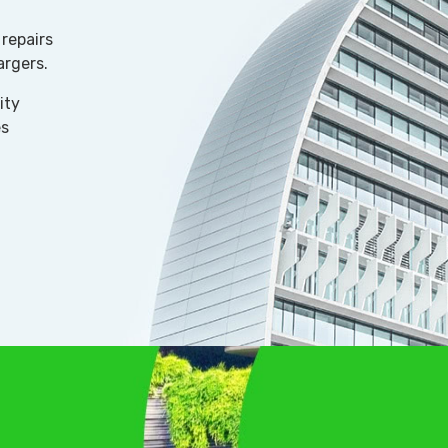
repairs
argers.
ity
es