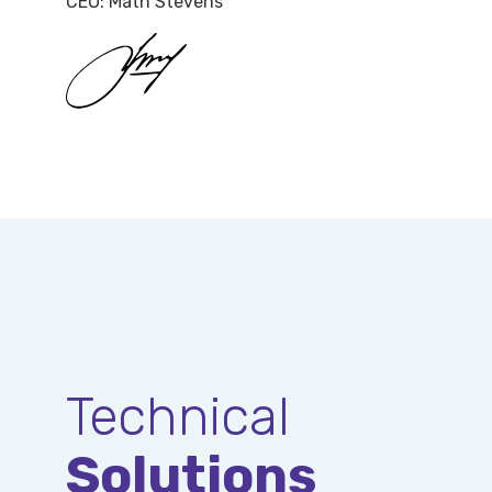
CEO: Math Stevens
Technical
Solutions