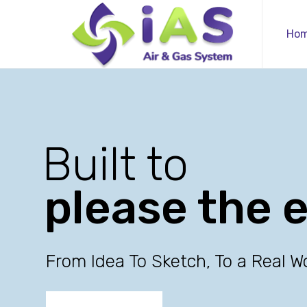
Ho
Built to
please the 
From Idea To Sketch, To a Real W