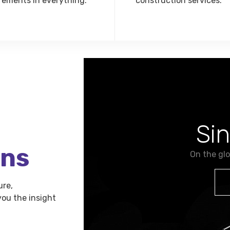
rements in everything.
construction services.
Si
ons
On the gl
ure,
ou the insight