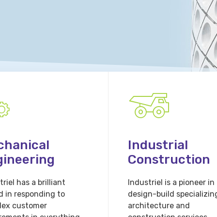
chanical
Industrial
gineering
Construction
riel has a brilliant
Industriel is a pioneer in
d in responding to
design-build specializin
lex customer
architecture and