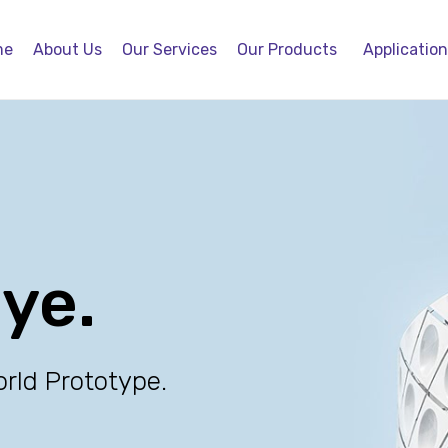
me
About Us
Our Services
Our Products
Applicatio
eye.
orld Prototype.