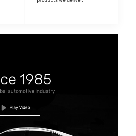
products we deliver.
nce 1985
obal automotive industry
Play Video