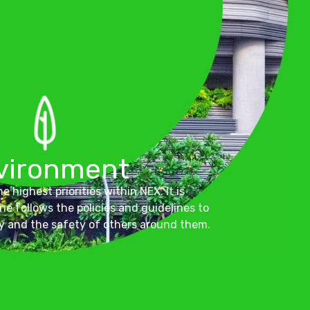
vironment
e highest priorities within NEX. It is
ne follows the policies and guidelines to
y and the safety of others around them.