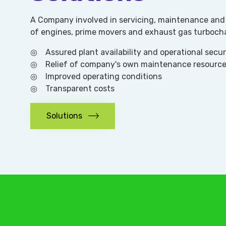
A Company involved in servicing, maintenance and 
of engines, prime movers and exhaust gas turboch
◎ Assured plant availability and operational secur
◎ Relief of company's own maintenance resourc
◎ Improved operating conditions
◎ Transparent costs
Solutions