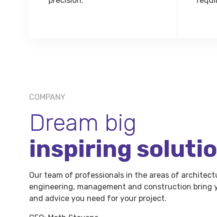
precision.
requi
COMPANY
Dream big
inspiring soluti
Our team of professionals in the areas of architect
engineering, management and construction bring y
and advice you need for your project.