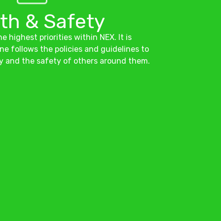
th & Safety
e highest priorities within NEX. It is
ne follows the policies and guidelines to
y and the safety of others around them.