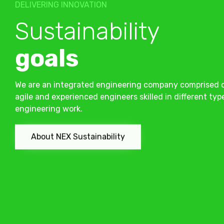
DELIVERING INNOVATION
Sustainability
goals
We are an integrated engineering company comprised 
agile and experienced engineers skilled in different typ
engineering work.
About NEX Sustainability