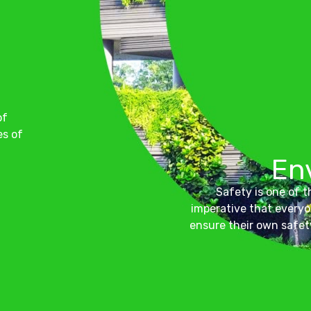
of
es of
En
Safety is one of th
imperative that everyo
ensure their own safet