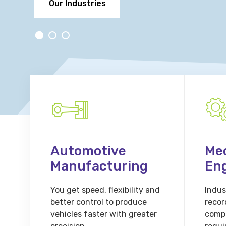
Our Industries
Automotive
Me
Manufacturing
En
You get speed, flexibility and
Indust
better control to produce
recor
vehicles faster with greater
comp