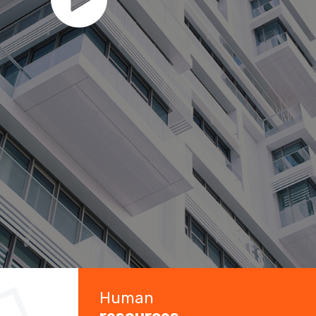
Human