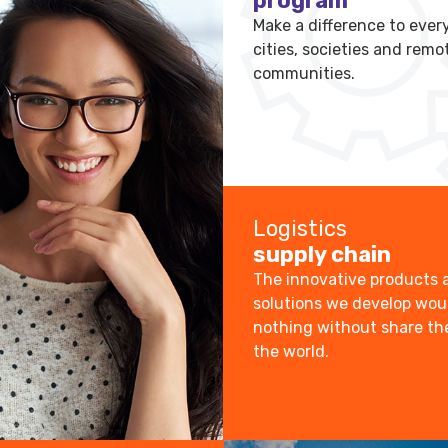
program
Make a difference to every
cities, societies and remo
communities.
Logistics
supply chain
The innovative products 
solutions we develop wo
nothing without share t
the world.