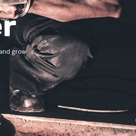
r
k and grow