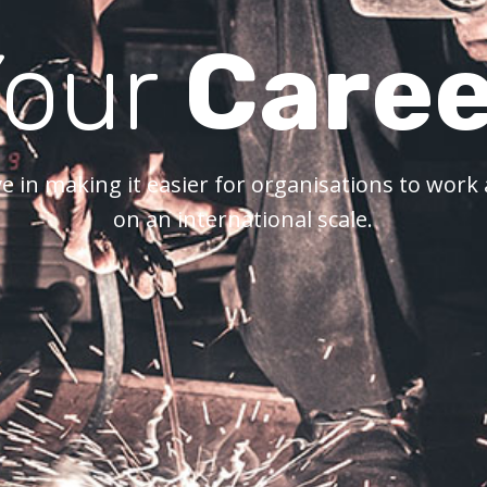
Your
Caree
e in making it easier for organisations to wor
on an international scale.