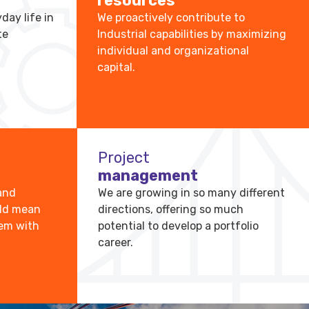
resources
day life in
We proactively contribute to
te
Industrial capabilities by maximizing
individual and organizational
capital.
Project
management
and
We are growing in so many different
uld mean
directions, offering so much
hem with
potential to develop a portfolio
career.