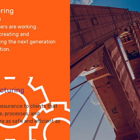
ring
e
ers are working ,
 creating and
ng the next generation
tion.
cturing
assurance to clients that
le, processes, and
re as safe and efficient as