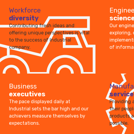
Workforce
Enginee
diversity
scienc
Contributing fresh ideas and
Our engine
offering unique perspectives is vital
exploring,
to the success of Industrial
implementi
company.
of informa
Business
Manufa
executives
service
The pace displayed daily at
Providing 
Industrial sets the bar high and our
their peop
achievers measure themselves by
products a
expectations.
possible.