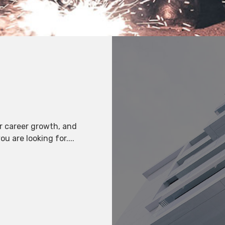
r career growth, and
u are looking for....