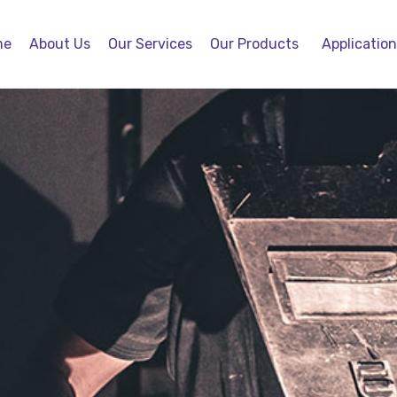
me
About Us
Our Services
Our Products
Applicatio