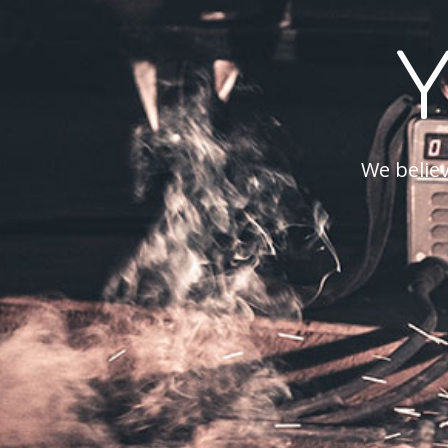
We believ