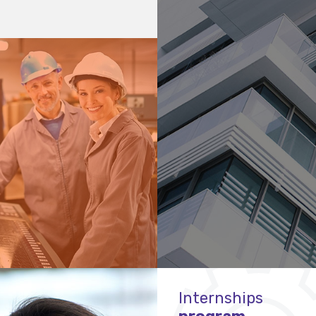
Internships