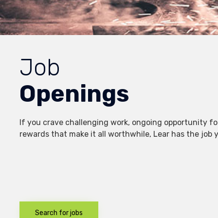
Job
Openings
If you crave challenging work, ongoing opportunity fo
rewards that make it all worthwhile, Lear has the job yo
Search for jobs