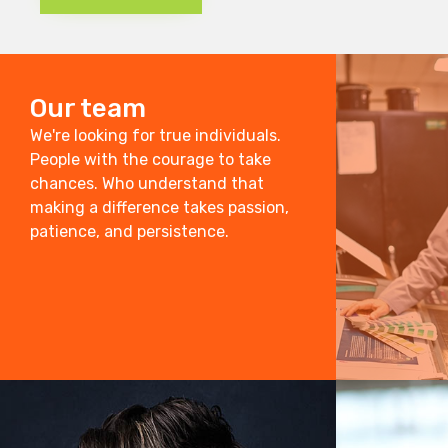
Our team
We're looking for true individuals.
People with the courage to take
chances. Who understand that
making a difference takes passion,
patience, and persistence.