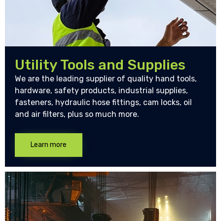
Utility Tools and Supplies
We are the leading supplier of quality hand tools,
hardware, safety products, industrial supplies,
fasteners, hydraulic hose fittings, cam locks, oil
and air filters, plus so much more.
Learn more