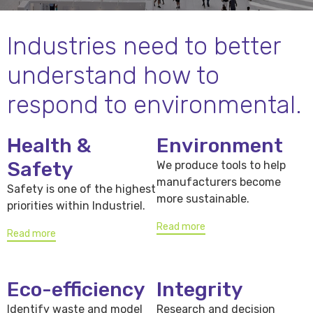
Industries need to better
understand how to
respond to environmental.
Health &
Environment
Safety
We produce tools to help
manufacturers become
Safety is one of the highest
more sustainable.
priorities within Industriel.
Read more
Read more
Eco-efficiency
Integrity
Identify waste and model
Research and decision