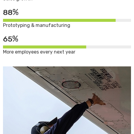
%
88
Prototyping & manufacturing
%
65
More employees every next year