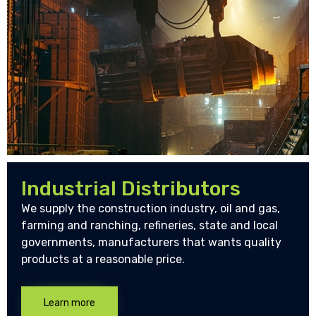
Industrial Distributors
We supply the construction industry, oil and gas,
farming and ranching, refineries, state and local
governments, manufacturers that wants quality
products at a reasonable price.
Learn more