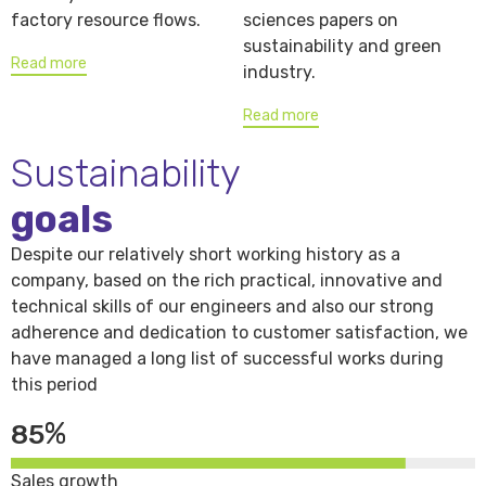
factory resource flows.
sciences papers on
sustainability and green
Read more
industry.
Read more
Sustainability
goals
Despite our relatively short working history as a
company, based on the rich practical, innovative and
technical skills of our engineers and also our strong
adherence and dedication to customer satisfaction, we
have managed a long list of successful works during
this period
%
85
Sales growth