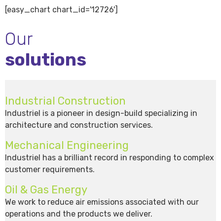
[easy_chart chart_id='12726']
Our
solutions
Industrial Construction
Industriel is a pioneer in design-build specializing in
architecture and construction services.
Mechanical Engineering
Industriel has a brilliant record in responding to complex
customer requirements.
Oil & Gas Energy
We work to reduce air emissions associated with our
operations and the products we deliver.