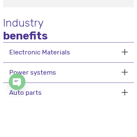
Industry
benefits
Electronic Materials
Power systems
Open chaty
Auto parts
My Cairo
© 2024 International Air System - Designed & Developed By