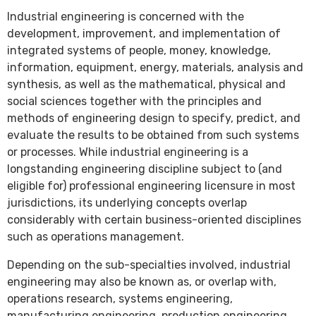
Industrial engineering is concerned with the
development, improvement, and implementation of
integrated systems of people, money, knowledge,
information, equipment, energy, materials, analysis and
synthesis, as well as the mathematical, physical and
social sciences together with the principles and
methods of engineering design to specify, predict, and
evaluate the results to be obtained from such systems
or processes. While industrial engineering is a
longstanding engineering discipline subject to (and
eligible for) professional engineering licensure in most
jurisdictions, its underlying concepts overlap
considerably with certain business-oriented disciplines
such as operations management.
Depending on the sub-specialties involved, industrial
engineering may also be known as, or overlap with,
operations research, systems engineering,
manufacturing engineering, production engineering,