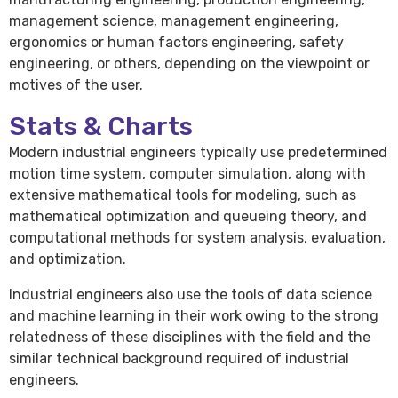
management science, management engineering,
ergonomics or human factors engineering, safety
engineering, or others, depending on the viewpoint or
motives of the user.
Stats & Charts
Modern industrial engineers typically use predetermined
motion time system, computer simulation, along with
extensive mathematical tools for modeling, such as
mathematical optimization and queueing theory, and
computational methods for system analysis, evaluation,
and optimization.
Industrial engineers also use the tools of data science
and machine learning in their work owing to the strong
relatedness of these disciplines with the field and the
similar technical background required of industrial
engineers.