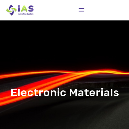
Sk
to
co
Electronic Materials