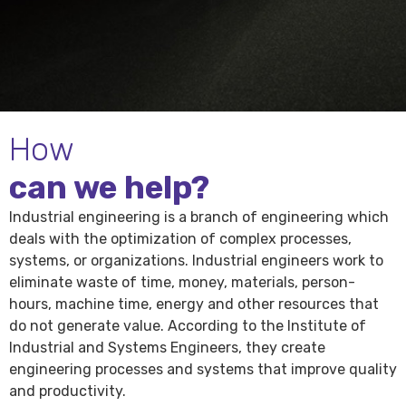
How
can we help?
Industrial engineering is a branch of engineering which
deals with the optimization of complex processes,
systems, or organizations. Industrial engineers work to
eliminate waste of time, money, materials, person-
hours, machine time, energy and other resources that
do not generate value. According to the Institute of
Industrial and Systems Engineers, they create
engineering processes and systems that improve quality
and productivity.