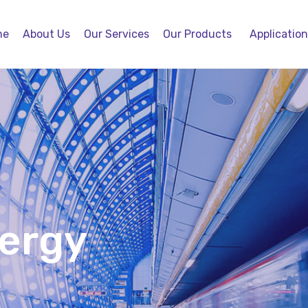
me
About Us
Our Services
Our Products
Applicatio
nergy