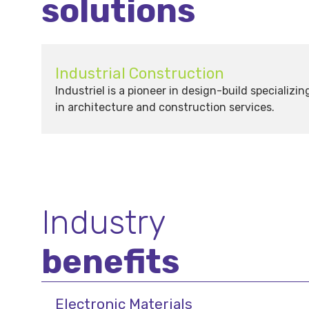
solutions
Industrial Construction
Industriel is a pioneer in design-build specializin
in architecture and construction services.
Industry
benefits
Electronic Materials