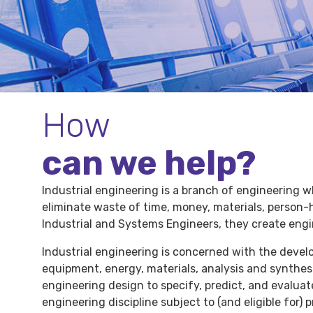
How
can we help?
Industrial engineering is a branch of engineering w
eliminate waste of time, money, materials, person-
Industrial and Systems Engineers, they create engi
Industrial engineering is concerned with the deve
equipment, energy, materials, analysis and synthesi
engineering design to specify, predict, and evaluat
engineering discipline subject to (and eligible for)