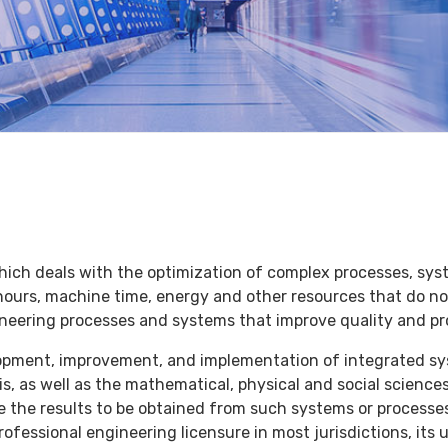
hich deals with the optimization of complex processes, syst
hours, machine time, energy and other resources that do not
neering processes and systems that improve quality and pr
lopment, improvement, and implementation of integrated sy
s, as well as the mathematical, physical and social science
e the results to be obtained from such systems or processes
 professional engineering licensure in most jurisdictions, it