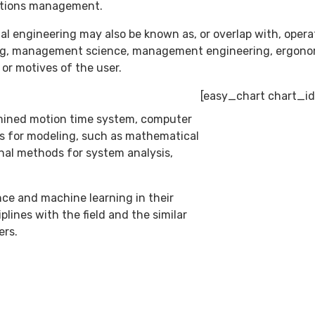
rations management.
ial engineering may also be known as, or overlap with, oper
ng, management science, management engineering, ergonom
or motives of the user.
[easy_chart chart_id
rmined motion time system, computer
ls for modeling, such as mathematical
nal methods for system analysis,
ence and machine learning in their
lines with the field and the similar
ers.