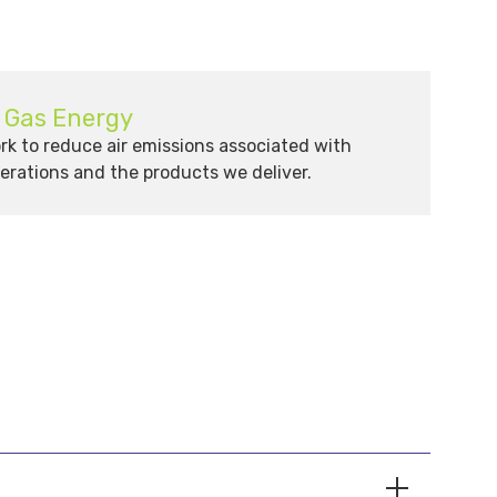
& Gas Energy
k to reduce air emissions associated with
erations and the products we deliver.