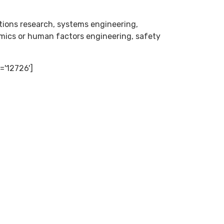
ations research, systems engineering,
ics or human factors engineering, safety
='12726']