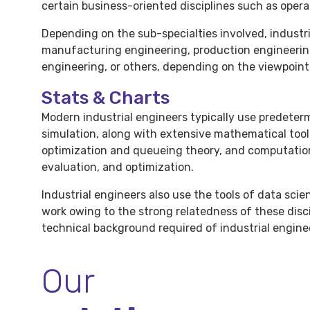
certain business-oriented disciplines such as ope
Depending on the sub-specialties involved, industr
manufacturing engineering, production engineeri
engineering, or others, depending on the viewpoint 
Stats & Charts
Modern industrial engineers typically use predete
simulation, along with extensive mathematical too
optimization and queueing theory, and computatio
evaluation, and optimization.
Industrial engineers also use the tools of data sci
work owing to the strong relatedness of these discip
technical background required of industrial engine
Our