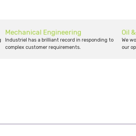
Mechanical Engineering
Oil 
g
Industriel has a brilliant record in responding to
We wor
complex customer requirements.
our op