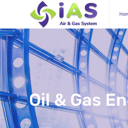
Ho
Oil & Gas E