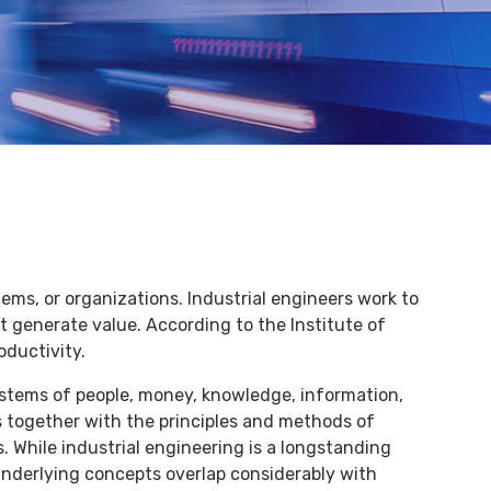
ems, or organizations. Industrial engineers work to
 generate value. According to the Institute of
oductivity.
stems of people, money, knowledge, information,
s together with the principles and methods of
. While industrial engineering is a longstanding
s underlying concepts overlap considerably with