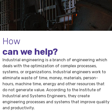
How
can we help?
Industrial engineering is a branch of engineering which
deals with the optimization of complex processes,
systems, or organizations. Industrial engineers work to
eliminate waste of time, money, materials, person-
hours, machine time, energy and other resources that
do not generate value. According to the Institute of
Industrial and Systems Engineers, they create
engineering processes and systems that improve quality
and productivity.