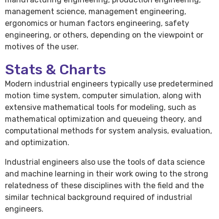
management science, management engineering,
ergonomics or human factors engineering, safety
engineering, or others, depending on the viewpoint or
motives of the user.
Stats & Charts
Modern industrial engineers typically use predetermined
motion time system, computer simulation, along with
extensive mathematical tools for modeling, such as
mathematical optimization and queueing theory, and
computational methods for system analysis, evaluation,
and optimization.
Industrial engineers also use the tools of data science
and machine learning in their work owing to the strong
relatedness of these disciplines with the field and the
similar technical background required of industrial
engineers.