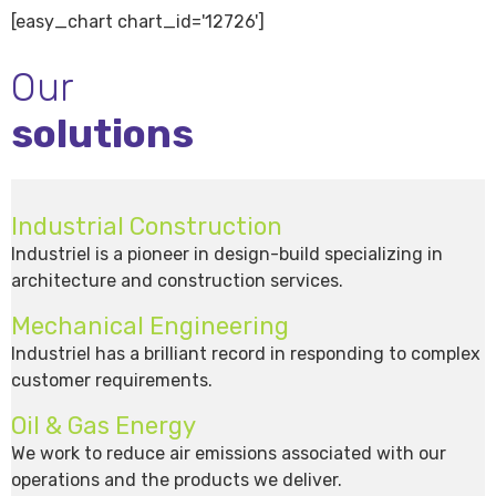
[easy_chart chart_id='12726']
Our
solutions
Industrial Construction
Industriel is a pioneer in design-build specializing in
architecture and construction services.
Mechanical Engineering
Industriel has a brilliant record in responding to complex
customer requirements.
Oil & Gas Energy
We work to reduce air emissions associated with our
operations and the products we deliver.