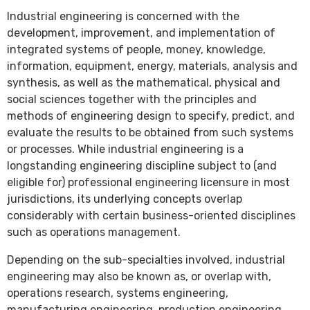
Industrial engineering is concerned with the
development, improvement, and implementation of
integrated systems of people, money, knowledge,
information, equipment, energy, materials, analysis and
synthesis, as well as the mathematical, physical and
social sciences together with the principles and
methods of engineering design to specify, predict, and
evaluate the results to be obtained from such systems
or processes. While industrial engineering is a
longstanding engineering discipline subject to (and
eligible for) professional engineering licensure in most
jurisdictions, its underlying concepts overlap
considerably with certain business-oriented disciplines
such as operations management.
Depending on the sub-specialties involved, industrial
engineering may also be known as, or overlap with,
operations research, systems engineering,
manufacturing engineering, production engineering,