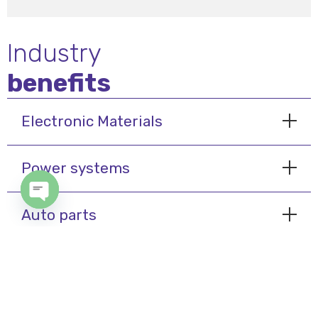
Industry
benefits
Electronic Materials
Power systems
Open chaty
Auto parts
My Cairo
© 2024 International Air System - Designed & Developed By