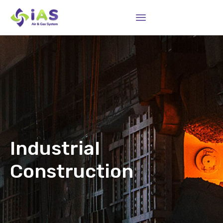
Sk
to
co
Industrial
Construction