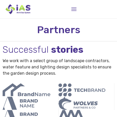
Sk
Partners
to
co
Successful
stories
We work with a select group of landscape contractors,
water feature and lighting design specialists to ensure
the garden design process.