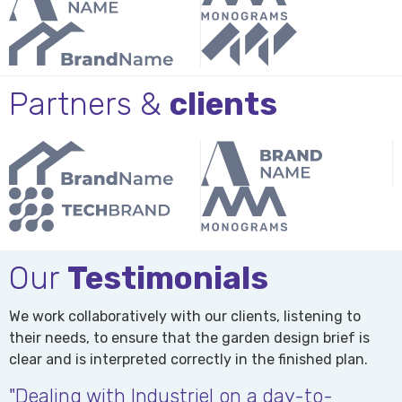
Partners &
clients
Our
Testimonials
We work collaboratively with our clients, listening to
their needs, to ensure that the garden design brief is
clear and is interpreted correctly in the finished plan.
"Dealing with Industriel on a day-to-
"