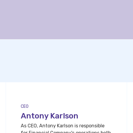
CEO
Antony Karlson
As CEO, Antony Karlson is responsible
for Financial Company's operations both