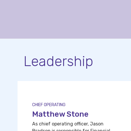
Leadership
CHIEF OPERATING
Matthew Stone
As chief operating officer, Jason
Bradson is responsible for Financial