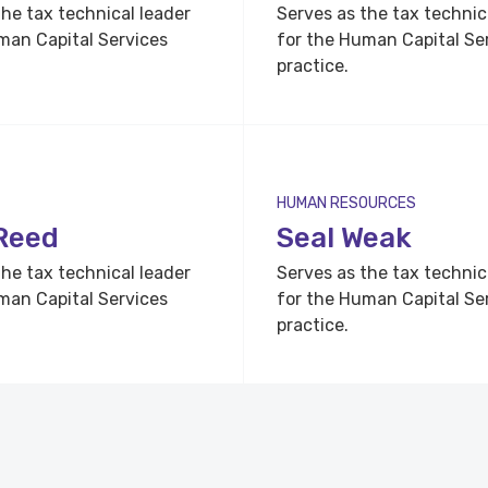
the tax technical leader
Serves as the tax technic
man Capital Services
for the Human Capital Se
practice.
HUMAN RESOURCES
Reed
Seal Weak
the tax technical leader
Serves as the tax technic
man Capital Services
for the Human Capital Se
practice.