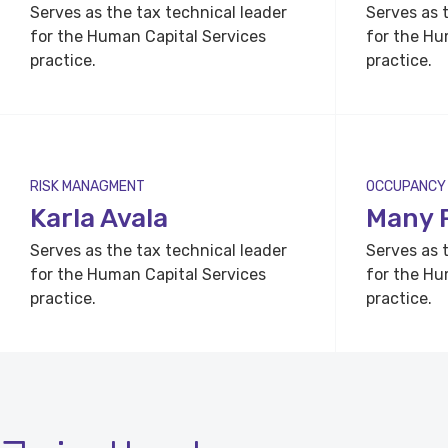
Serves as the tax technical leader
Serves as 
for the Human Capital Services
for the Hu
practice.
practice.
RISK MANAGMENT
OCCUPANCY
Karla Avala
Many 
Serves as the tax technical leader
Serves as 
for the Human Capital Services
for the Hu
practice.
practice.