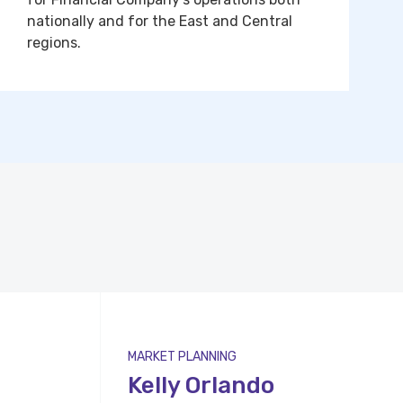
nationally and for the East and Central
regions.
MARKET PLANNING
Kelly Orlando