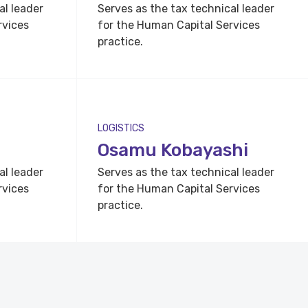
al leader
Serves as the tax technical leader
rvices
for the Human Capital Services
practice.
LOGISTICS
Osamu Kobayashi
al leader
Serves as the tax technical leader
rvices
for the Human Capital Services
practice.