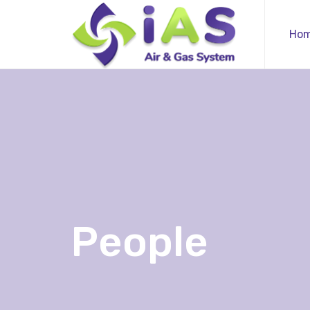
Ho
People