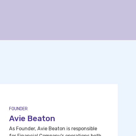
FOUNDER
Avie Beaton
As Founder, Avie Beaton is responsible
for Financial Company's operations both