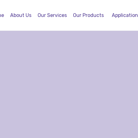
me
About Us
Our Services
Our Products
Applicatio