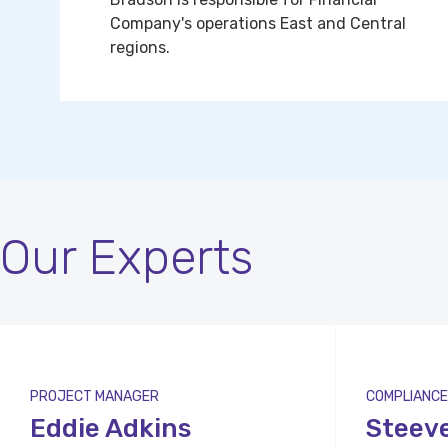
Company's operations East and Central
regions.
Our Experts
PROJECT MANAGER
COMPLIANCE
Eddie Adkins
Steev