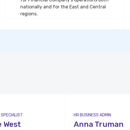
nationally and for the East and Central
regions.
 SPECIALIST
HR BUSINESS ADMIN
e West
Anna Truman