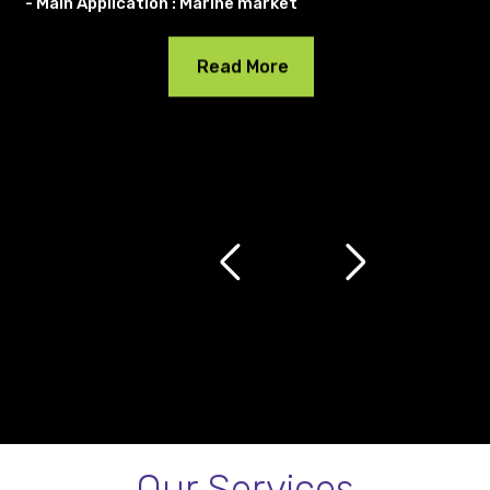
- Main Application : Marine market
Read More
Our Services