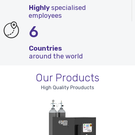
Highly
specialised
employees
6
Countries
around the world
Our Products
High Quality Prouducts