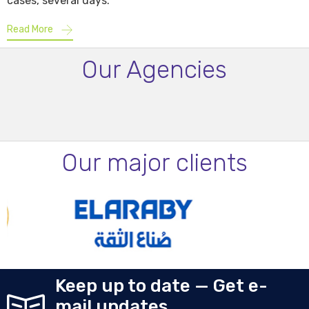
cases, several days.
Read More
Our Agencies
Our major clients
Keep up to date — Get e-
mail updates