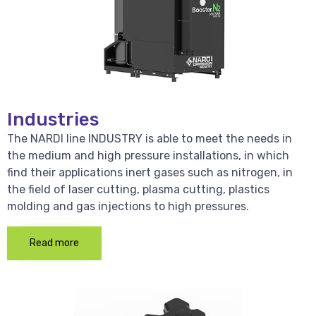
Industries
The NARDI line INDUSTRY is able to meet the needs in
the medium and high pressure installations, in which
find their applications inert gases such as nitrogen, in
the field of laser cutting, plasma cutting, plastics
molding and gas injections to high pressures.
Read more