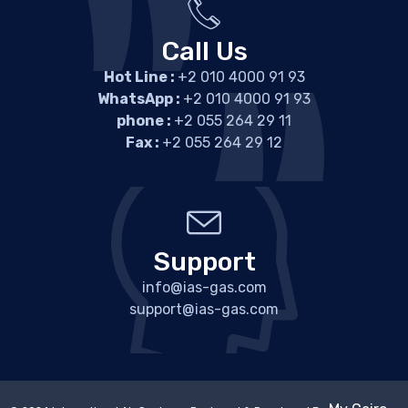
Call Us
Hot Line :
+2 010 4000 91 93
WhatsApp :
+2 010 4000 91 93
phone :
+2 055 264 29 11
Fax :
+2 055 264 29 12
Support
info@ias-gas.com
support@ias-gas.com