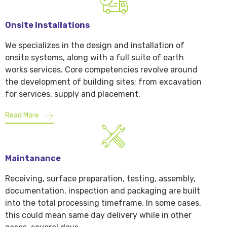
Onsite Installations
We specializes in the design and installation of
onsite systems, along with a full suite of earth
works services. Core competencies revolve around
the development of building sites; from excavation
for services, supply and placement.
Read More
Maintanance
Receiving, surface preparation, testing, assembly,
documentation, inspection and packaging are built
into the total processing timeframe. In some cases,
this could mean same day delivery while in other