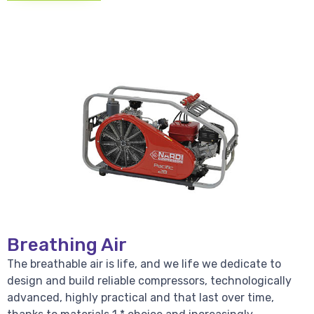
Breathing Air
The breathable air is life, and we life we dedicate to
design and build reliable compressors, technologically
advanced, highly practical and that last over time,