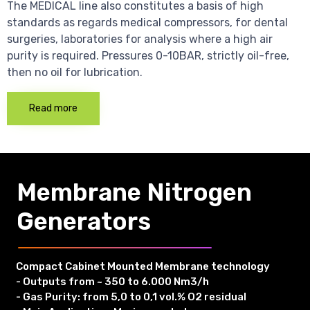
The MEDICAL line also constitutes a basis of high
standards as regards medical compressors, for dental
surgeries, laboratories for analysis where a high air
purity is required. Pressures 0-10BAR, strictly oil-free,
then no oil for lubrication.
Read more
Membrane Nitrogen
Generators
Compact Cabinet Mounted Membrane technology
- Outputs from ~ 350 to 6.000 Nm3/h
- Gas Purity: from 5,0 to 0,1 vol.% O2 residual