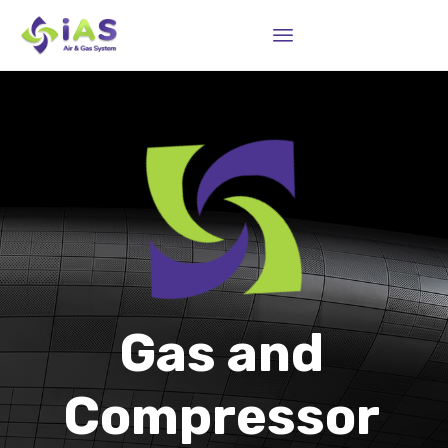
Sk
to
co
Gas and
Compressor