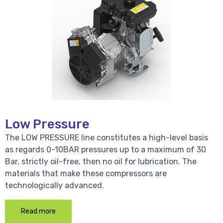
Low Pressure
The LOW PRESSURE line constitutes a high-level basis
as regards 0-10BAR pressures up to a maximum of 30
Bar, strictly oil-free, then no oil for lubrication. The
materials that make these compressors are
technologically advanced.
Read more