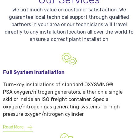
We put much value on customer satisfaction. We
guarantee local technical support through qualified
partners in your area or our technicians will travel
directly to any installation location all over the world to
ensure a correct plant installation
Full System Installation
Turn-key installations of standard OXYSWING®
PSA oxygen/nitrogen generators, either on a single
skid or inside an ISO freight container. Special
oxygen/nitrogen gas generating systems for high
pressure oxygen/nitrogen cylinder
Read More