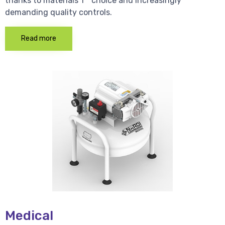
thanks to materials 1 * choice and increasingly
demanding quality controls.
Read more
Medical