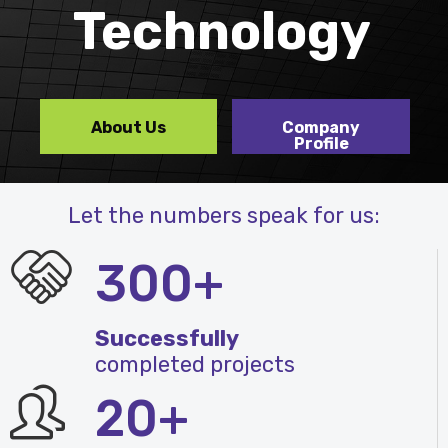
Technology
About Us
Company
Profile
Let the numbers speak for us:
300+
Successfully
completed projects
20+