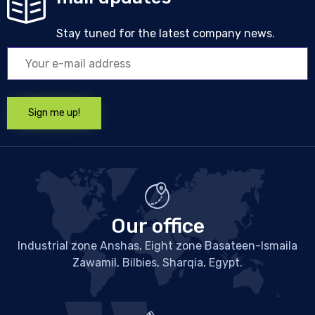
Stay tuned for the latest company news.
Our office
Industrial zone Anshas, Eight zone Basateen-Ismaila
Zawamil, Bilbies, Sharqia, Egypt.