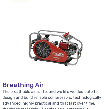
Breathing Air
The breathable air is life, and we life we dedicate to
design and build reliable compressors, technologically
advanced, highly practical and that last over time,