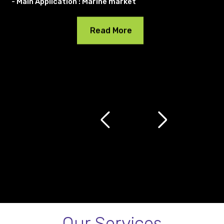
- Main Application : Marine market
Read More
Our Services