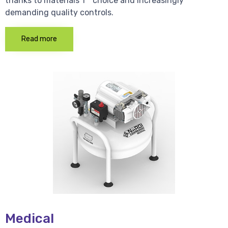
thanks to materials 1 * choice and increasingly
demanding quality controls.
Read more
Medical