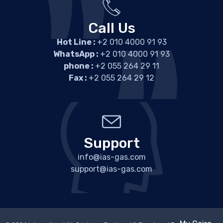
Call Us
Hot Line :
+2 010 4000 91 93
WhatsApp :
+2 010 4000 91 93
phone :
+2 055 264 29 11
Fax :
+2 055 264 29 12
Support
info@ias-gas.com
support@ias-gas.com