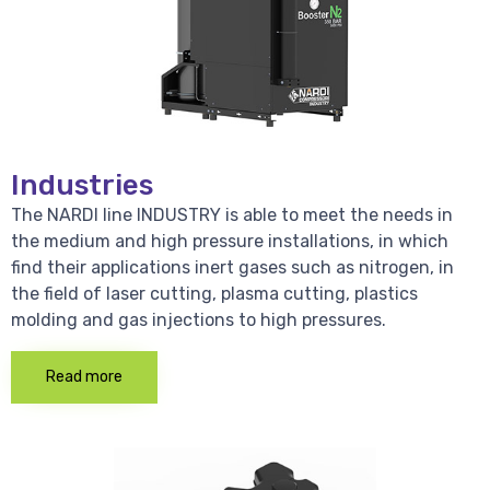
Industries
The NARDI line INDUSTRY is able to meet the needs in
the medium and high pressure installations, in which
find their applications inert gases such as nitrogen, in
the field of laser cutting, plasma cutting, plastics
molding and gas injections to high pressures.
Read more