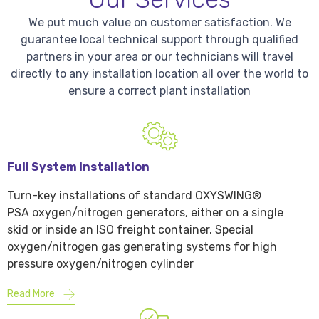
We put much value on customer satisfaction. We
guarantee local technical support through qualified
partners in your area or our technicians will travel
directly to any installation location all over the world to
ensure a correct plant installation
Full System Installation
Turn-key installations of standard OXYSWING®
PSA oxygen/nitrogen generators, either on a single
skid or inside an ISO freight container. Special
oxygen/nitrogen gas generating systems for high
pressure oxygen/nitrogen cylinder
Read More