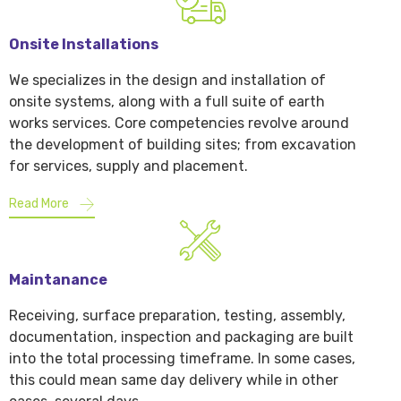
Onsite Installations
We specializes in the design and installation of
onsite systems, along with a full suite of earth
works services. Core competencies revolve around
the development of building sites; from excavation
for services, supply and placement.
Read More
Maintanance
Receiving, surface preparation, testing, assembly,
documentation, inspection and packaging are built
into the total processing timeframe. In some cases,
this could mean same day delivery while in other