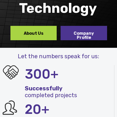
Technology
About Us
Company
Profile
Let the numbers speak for us:
300+
Successfully
completed projects
20+