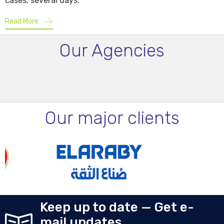
cases, several days.
Read More
Our Agencies
Our major clients
Keep up to date — Get e-
mail updates