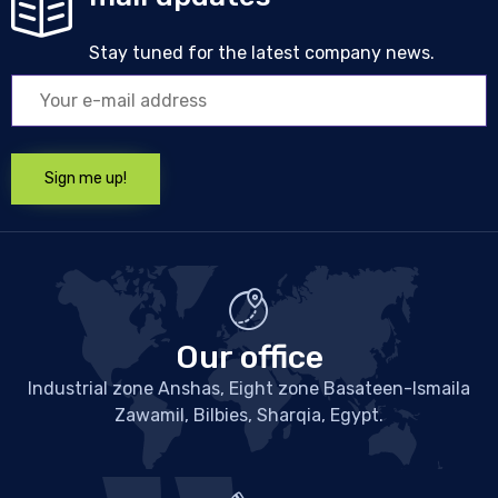
Stay tuned for the latest company news.
Our office
Industrial zone Anshas, Eight zone Basateen-Ismaila
Zawamil, Bilbies, Sharqia, Egypt.