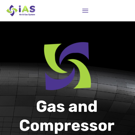
Sk
to
co
Gas and
Compressor