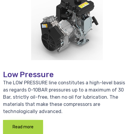
Low Pressure
The LOW PRESSURE line constitutes a high-level basis
as regards 0-10BAR pressures up to a maximum of 30
Bar, strictly oil-free, then no oil for lubrication. The
materials that make these compressors are
technologically advanced.
Read more