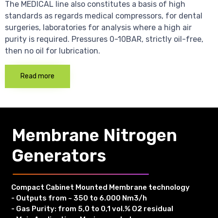
The MEDICAL line also constitutes a basis of high
standards as regards medical compressors, for dental
surgeries, laboratories for analysis where a high air
purity is required. Pressures 0-10BAR, strictly oil-free,
then no oil for lubrication.
Read more
Membrane Nitrogen
Generators
Compact Cabinet Mounted Membrane technology
- Outputs from ~ 350 to 6.000 Nm3/h
- Gas Purity: from 5,0 to 0,1 vol.% O2 residual