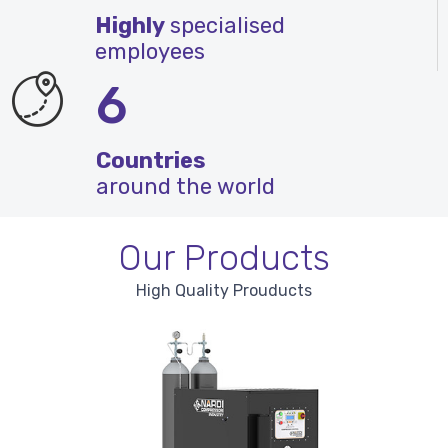
Highly
specialised
employees
6
Countries
around the world
Our Products
High Quality Prouducts