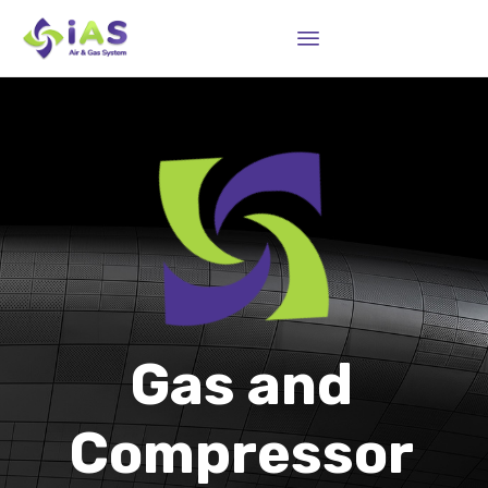
Sk
to
co
Gas and
Compressor