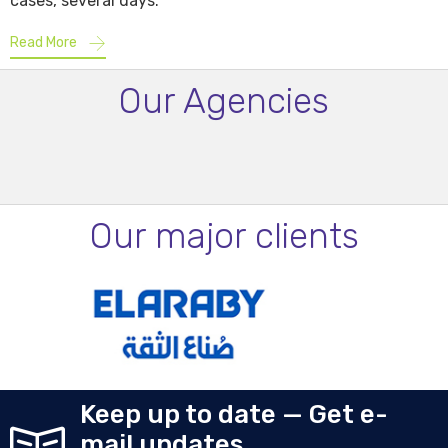
cases, several days.
Read More
Our Agencies
Our major clients
Keep up to date — Get e-
mail updates