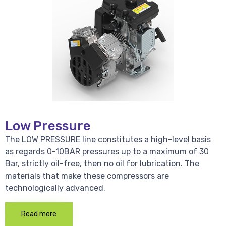
Low Pressure
The LOW PRESSURE line constitutes a high-level basis
as regards 0-10BAR pressures up to a maximum of 30
Bar, strictly oil-free, then no oil for lubrication. The
materials that make these compressors are
technologically advanced.
Read more