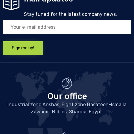
Stay tuned for the latest company news.
Our office
Industrial zone Anshas, Eight zone Basateen-Ismaila
Zawamil, Bilbies, Sharqia, Egypt.