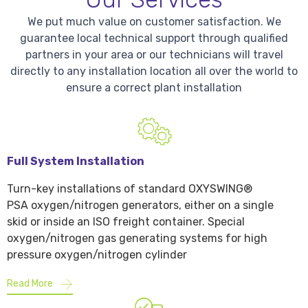
We put much value on customer satisfaction. We
guarantee local technical support through qualified
partners in your area or our technicians will travel
directly to any installation location all over the world to
ensure a correct plant installation
Full System Installation
Turn-key installations of standard OXYSWING®
PSA oxygen/nitrogen generators, either on a single
skid or inside an ISO freight container. Special
oxygen/nitrogen gas generating systems for high
pressure oxygen/nitrogen cylinder
Read More