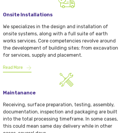
Onsite Installations
We specializes in the design and installation of
onsite systems, along with a full suite of earth
works services. Core competencies revolve around
the development of building sites; from excavation
for services, supply and placement.
Read More
Maintanance
Receiving, surface preparation, testing, assembly,
documentation, inspection and packaging are built
into the total processing timeframe. In some cases,
this could mean same day delivery while in other