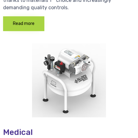
thanks to materials 1 * choice and increasingly
demanding quality controls.
Read more
Medical