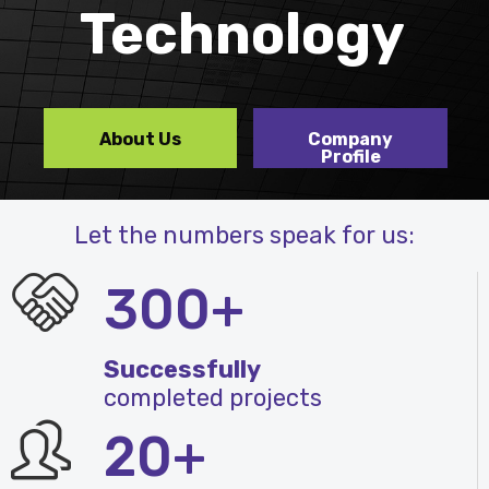
Technology
About Us
Company
Profile
Let the numbers speak for us:
300+
Successfully
completed projects
20+