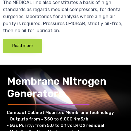
The MEDICAL line also constitutes a basis of high
standards as regards medical compressors, for dental
surgeries, laboratories for analysis where a high air
purity is required. Pressures 0-10BAR, strictly oil-free,
then no oil for lubrication.
Read more
Membrane Nitrogen
Generators
Compact Cabinet Mounted Membrane technology
- Outputs from ~ 350 to 6.000 Nm3/h
- Gas Purity: from 5,0 to 0,1 vol.% O2 residual