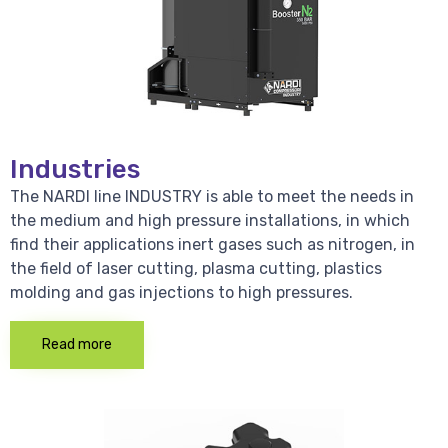
Industries
The NARDI line INDUSTRY is able to meet the needs in
the medium and high pressure installations, in which
find their applications inert gases such as nitrogen, in
the field of laser cutting, plasma cutting, plastics
molding and gas injections to high pressures.
Read more