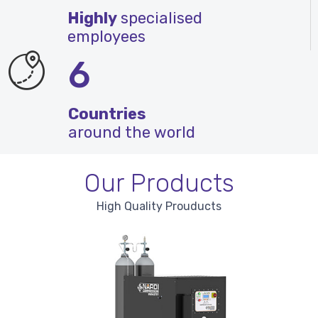
Highly
specialised
employees
6
Countries
around the world
Our Products
High Quality Prouducts