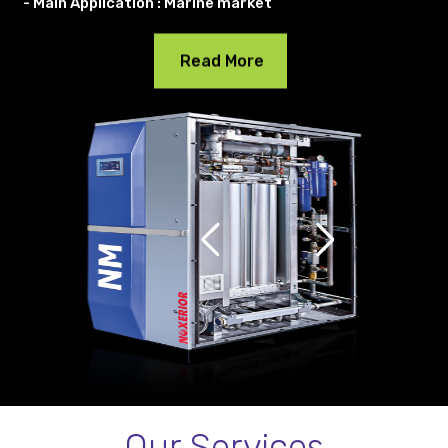
- Main Application : Marine market
Read More
Our Services