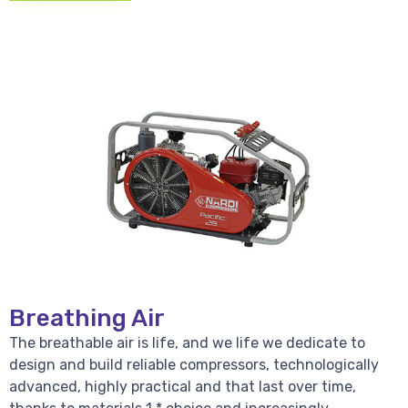
Breathing Air
The breathable air is life, and we life we dedicate to
design and build reliable compressors, technologically
advanced, highly practical and that last over time,