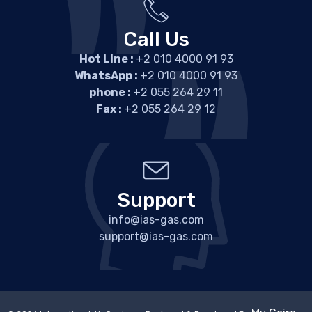
Call Us
Hot Line :
+2 010 4000 91 93
WhatsApp :
+2 010 4000 91 93
phone :
+2 055 264 29 11
Fax :
+2 055 264 29 12
Support
info@ias-gas.com
support@ias-gas.com