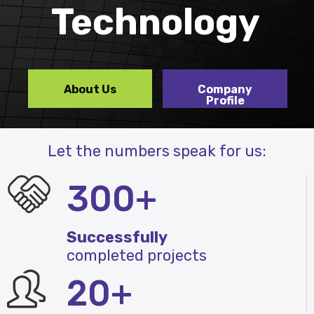
Technology
About Us
Company
Profile
Let the numbers speak for us:
300+
Successfully
completed projects
20+