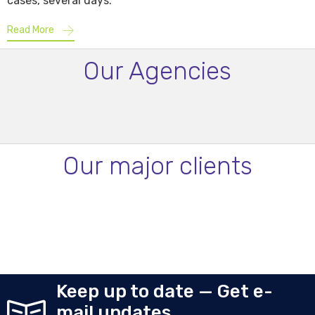
cases, several days.
Read More
Our Agencies
Our major clients
Keep up to date — Get e-
mail updates