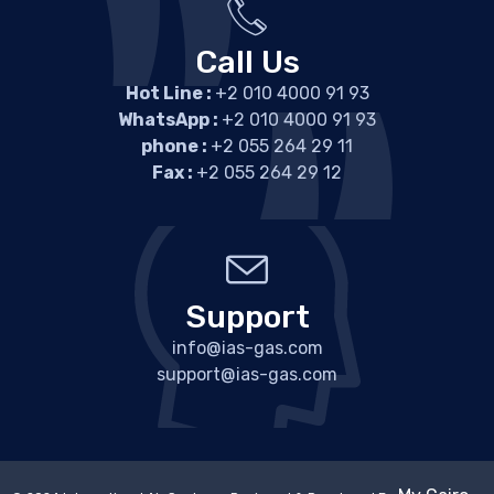
Call Us
Hot Line :
+2 010 4000 91 93
WhatsApp :
+2 010 4000 91 93
phone :
+2 055 264 29 11
Fax :
+2 055 264 29 12
Support
info@ias-gas.com
support@ias-gas.com