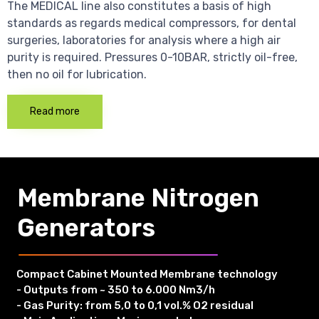
The MEDICAL line also constitutes a basis of high
standards as regards medical compressors, for dental
surgeries, laboratories for analysis where a high air
purity is required. Pressures 0-10BAR, strictly oil-free,
then no oil for lubrication.
Read more
Membrane Nitrogen
Generators
Compact Cabinet Mounted Membrane technology
- Outputs from ~ 350 to 6.000 Nm3/h
- Gas Purity: from 5,0 to 0,1 vol.% O2 residual