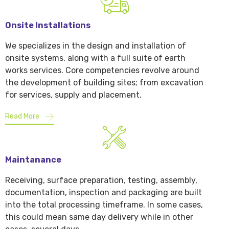
Onsite Installations
We specializes in the design and installation of
onsite systems, along with a full suite of earth
works services. Core competencies revolve around
the development of building sites; from excavation
for services, supply and placement.
Read More
Maintanance
Receiving, surface preparation, testing, assembly,
documentation, inspection and packaging are built
into the total processing timeframe. In some cases,
this could mean same day delivery while in other