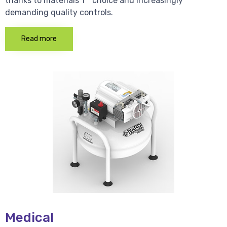
thanks to materials 1 * choice and increasingly
demanding quality controls.
Read more
Medical