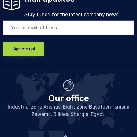
Stay tuned for the latest company news.
Our office
Industrial zone Anshas, Eight zone Basateen-Ismaila
Zawamil, Bilbies, Sharqia, Egypt.