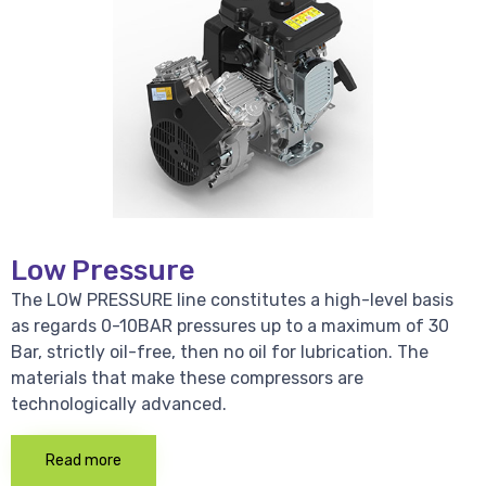
Low Pressure
The LOW PRESSURE line constitutes a high-level basis
as regards 0-10BAR pressures up to a maximum of 30
Bar, strictly oil-free, then no oil for lubrication. The
materials that make these compressors are
technologically advanced.
Read more