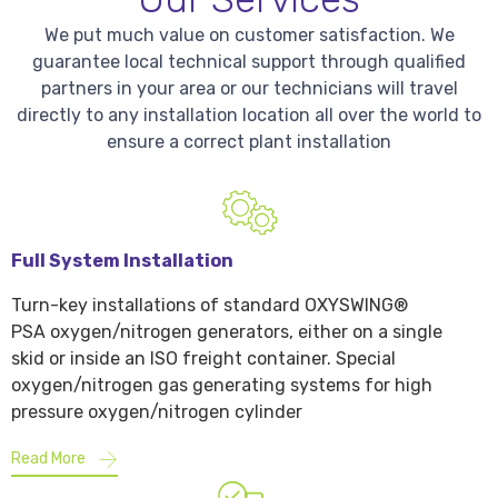
We put much value on customer satisfaction. We
guarantee local technical support through qualified
partners in your area or our technicians will travel
directly to any installation location all over the world to
ensure a correct plant installation
Full System Installation
Turn-key installations of standard OXYSWING®
PSA oxygen/nitrogen generators, either on a single
skid or inside an ISO freight container. Special
oxygen/nitrogen gas generating systems for high
pressure oxygen/nitrogen cylinder
Read More