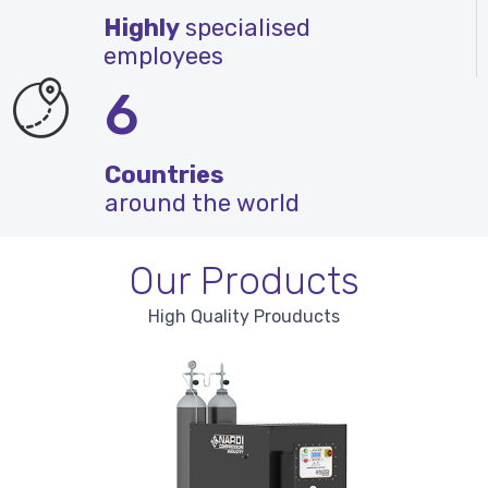
Highly
specialised
employees
6
Countries
around the world
Our Products
High Quality Prouducts