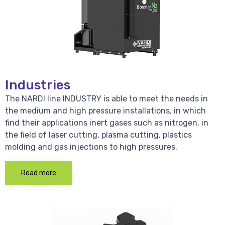
Industries
The NARDI line INDUSTRY is able to meet the needs in
the medium and high pressure installations, in which
find their applications inert gases such as nitrogen, in
the field of laser cutting, plasma cutting, plastics
molding and gas injections to high pressures.
Read more