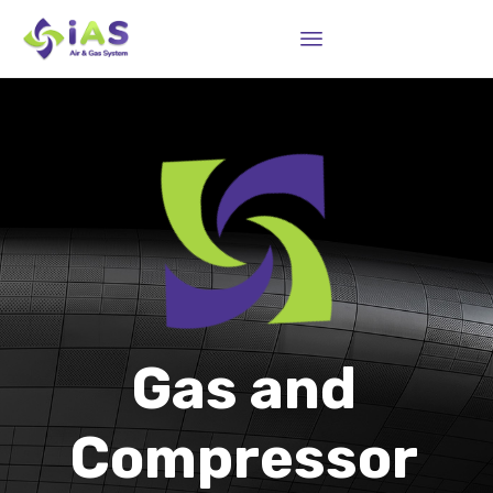
Sk
to
co
Gas and
Compressor