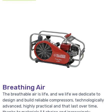
Breathing Air
The breathable air is life, and we life we dedicate to
design and build reliable compressors, technologically
advanced, highly practical and that last over time,