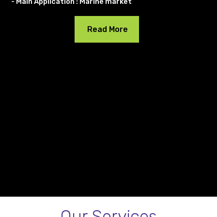
- Main Application : Marine market
Read More
Our Services