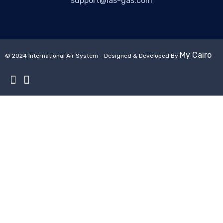
support@ias-gas.com
My Cairo
© 2024 International Air System - Designed & Developed By