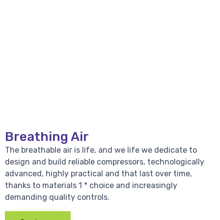
Breathing Air
The breathable air is life, and we life we dedicate to
design and build reliable compressors, technologically
advanced, highly practical and that last over time,
thanks to materials 1 * choice and increasingly
demanding quality controls.