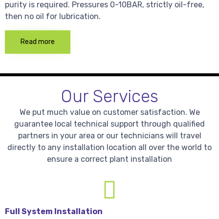
purity is required. Pressures 0-10BAR, strictly oil-free,
then no oil for lubrication.
Read more
Our Services
We put much value on customer satisfaction. We
guarantee local technical support through qualified
partners in your area or our technicians will travel
directly to any installation location all over the world to
ensure a correct plant installation
Full System Installation