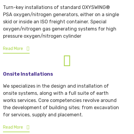
Turn-key installations of standard OXYSWING®
PSA oxygen/nitrogen generators, either on a single
skid or inside an ISO freight container. Special
oxygen/nitrogen gas generating systems for high
pressure oxygen/nitrogen cylinder
Read More
Onsite Installations
We specializes in the design and installation of
onsite systems, along with a full suite of earth
works services. Core competencies revolve around
the development of building sites; from excavation
for services, supply and placement.
Read More