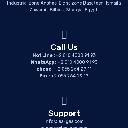
Industrial zone Anshas, Eight zone Basateen-Ismaila
Zawamil, Bilbies, Sharqia, Egypt.
Call Us
Hot Line :
+2 010 4000 91 93
WhatsApp :
+2 010 4000 91 93
phone :
+2 055 264 29 11
Fax :
+2 055 264 29 12
Support
info@ias-gas.com