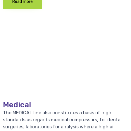
Read more
Medical
The MEDICAL line also constitutes a basis of high
standards as regards medical compressors, for dental
surgeries, laboratories for analysis where a high air