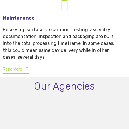
Maintanance
Receiving, surface preparation, testing, assembly,
documentation, inspection and packaging are built
into the total processing timeframe. In some cases,
this could mean same day delivery while in other
cases, several days.
Read More
Our Agencies