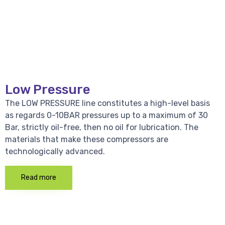
Low Pressure
The LOW PRESSURE line constitutes a high-level basis
as regards 0-10BAR pressures up to a maximum of 30
Bar, strictly oil-free, then no oil for lubrication. The
materials that make these compressors are
technologically advanced.
Read more