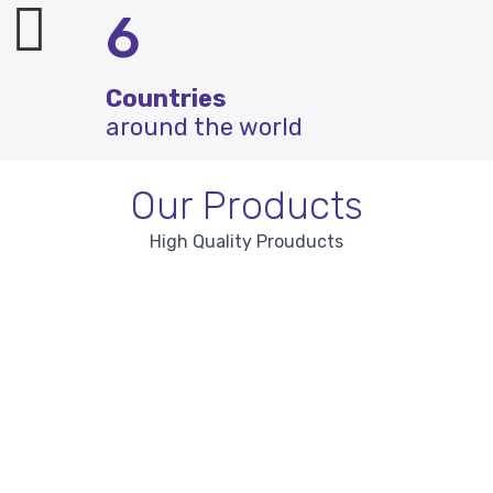
6
Countries
around the world
Our Products
High Quality Prouducts