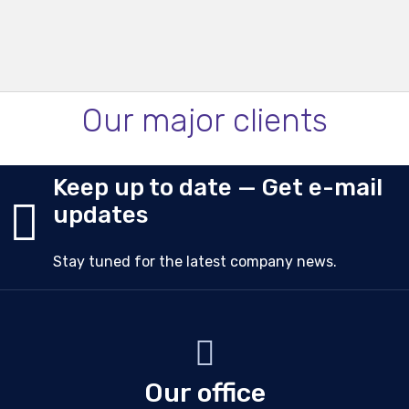
Our major clients
Keep up to date — Get e-mail
updates
Stay tuned for the latest company news.
Our office