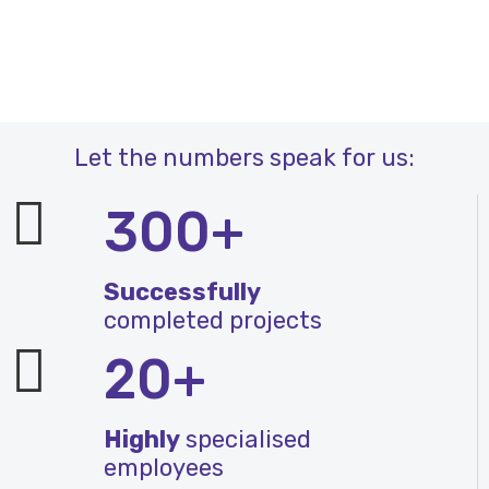
Let the numbers speak for us:
300+
Successfully
completed projects
20+
Highly
specialised
employees