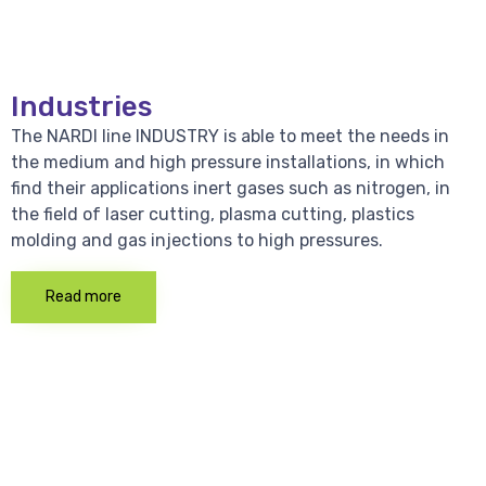
Industries
The NARDI line INDUSTRY is able to meet the needs in
the medium and high pressure installations, in which
find their applications inert gases such as nitrogen, in
the field of laser cutting, plasma cutting, plastics
molding and gas injections to high pressures.
Read more