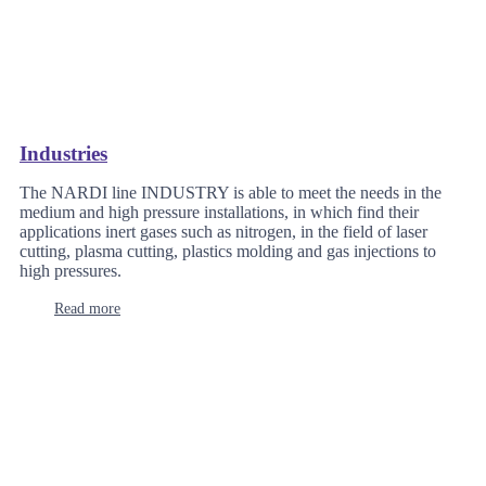
Industries
The NARDI line INDUSTRY is able to meet the needs in the
medium and high pressure installations, in which find their
applications inert gases such as nitrogen, in the field of laser
cutting, plasma cutting, plastics molding and gas injections to
high pressures.
Read more