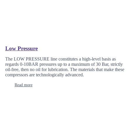
Low Pressure
The LOW PRESSURE line constitutes a high-level basis as
regards 0-10BAR pressures up to a maximum of 30 Bar, strictly
oil-free, then no oil for lubrication. The materials that make these
compressors are technologically advanced.
Read more