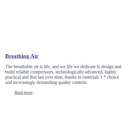
Breathing Air
The breathable air is life, and we life we dedicate to design and
build reliable compressors, technologically advanced, highly
practical and that last over time, thanks to materials 1 * choice
and increasingly demanding quality controls.
Read more