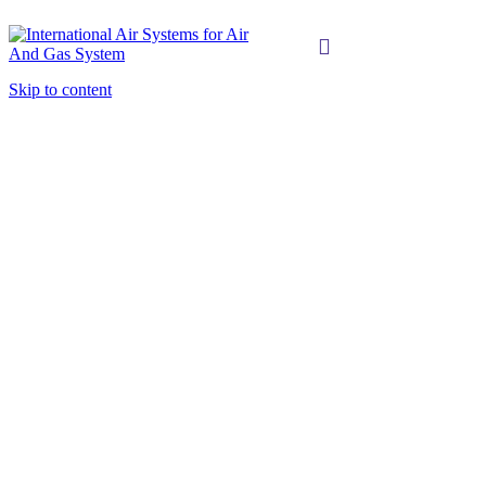
Skip to content