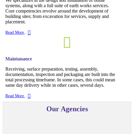
We specializes in the design and installation of onsite
systems, along with a full suite of earth works services.
Core competencies revolve around the development of
building sites; from excavation for services, supply and
placement.
Read More
Maintanance
Receiving, surface preparation, testing, assembly,
documentation, inspection and packaging are built into the
total processing timeframe. In some cases, this could mean
same day delivery while in other cases, several days.
Read More
Our Agencies