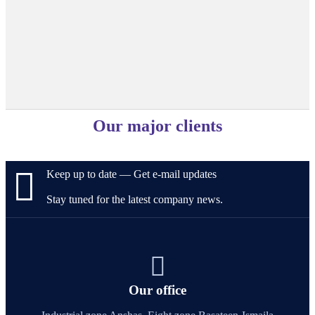
Our major clients
Keep up to date — Get e-mail updates
Stay tuned for the latest company news.
Our office