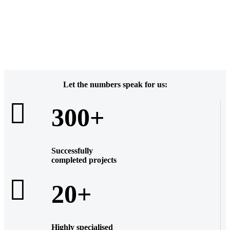
Let the numbers speak for us:
300+
Successfully
completed projects
20+
Highly
specialised