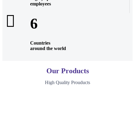
employees
6
Countries
around the world
Our Products
High Quality Prouducts