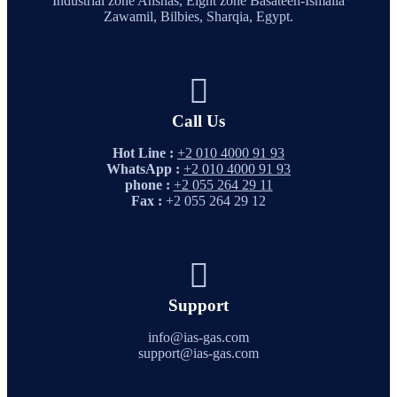
Industrial zone Anshas, Eight zone Basateen-Ismaila
Zawamil, Bilbies, Sharqia, Egypt.
Call Us
Hot Line :
+2 010 4000 91 93
WhatsApp :
+2 010 4000 91 93
phone :
+2 055 264 29 11
Fax :
+2 055 264 29 12
Support
info@ias-gas.com
support@ias-gas.com