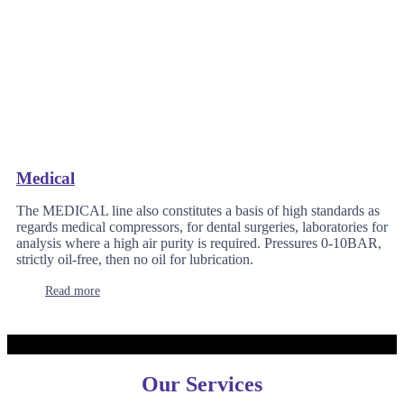
Medical
The MEDICAL line also constitutes a basis of high standards as
regards medical compressors, for dental surgeries, laboratories for
analysis where a high air purity is required. Pressures 0-10BAR,
strictly oil-free, then no oil for lubrication.
Read more
Our Services