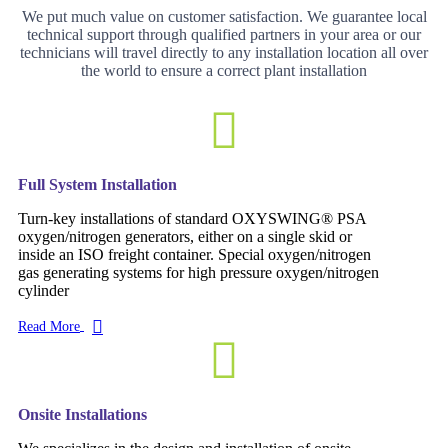
We put much value on customer satisfaction. We guarantee local
technical support through qualified partners in your area or our
technicians will travel directly to any installation location all over
the world to ensure a correct plant installation
Full System Installation
Turn-key installations of standard OXYSWING® PSA
oxygen/nitrogen generators, either on a single skid or
inside an ISO freight container. Special oxygen/nitrogen
gas generating systems for high pressure oxygen/nitrogen
cylinder
Read More
Onsite Installations