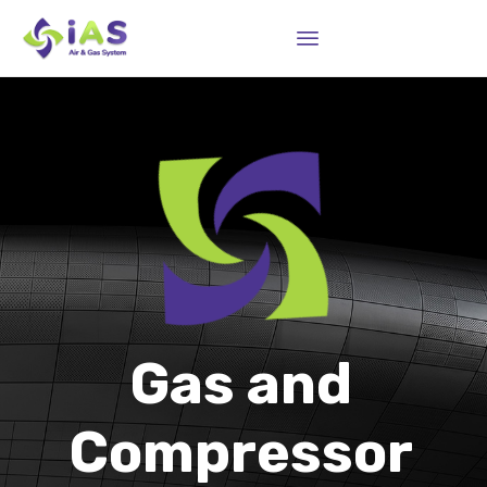
Sk
to
co
Gas and
Compressor