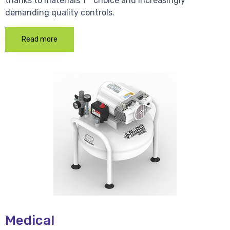
thanks to materials 1 * choice and increasingly
demanding quality controls.
Read more
Medical