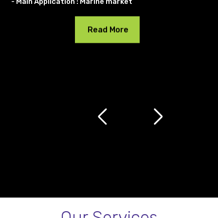
- Main Application : Marine market
Read More
Our Services