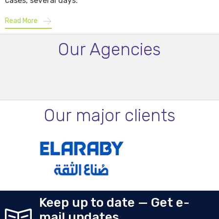
cases, several days.
Read More
Our Agencies
Our major clients
Keep up to date — Get e-
mail updates