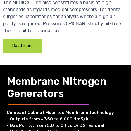
The MEDICAL line also constitutes a basis of high
standards as regards medical compressors, for dental
surgeries, laboratories for analysis where a high air
purity is required. Pressures 0-10BAR, strictly oil-free,
then no oil for lubrication.
Read more
Membrane Nitrogen
Generators
Compact Cabinet Mounted Membrane technology
- Outputs from ~ 350 to 6.000 Nm3/h
- Gas Purity: from 5,0 to 0,1 vol.% O2 residual