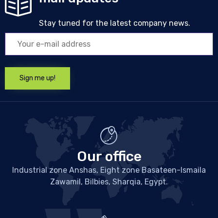
Stay tuned for the latest company news.
Our office
Industrial zone Anshas, Eight zone Basateen-Ismaila
Zawamil, Bilbies, Sharqia, Egypt.