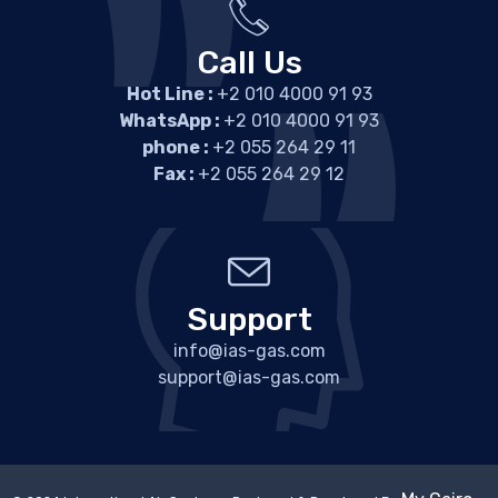
Call Us
Hot Line :
+2 010 4000 91 93
WhatsApp :
+2 010 4000 91 93
phone :
+2 055 264 29 11
Fax :
+2 055 264 29 12
Support
info@ias-gas.com
support@ias-gas.com