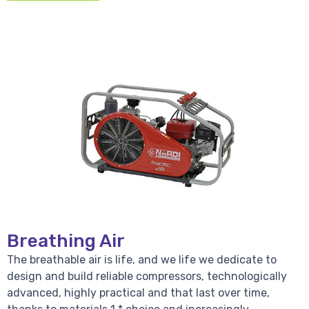
Breathing Air
The breathable air is life, and we life we dedicate to
design and build reliable compressors, technologically
advanced, highly practical and that last over time,