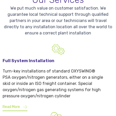
We put much value on customer satisfaction. We
guarantee local technical support through qualified
partners in your area or our technicians will travel
directly to any installation location all over the world to
ensure a correct plant installation
Full System Installation
Turn-key installations of standard OXYSWING®
PSA oxygen/nitrogen generators, either on a single
skid or inside an ISO freight container. Special
oxygen/nitrogen gas generating systems for high
pressure oxygen/nitrogen cylinder
Read More