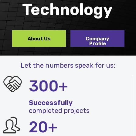
Technology
About Us
Company
Profile
Let the numbers speak for us:
300+
Successfully
completed projects
20+