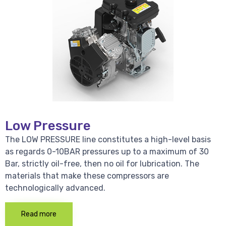
Low Pressure
The LOW PRESSURE line constitutes a high-level basis
as regards 0-10BAR pressures up to a maximum of 30
Bar, strictly oil-free, then no oil for lubrication. The
materials that make these compressors are
technologically advanced.
Read more