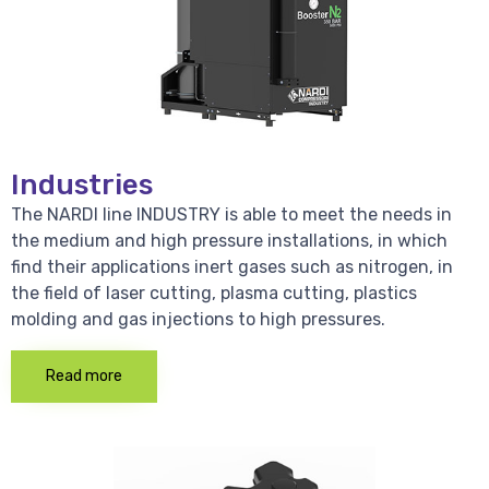
Industries
The NARDI line INDUSTRY is able to meet the needs in
the medium and high pressure installations, in which
find their applications inert gases such as nitrogen, in
the field of laser cutting, plasma cutting, plastics
molding and gas injections to high pressures.
Read more