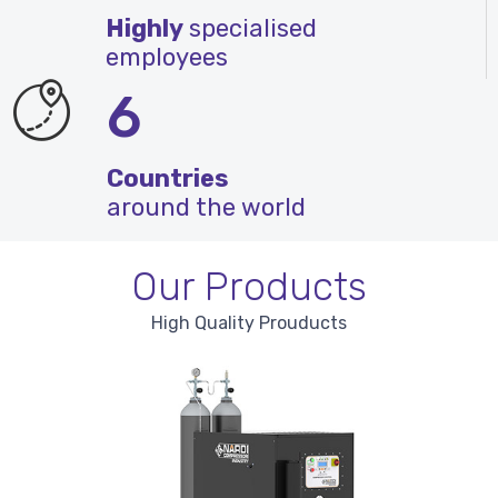
Highly
specialised
employees
6
Countries
around the world
Our Products
High Quality Prouducts