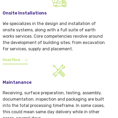
Onsite Installations
We specializes in the design and installation of
onsite systems, along with a full suite of earth
works services. Core competencies revolve around
the development of building sites; from excavation
for services, supply and placement.
Read More
Maintanance
Receiving, surface preparation, testing, assembly,
documentation, inspection and packaging are built
into the total processing timeframe. In some cases,
this could mean same day delivery while in other