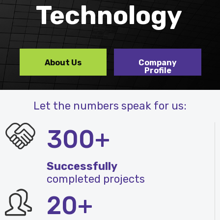
Technology
About Us
Company
Profile
Let the numbers speak for us:
300+
Successfully
completed projects
20+