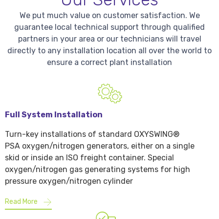
We put much value on customer satisfaction. We
guarantee local technical support through qualified
partners in your area or our technicians will travel
directly to any installation location all over the world to
ensure a correct plant installation
Full System Installation
Turn-key installations of standard OXYSWING®
PSA oxygen/nitrogen generators, either on a single
skid or inside an ISO freight container. Special
oxygen/nitrogen gas generating systems for high
pressure oxygen/nitrogen cylinder
Read More