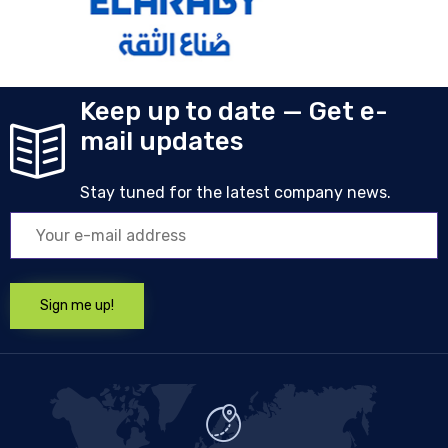
Keep up to date — Get e-
mail updates
Stay tuned for the latest company news.