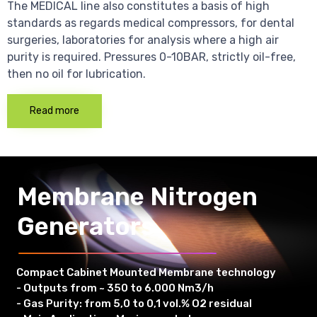
The MEDICAL line also constitutes a basis of high
standards as regards medical compressors, for dental
surgeries, laboratories for analysis where a high air
purity is required. Pressures 0-10BAR, strictly oil-free,
then no oil for lubrication.
Read more
Membrane Nitrogen
Generators
Compact Cabinet Mounted Membrane technology
- Outputs from ~ 350 to 6.000 Nm3/h
- Gas Purity: from 5,0 to 0,1 vol.% O2 residual