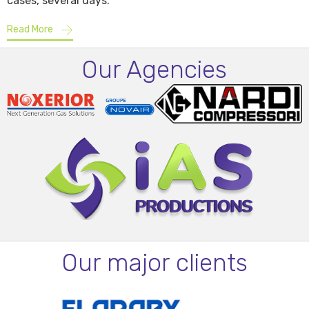
cases, several days.
Read More
Our Agencies
Our major clients