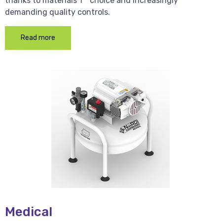
thanks to materials 1 * choice and increasingly
demanding quality controls.
Read more
Medical