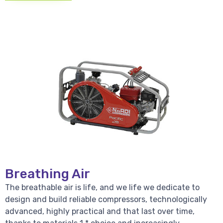
Breathing Air
The breathable air is life, and we life we dedicate to
design and build reliable compressors, technologically
advanced, highly practical and that last over time,