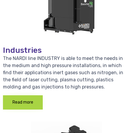
Industries
The NARDI line INDUSTRY is able to meet the needs in
the medium and high pressure installations, in which
find their applications inert gases such as nitrogen, in
the field of laser cutting, plasma cutting, plastics
molding and gas injections to high pressures.
Read more