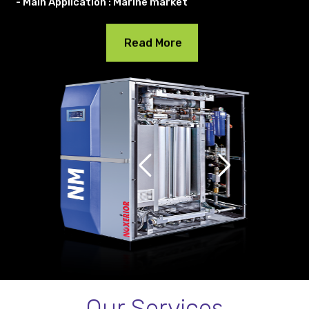
- Main Application : Marine market
Read More
Our Services