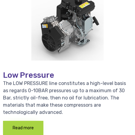
Low Pressure
The LOW PRESSURE line constitutes a high-level basis
as regards 0-10BAR pressures up to a maximum of 30
Bar, strictly oil-free, then no oil for lubrication. The
materials that make these compressors are
technologically advanced.
Read more