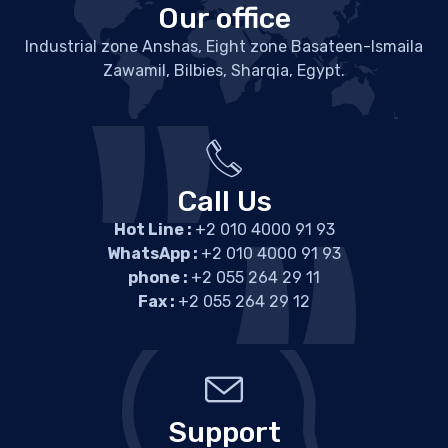
Our office
Industrial zone Anshas, Eight zone Basateen-Ismaila
Zawamil, Bilbies, Sharqia, Egypt.
Call Us
Hot Line :
+2 010 4000 91 93
WhatsApp :
+2 010 4000 91 93
phone :
+2 055 264 29 11
Fax :
+2 055 264 29 12
Support