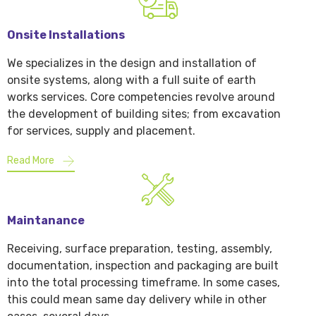
Onsite Installations
We specializes in the design and installation of
onsite systems, along with a full suite of earth
works services. Core competencies revolve around
the development of building sites; from excavation
for services, supply and placement.
Read More
Maintanance
Receiving, surface preparation, testing, assembly,
documentation, inspection and packaging are built
into the total processing timeframe. In some cases,
this could mean same day delivery while in other