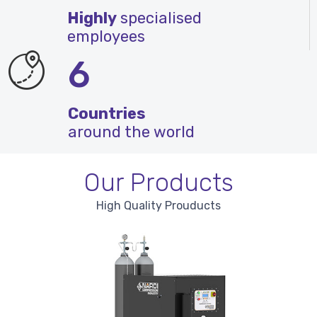
Highly
specialised
employees
6
Countries
around the world
Our Products
High Quality Prouducts