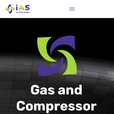
Sk
to
co
Gas and
Compressor