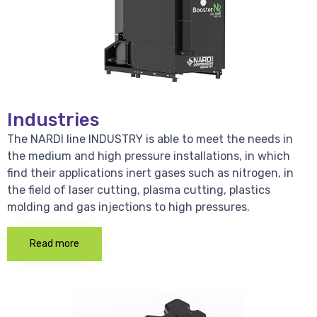
Industries
The NARDI line INDUSTRY is able to meet the needs in
the medium and high pressure installations, in which
find their applications inert gases such as nitrogen, in
the field of laser cutting, plasma cutting, plastics
molding and gas injections to high pressures.
Read more