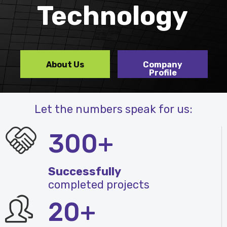
Technology
About Us
Company
Profile
Let the numbers speak for us:
300+
Successfully
completed projects
20+