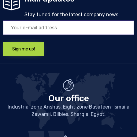
Stay tuned for the latest company news.
Our office
Industrial zone Anshas, Eight zone Basateen-Ismaila
Zawamil, Bilbies, Sharqia, Egypt.