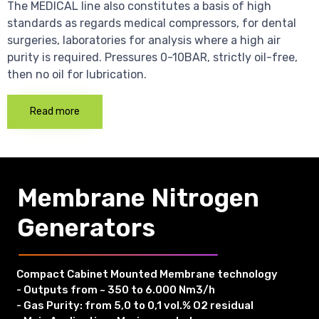
The MEDICAL line also constitutes a basis of high
standards as regards medical compressors, for dental
surgeries, laboratories for analysis where a high air
purity is required. Pressures 0-10BAR, strictly oil-free,
then no oil for lubrication.
Read more
Membrane Nitrogen
Generators
Compact Cabinet Mounted Membrane technology
- Outputs from ~ 350 to 6.000 Nm3/h
- Gas Purity: from 5,0 to 0,1 vol.% O2 residual