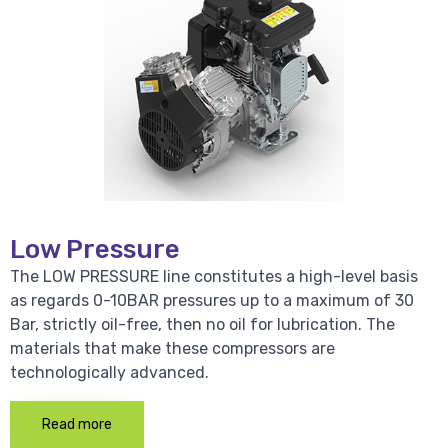
Low Pressure
The LOW PRESSURE line constitutes a high-level basis
as regards 0-10BAR pressures up to a maximum of 30
Bar, strictly oil-free, then no oil for lubrication. The
materials that make these compressors are
technologically advanced.
Read more