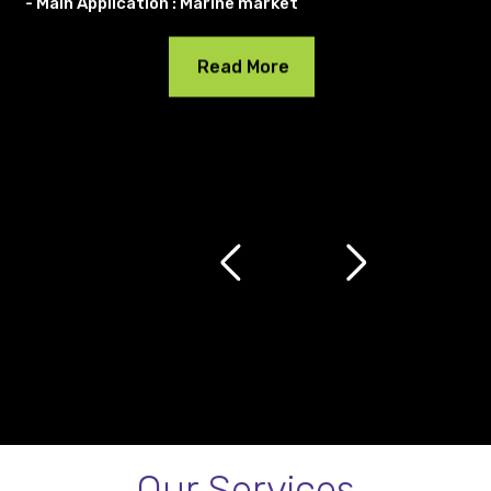
- Main Application : Marine market
Read More
Our Services