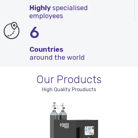
Highly
specialised
employees
6
Countries
around the world
Our Products
High Quality Prouducts