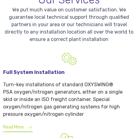
We put much value on customer satisfaction. We
guarantee local technical support through qualified
partners in your area or our technicians will travel
directly to any installation location all over the world to
ensure a correct plant installation
Full System Installation
Turn-key installations of standard OXYSWING®
PSA oxygen/nitrogen generators, either on a single
skid or inside an ISO freight container. Special
oxygen/nitrogen gas generating systems for high
pressure oxygen/nitrogen cylinder
Read More