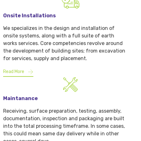
Onsite Installations
We specializes in the design and installation of
onsite systems, along with a full suite of earth
works services. Core competencies revolve around
the development of building sites; from excavation
for services, supply and placement.
Read More
Maintanance
Receiving, surface preparation, testing, assembly,
documentation, inspection and packaging are built
into the total processing timeframe. In some cases,
this could mean same day delivery while in other