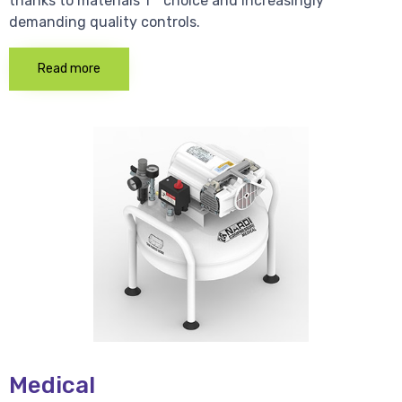
thanks to materials 1 * choice and increasingly
demanding quality controls.
Read more
Medical