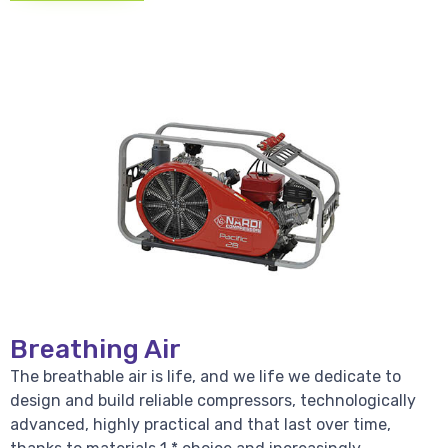
Breathing Air
The breathable air is life, and we life we dedicate to
design and build reliable compressors, technologically
advanced, highly practical and that last over time,