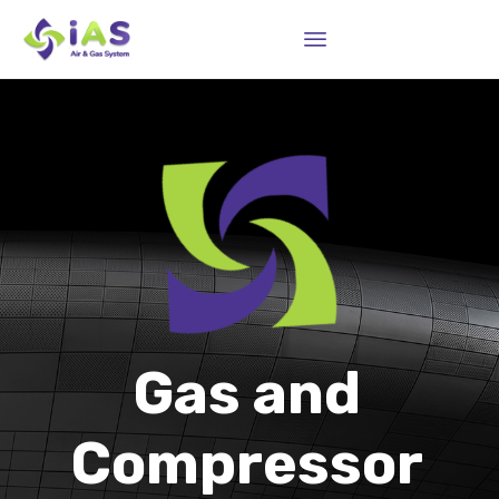
Sk
to
co
Gas and
Compressor