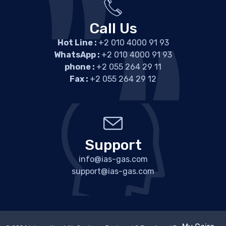
Call Us
Hot Line :
+2 010 4000 91 93
WhatsApp :
+2 010 4000 91 93
phone :
+2 055 264 29 11
Fax :
+2 055 264 29 12
Support
info@ias-gas.com
support@ias-gas.com