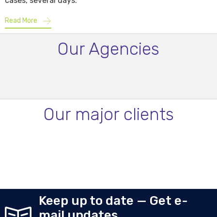
cases, several days.
Read More
Our Agencies
Our major clients
Keep up to date — Get e-
mail updates