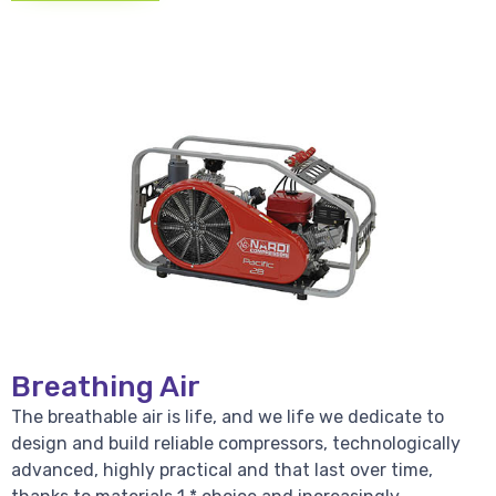
Breathing Air
The breathable air is life, and we life we dedicate to
design and build reliable compressors, technologically
advanced, highly practical and that last over time,