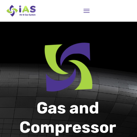
Sk
to
co
Gas and
Compressor