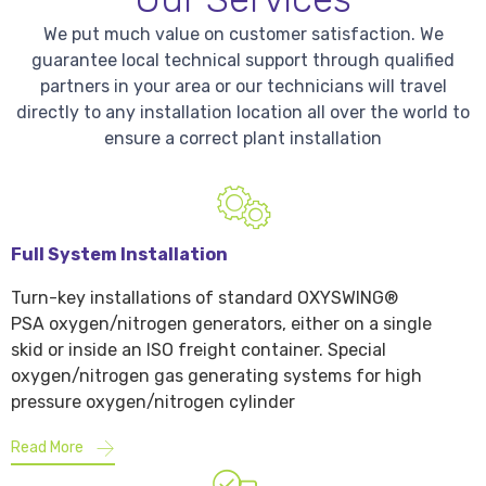
We put much value on customer satisfaction. We
guarantee local technical support through qualified
partners in your area or our technicians will travel
directly to any installation location all over the world to
ensure a correct plant installation
Full System Installation
Turn-key installations of standard OXYSWING®
PSA oxygen/nitrogen generators, either on a single
skid or inside an ISO freight container. Special
oxygen/nitrogen gas generating systems for high
pressure oxygen/nitrogen cylinder
Read More