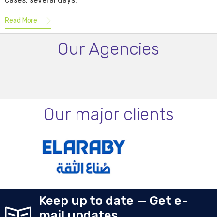
cases, several days.
Read More
Our Agencies
Our major clients
Keep up to date — Get e-
mail updates