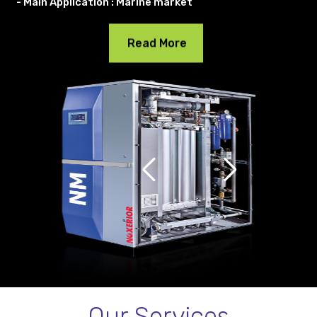
- Main Application : Marine market
Read More
Our Services