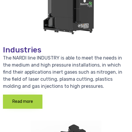
Industries
The NARDI line INDUSTRY is able to meet the needs in
the medium and high pressure installations, in which
find their applications inert gases such as nitrogen, in
the field of laser cutting, plasma cutting, plastics
molding and gas injections to high pressures.
Read more