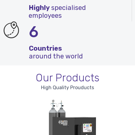
Highly
specialised
employees
6
Countries
around the world
Our Products
High Quality Prouducts