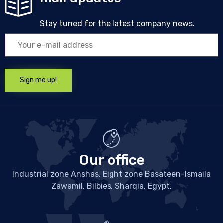
Stay tuned for the latest company news.
Our office
Industrial zone Anshas, Eight zone Basateen-Ismaila
Zawamil, Bilbies, Sharqia, Egypt.