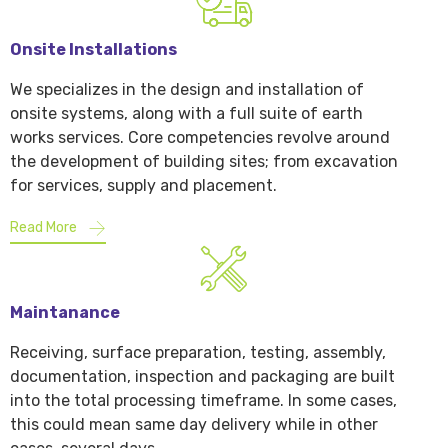
Onsite Installations
We specializes in the design and installation of
onsite systems, along with a full suite of earth
works services. Core competencies revolve around
the development of building sites; from excavation
for services, supply and placement.
Read More
Maintanance
Receiving, surface preparation, testing, assembly,
documentation, inspection and packaging are built
into the total processing timeframe. In some cases,
this could mean same day delivery while in other