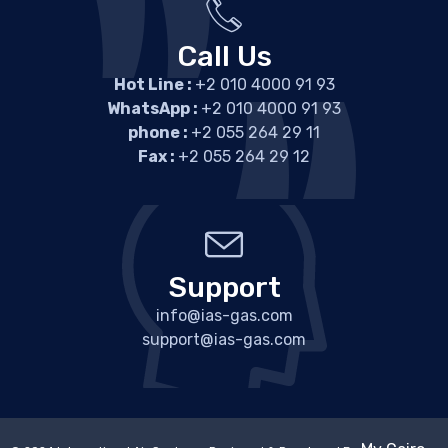
Call Us
Hot Line :
+2 010 4000 91 93
WhatsApp :
+2 010 4000 91 93
phone :
+2 055 264 29 11
Fax :
+2 055 264 29 12
Support
info@ias-gas.com
support@ias-gas.com