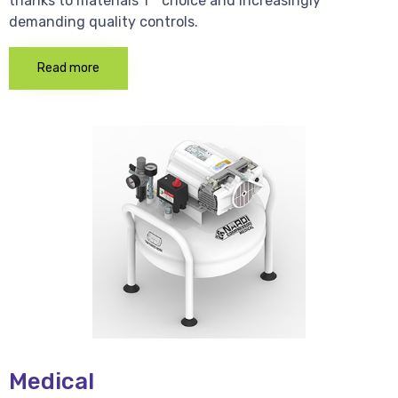
thanks to materials 1 * choice and increasingly
demanding quality controls.
Read more
Medical