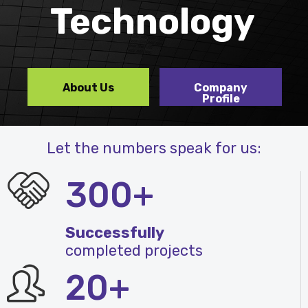
Technology
About Us
Company
Profile
Let the numbers speak for us:
300+
Successfully
completed projects
20+