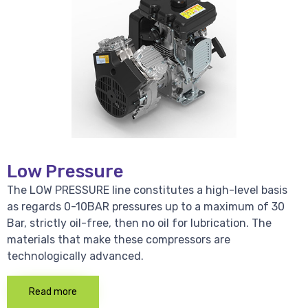
Low Pressure
The LOW PRESSURE line constitutes a high-level basis
as regards 0-10BAR pressures up to a maximum of 30
Bar, strictly oil-free, then no oil for lubrication. The
materials that make these compressors are
technologically advanced.
Read more