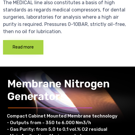
The MEDICAL line also constitutes a basis of high
standards as regards medical compressors, for dental
surgeries, laboratories for analysis where a high air
purity is required. Pressures 0-10BAR, strictly oil-free,
then no oil for lubrication.
Read more
Membrane Nitrogen
Generators
Compact Cabinet Mounted Membrane technology
- Outputs from ~ 350 to 6.000 Nm3/h
- Gas Purity: from 5,0 to 0,1 vol.% O2 residual