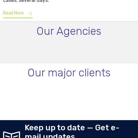
cases, several days.
Read More
Our Agencies
Our major clients
Keep up to date — Get e-
mail updates