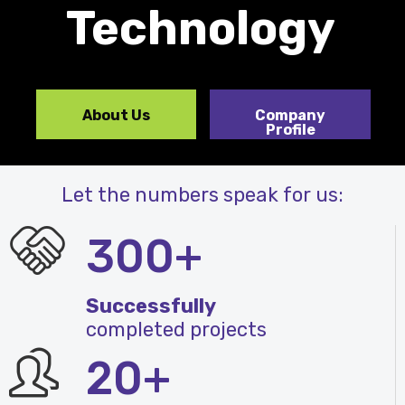
Technology
About Us
Company
Profile
Let the numbers speak for us:
300+
Successfully
completed projects
20+