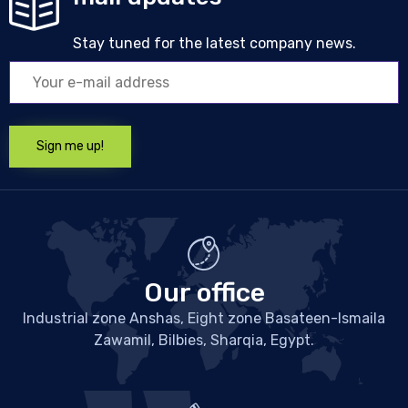
Stay tuned for the latest company news.
Our office
Industrial zone Anshas, Eight zone Basateen-Ismaila
Zawamil, Bilbies, Sharqia, Egypt.