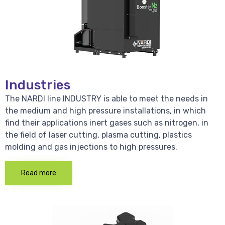
Industries
The NARDI line INDUSTRY is able to meet the needs in
the medium and high pressure installations, in which
find their applications inert gases such as nitrogen, in
the field of laser cutting, plasma cutting, plastics
molding and gas injections to high pressures.
Read more