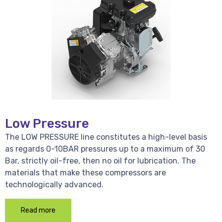
Low Pressure
The LOW PRESSURE line constitutes a high-level basis
as regards 0-10BAR pressures up to a maximum of 30
Bar, strictly oil-free, then no oil for lubrication. The
materials that make these compressors are
technologically advanced.
Read more