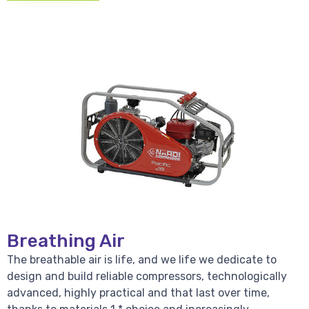
Breathing Air
The breathable air is life, and we life we dedicate to
design and build reliable compressors, technologically
advanced, highly practical and that last over time,