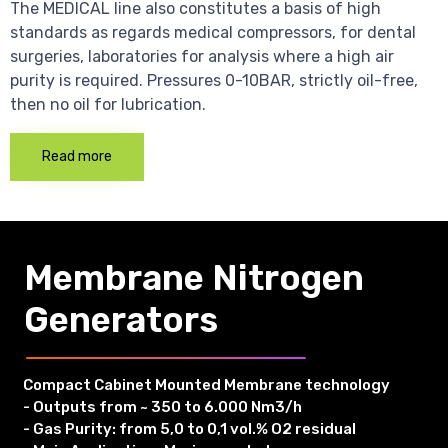
The MEDICAL line also constitutes a basis of high
standards as regards medical compressors, for dental
surgeries, laboratories for analysis where a high air
purity is required. Pressures 0-10BAR, strictly oil-free,
then no oil for lubrication.
Read more
Membrane Nitrogen
Generators
Compact Cabinet Mounted Membrane technology
- Outputs from ~ 350 to 6.000 Nm3/h
- Gas Purity: from 5,0 to 0,1 vol.% O2 residual