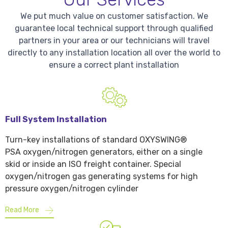
We put much value on customer satisfaction. We
guarantee local technical support through qualified
partners in your area or our technicians will travel
directly to any installation location all over the world to
ensure a correct plant installation
Full System Installation
Turn-key installations of standard OXYSWING®
PSA oxygen/nitrogen generators, either on a single
skid or inside an ISO freight container. Special
oxygen/nitrogen gas generating systems for high
pressure oxygen/nitrogen cylinder
Read More