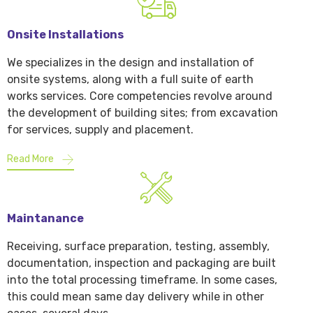
Onsite Installations
We specializes in the design and installation of
onsite systems, along with a full suite of earth
works services. Core competencies revolve around
the development of building sites; from excavation
for services, supply and placement.
Read More
Maintanance
Receiving, surface preparation, testing, assembly,
documentation, inspection and packaging are built
into the total processing timeframe. In some cases,
this could mean same day delivery while in other