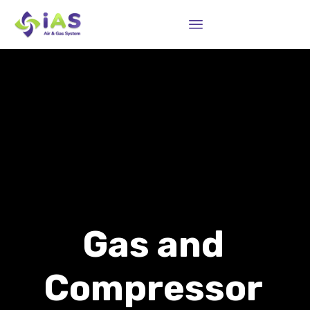
Sk
to
co
Gas and
Compressor