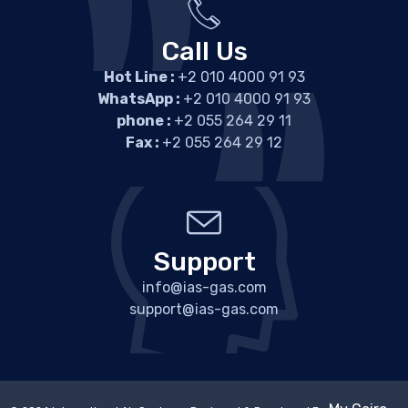
Call Us
Hot Line :
+2 010 4000 91 93
WhatsApp :
+2 010 4000 91 93
phone :
+2 055 264 29 11
Fax :
+2 055 264 29 12
Support
info@ias-gas.com
support@ias-gas.com