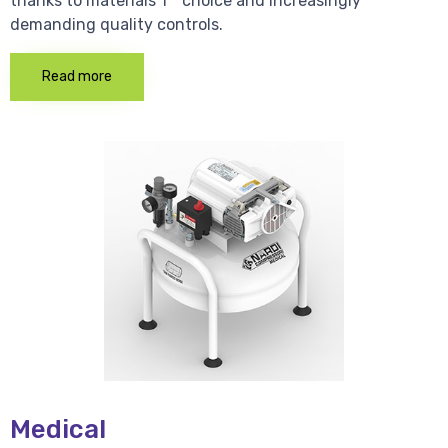
thanks to materials 1 * choice and increasingly
demanding quality controls.
Read more
Medical