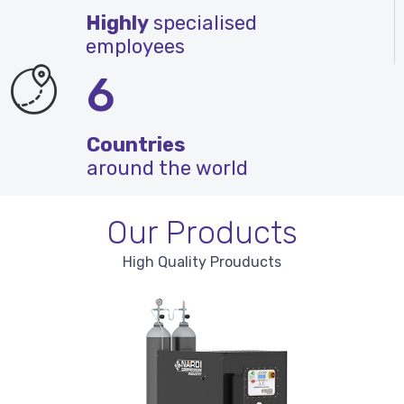
Highly
specialised
employees
6
Countries
around the world
Our Products
High Quality Prouducts