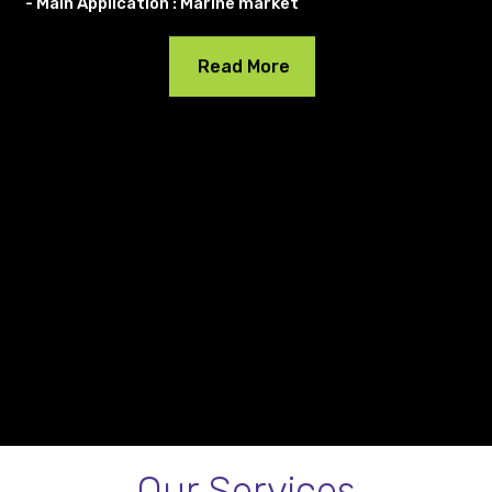
- Main Application : Marine market
Read More
Our Services