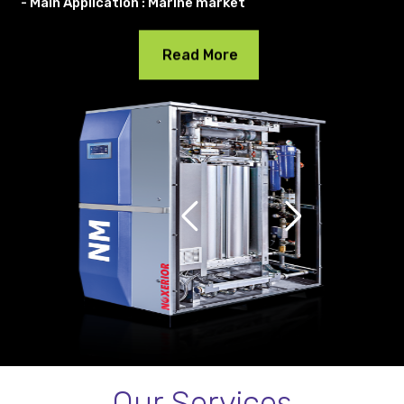
- Main Application : Marine market
Read More
Our Services