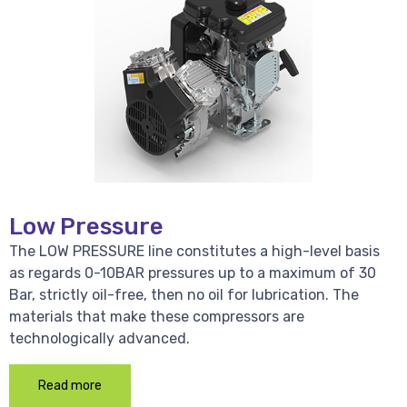
Low Pressure
The LOW PRESSURE line constitutes a high-level basis
as regards 0-10BAR pressures up to a maximum of 30
Bar, strictly oil-free, then no oil for lubrication. The
materials that make these compressors are
technologically advanced.
Read more