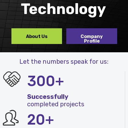
Technology
About Us
Company
Profile
Let the numbers speak for us:
300+
Successfully
completed projects
20+