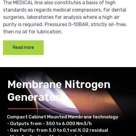
The MEDICAL line also constitutes a basis of high
standards as regards medical compressors, for dental
surgeries, laboratories for analysis where a high air
purity is required. Pressures 0-10BAR, strictly oil-free,
then no oil for lubrication.
Read more
Membrane Nitrogen
Generators
Compact Cabinet Mounted Membrane technology
- Outputs from ~ 350 to 6.000 Nm3/h
- Gas Purity: from 5,0 to 0,1 vol.% O2 residual