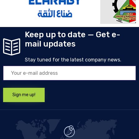
Keep up to date — Get e-
mail updates
Stay tuned for the latest company news.