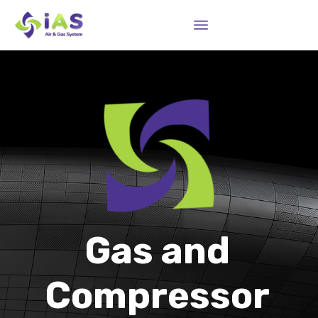
Sk
to
co
Gas and
Compressor