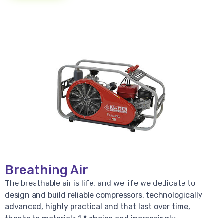
Breathing Air
The breathable air is life, and we life we dedicate to
design and build reliable compressors, technologically
advanced, highly practical and that last over time,