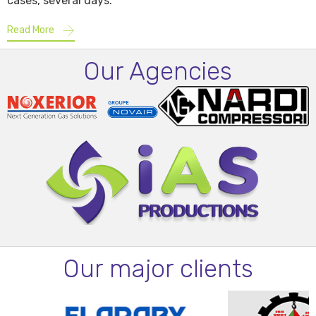
cases, several days.
Read More
Our Agencies
Our major clients