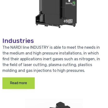
Industries
The NARDI line INDUSTRY is able to meet the needs in
the medium and high pressure installations, in which
find their applications inert gases such as nitrogen, in
the field of laser cutting, plasma cutting, plastics
molding and gas injections to high pressures.
Read more