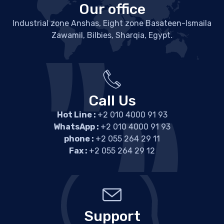
Our office
Industrial zone Anshas, Eight zone Basateen-Ismaila
Zawamil, Bilbies, Sharqia, Egypt.
Call Us
Hot Line :
+2 010 4000 91 93
WhatsApp :
+2 010 4000 91 93
phone :
+2 055 264 29 11
Fax :
+2 055 264 29 12
Support