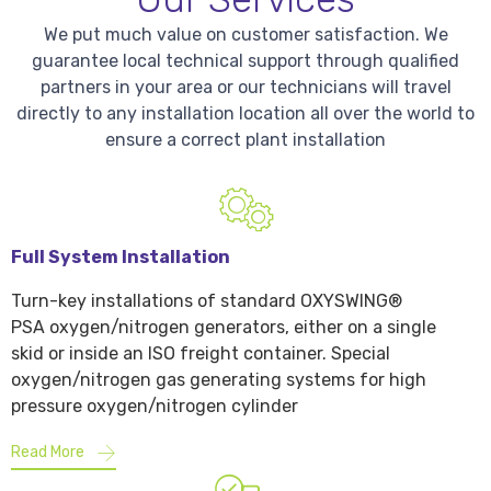
We put much value on customer satisfaction. We
guarantee local technical support through qualified
partners in your area or our technicians will travel
directly to any installation location all over the world to
ensure a correct plant installation
Full System Installation
Turn-key installations of standard OXYSWING®
PSA oxygen/nitrogen generators, either on a single
skid or inside an ISO freight container. Special
oxygen/nitrogen gas generating systems for high
pressure oxygen/nitrogen cylinder
Read More