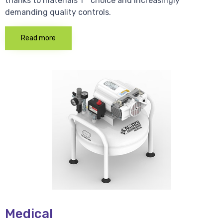
thanks to materials 1 * choice and increasingly
demanding quality controls.
Read more
Medical