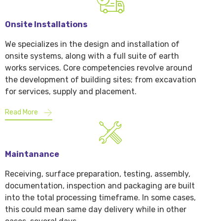
Onsite Installations
We specializes in the design and installation of
onsite systems, along with a full suite of earth
works services. Core competencies revolve around
the development of building sites; from excavation
for services, supply and placement.
Read More
Maintanance
Receiving, surface preparation, testing, assembly,
documentation, inspection and packaging are built
into the total processing timeframe. In some cases,
this could mean same day delivery while in other