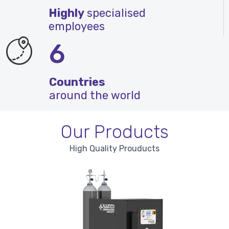
Highly
specialised
employees
6
Countries
around the world
Our Products
High Quality Prouducts