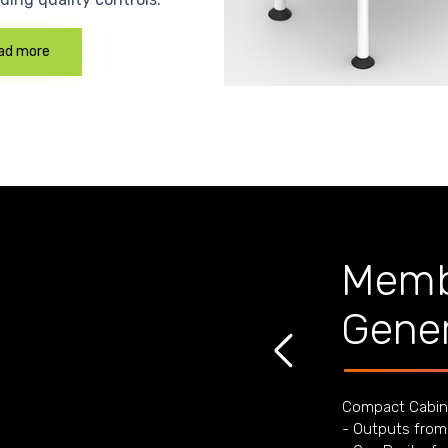
ad more
Memb
Gener
Compact Cabin
- Outputs from