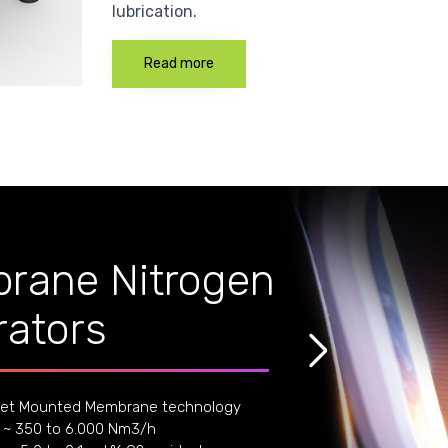
lubrication.
Read more
rane Nitrogen
ators
et Mounted Membrane technology
 ~ 350 to 6.000 Nm3/h