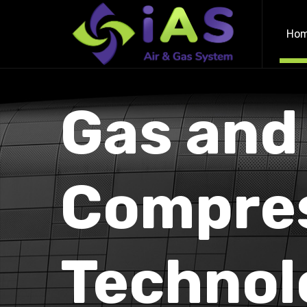
Ho
Gas and
Compre
Technol