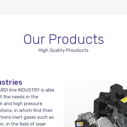
Our Products
High Quality Prouducts
stries
RDI line INDUSTRY is able
t the needs in the
 and high pressure
ations, in which find their
ations inert gases such as
n, in the field of laser