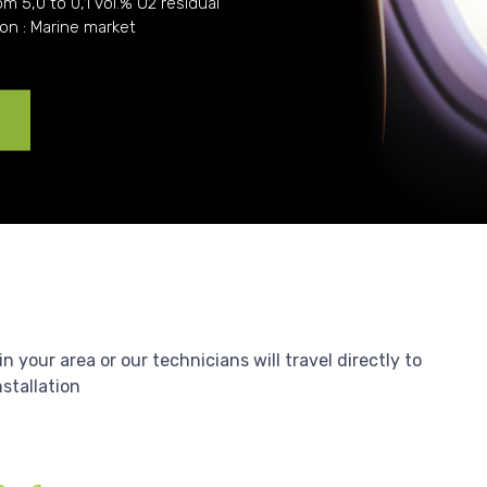
om 5,0 to 0,1 vol.% O2 residual
ion : Marine market
e
your area or our technicians will travel directly to
nstallation