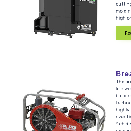
cutting
moldin
high p
Re
Bre
The bre
life w
build r
techno
highly 
over ti
* choi
demand