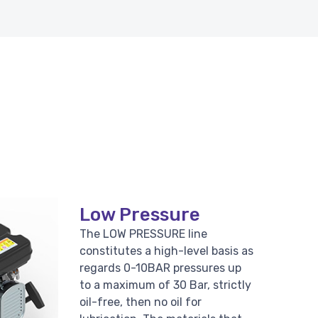
Low Pressure
The LOW PRESSURE line
constitutes a high-level basis as
regards 0-10BAR pressures up
to a maximum of 30 Bar, strictly
oil-free, then no oil for