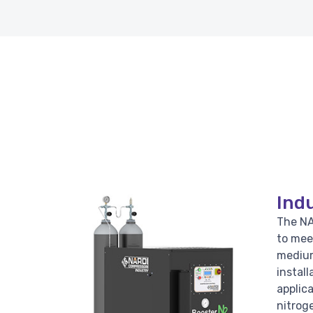
Indu
The NA
to mee
medium
install
applic
nitroge