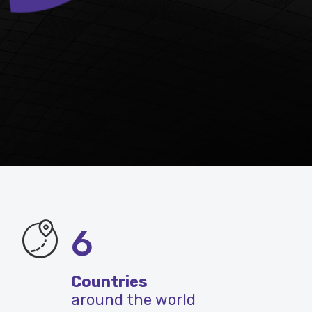
6
Countries
around the world