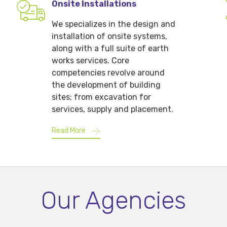
Onsite Installations
We specializes in the design and
installation of onsite systems,
along with a full suite of earth
works services. Core
competencies revolve around
the development of building
sites; from excavation for
services, supply and placement.
Read More
Our Agencies