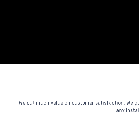
We put much value on customer satisfaction. We guar
any instal