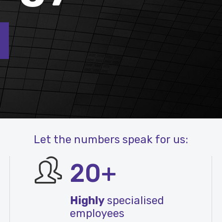
Let the numbers speak for us:
20+
Highly
specialised
employees