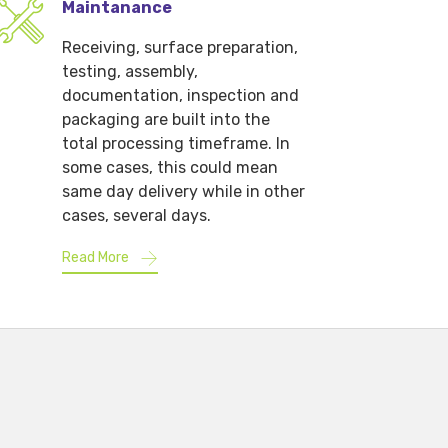
Maintanance
Receiving, surface preparation,
testing, assembly,
documentation, inspection and
packaging are built into the
total processing timeframe. In
some cases, this could mean
same day delivery while in other
cases, several days.
Read More