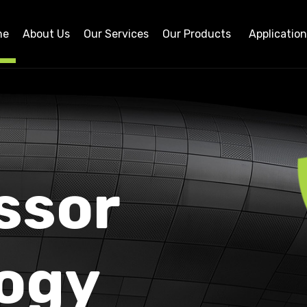
me
About Us
Our Services
Our Products
Applicatio
ssor
ogy