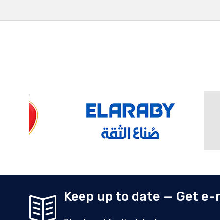
Keep up to date — Get e-