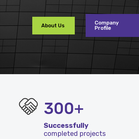
Company
About Us
Profile
300+
Successfully
completed projects