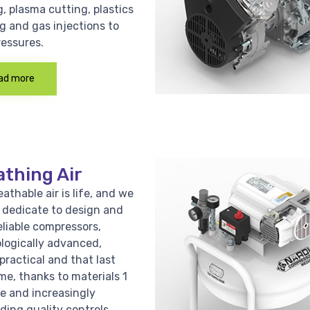
, plasma cutting, plastics
g and gas injections to
ressures.
ad more
athing Air
athable air is life, and we
e dedicate to design and
eliable compressors,
logically advanced,
practical and that last
me, thanks to materials 1
ce and increasingly
ing quality controls.