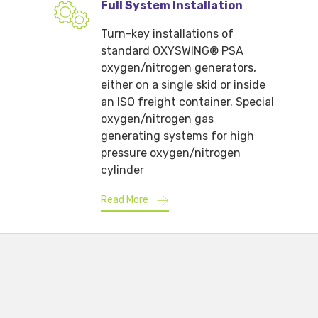
Full System Installation
Turn-key installations of
standard OXYSWING® PSA
oxygen/nitrogen generators,
either on a single skid or inside
an ISO freight container. Special
oxygen/nitrogen gas
generating systems for high
pressure oxygen/nitrogen
cylinder
Read More