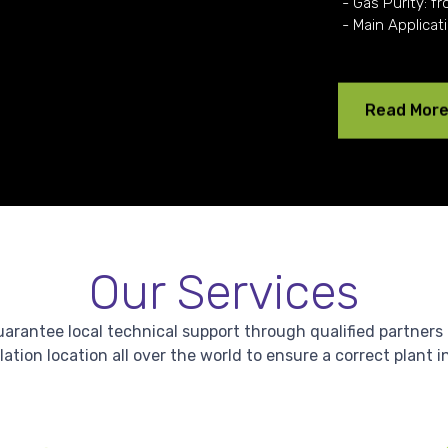
- Gas Purity: fr
- Main Applicat
Read Mor
Our Services
antee local technical support through qualified partners in 
lation location all over the world to ensure a correct plant i