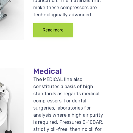
lubrication. The materials that
make these compressors are
technologically advanced.
Read more
Medical
The MEDICAL line also
constitutes a basis of high
standards as regards medical
compressors, for dental
surgeries, laboratories for
analysis where a high air purity
is required. Pressures 0-10BAR,
strictly oil-free, then no oil for