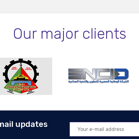
Our major clients
mail updates