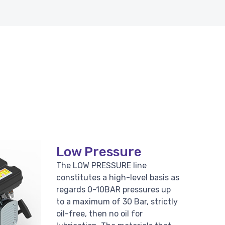
Low Pressure
The LOW PRESSURE line
constitutes a high-level basis as
regards 0-10BAR pressures up
to a maximum of 30 Bar, strictly
oil-free, then no oil for