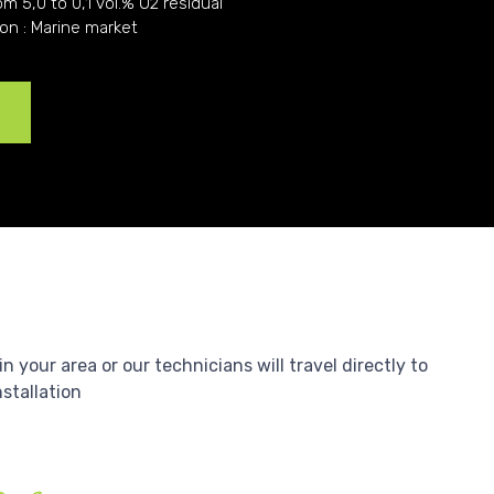
om 5,0 to 0,1 vol.% O2 residual
ion : Marine market
e
your area or our technicians will travel directly to
nstallation