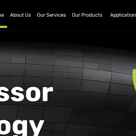
me
About Us
Our Services
Our Products
Applicatio
ssor
ogy