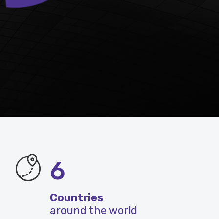
6
Countries
around the world