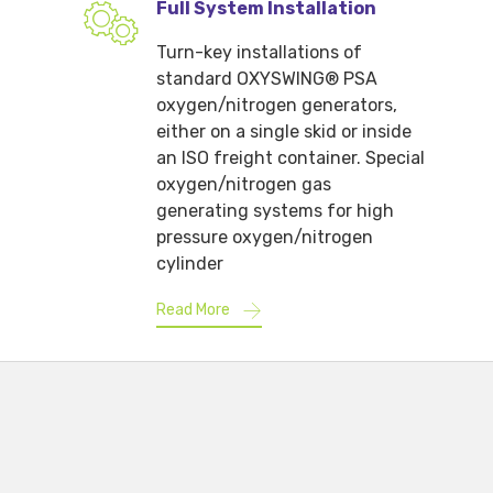
Full System Installation
Turn-key installations of
standard OXYSWING® PSA
oxygen/nitrogen generators,
either on a single skid or inside
an ISO freight container. Special
oxygen/nitrogen gas
generating systems for high
pressure oxygen/nitrogen
cylinder
Read More