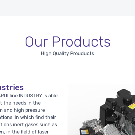
Our Products
High Quality Prouducts
stries
RDI line INDUSTRY is able
t the needs in the
 and high pressure
ations, in which find their
ations inert gases such as
n, in the field of laser