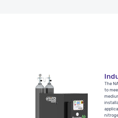
Indu
The NA
to mee
medium
install
applic
nitroge