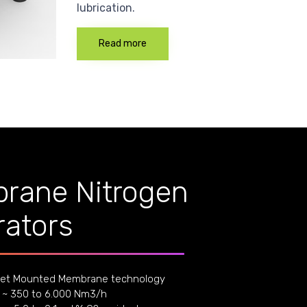
lubrication.
Read more
rane Nitrogen
ators
et Mounted Membrane technology
 ~ 350 to 6.000 Nm3/h