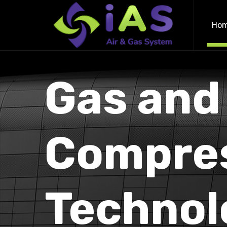
Ho
Gas and
Compre
Technol