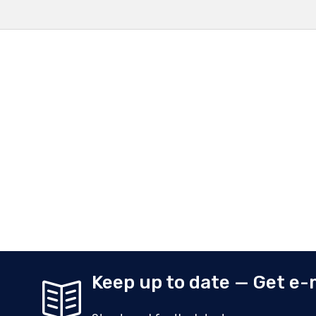
Keep up to date — Get e-