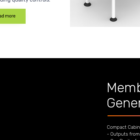
ad more
Memb
Gener
Compact Cabin
- Outputs from