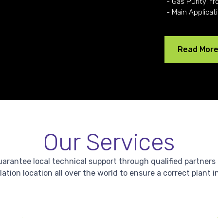
- Gas Purity: fr
- Main Applicat
Read Mor
Our Services
antee local technical support through qualified partners in 
lation location all over the world to ensure a correct plant i