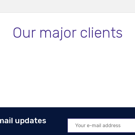
Our major clients
mail updates