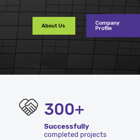
Company
About Us
Profile
300+
Successfully
completed projects