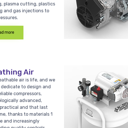
, plasma cutting, plastics
g and gas injections to
ressures.
ad more
athing Air
athable air is life, and we
e dedicate to design and
eliable compressors,
logically advanced,
practical and that last
me, thanks to materials 1
ce and increasingly
ing quality controls.