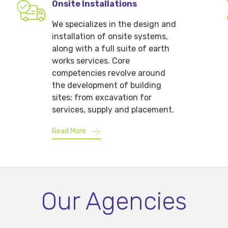
Onsite Installations
We specializes in the design and
installation of onsite systems,
along with a full suite of earth
works services. Core
competencies revolve around
the development of building
sites; from excavation for
services, supply and placement.
Read More
Our Agencies