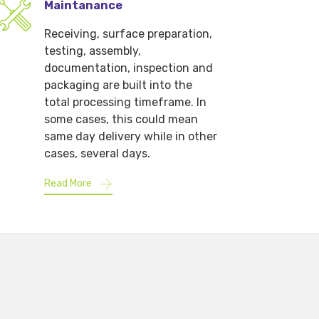
Maintanance
Receiving, surface preparation,
testing, assembly,
documentation, inspection and
packaging are built into the
total processing timeframe. In
some cases, this could mean
same day delivery while in other
cases, several days.
Read More