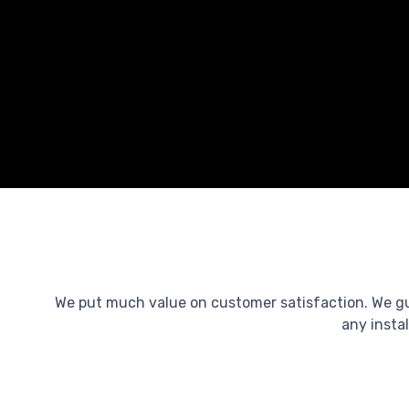
We put much value on customer satisfaction. We guar
any instal