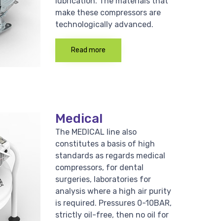
lubrication. The materials that
make these compressors are
technologically advanced.
Read more
Medical
The MEDICAL line also
constitutes a basis of high
standards as regards medical
compressors, for dental
surgeries, laboratories for
analysis where a high air purity
is required. Pressures 0-10BAR,
strictly oil-free, then no oil for