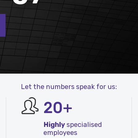
Let the numbers speak for us:
20+
Highly
specialised
employees