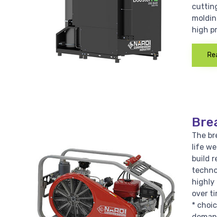
cutting
moldin
high p
Re
Bre
The bre
life w
build r
techno
highly 
over ti
* choi
demand