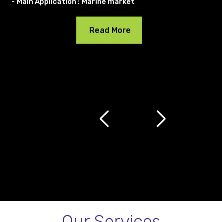
- Main Application : Marine market
Read More
Our Services