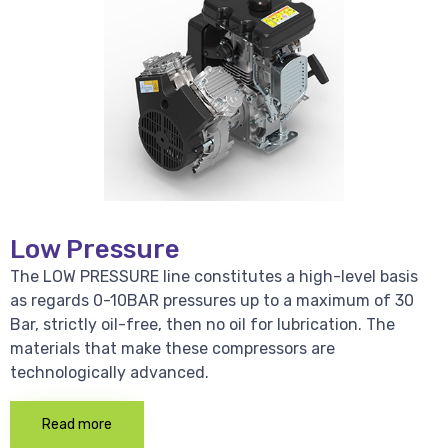
Low Pressure
The LOW PRESSURE line constitutes a high-level basis
as regards 0-10BAR pressures up to a maximum of 30
Bar, strictly oil-free, then no oil for lubrication. The
materials that make these compressors are
technologically advanced.
Read more