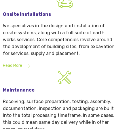
Onsite Installations
We specializes in the design and installation of
onsite systems, along with a full suite of earth
works services. Core competencies revolve around
the development of building sites; from excavation
for services, supply and placement.
Read More
Maintanance
Receiving, surface preparation, testing, assembly,
documentation, inspection and packaging are built
into the total processing timeframe. In some cases,
this could mean same day delivery while in other