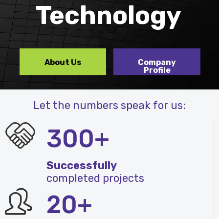
Technology
About Us
Company
Profile
Let the numbers speak for us:
300+
Successfully
completed projects
20+