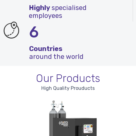
Highly
specialised
employees
6
Countries
around the world
Our Products
High Quality Prouducts