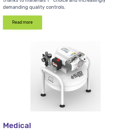
thanks to materials 1 * choice and increasingly
demanding quality controls.
Read more
Medical