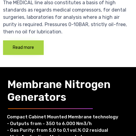
The MEDICAL line also constitutes a basis of high
standards as regards medical compressors, for dental
surgeries, laboratories for analysis where a high air
purity is required. Pressures 0-10BAR, strictly oil-free,
then no oil for lubrication.
Read more
Membrane Nitrogen
Generators
Compact Cabinet Mounted Membrane technology
- Outputs from ~ 350 to 6.000 Nm3/h
- Gas Purity: from 5,0 to 0,1 vol.% O2 residual