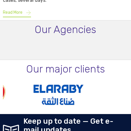
cases, several days.
Read More
Our Agencies
Our major clients
Keep up to date — Get e-
mail updates