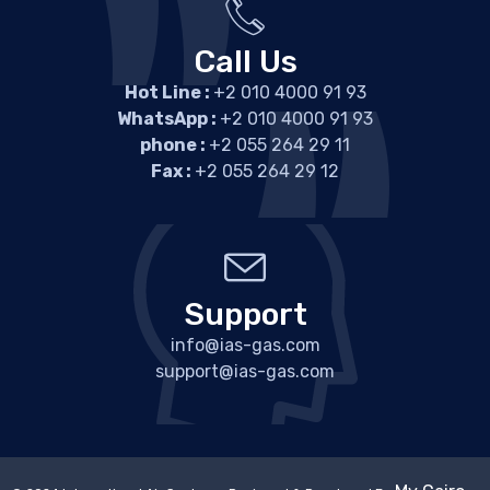
Call Us
Hot Line :
+2 010 4000 91 93
WhatsApp :
+2 010 4000 91 93
phone :
+2 055 264 29 11
Fax :
+2 055 264 29 12
Support
info@ias-gas.com
support@ias-gas.com