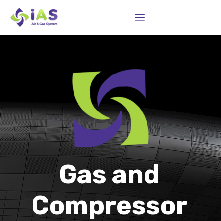
Sk
to
co
Gas and
Compressor