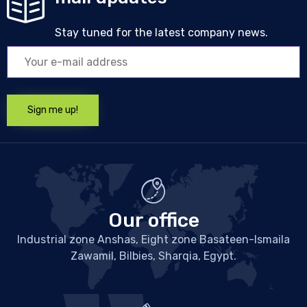
Stay tuned for the latest company news.
Our office
Industrial zone Anshas, Eight zone Basateen-Ismaila
Zawamil, Bilbies, Sharqia, Egypt.