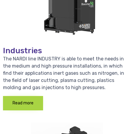
Industries
The NARDI line INDUSTRY is able to meet the needs in
the medium and high pressure installations, in which
find their applications inert gases such as nitrogen, in
the field of laser cutting, plasma cutting, plastics
molding and gas injections to high pressures.
Read more