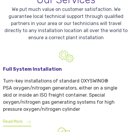
We put much value on customer satisfaction. We
guarantee local technical support through qualified
partners in your area or our technicians will travel
directly to any installation location all over the world to
ensure a correct plant installation
Full System Installation
Turn-key installations of standard OXYSWING®
PSA oxygen/nitrogen generators, either on a single
skid or inside an ISO freight container. Special
oxygen/nitrogen gas generating systems for high
pressure oxygen/nitrogen cylinder
Read More