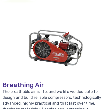
Breathing Air
The breathable air is life, and we life we dedicate to
design and build reliable compressors, technologically
advanced, highly practical and that last over time,