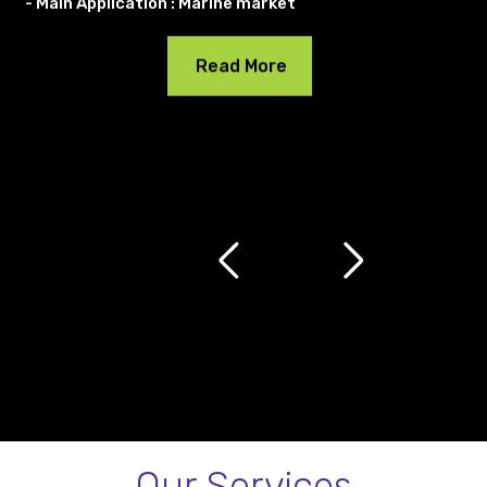
- Main Application : Marine market
Read More
Our Services