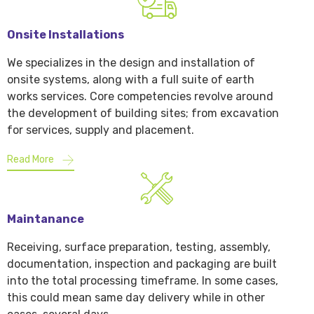
Onsite Installations
We specializes in the design and installation of
onsite systems, along with a full suite of earth
works services. Core competencies revolve around
the development of building sites; from excavation
for services, supply and placement.
Read More
Maintanance
Receiving, surface preparation, testing, assembly,
documentation, inspection and packaging are built
into the total processing timeframe. In some cases,
this could mean same day delivery while in other