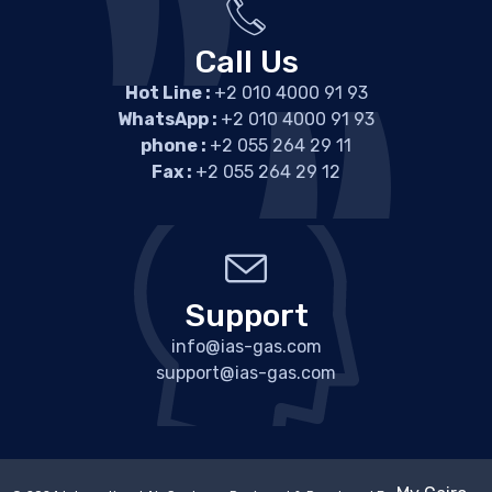
Call Us
Hot Line :
+2 010 4000 91 93
WhatsApp :
+2 010 4000 91 93
phone :
+2 055 264 29 11
Fax :
+2 055 264 29 12
Support
info@ias-gas.com
support@ias-gas.com