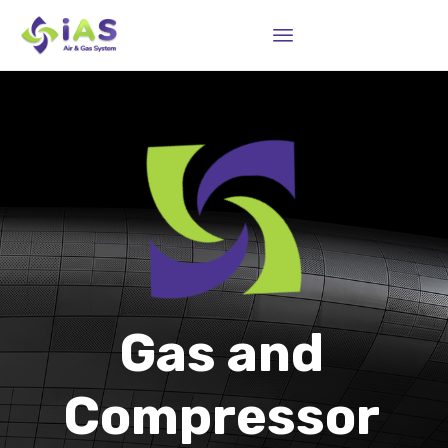
Sk
to
co
Gas and
Compressor