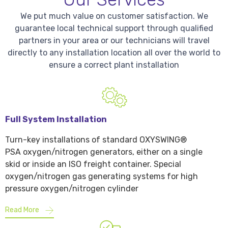
We put much value on customer satisfaction. We
guarantee local technical support through qualified
partners in your area or our technicians will travel
directly to any installation location all over the world to
ensure a correct plant installation
Full System Installation
Turn-key installations of standard OXYSWING®
PSA oxygen/nitrogen generators, either on a single
skid or inside an ISO freight container. Special
oxygen/nitrogen gas generating systems for high
pressure oxygen/nitrogen cylinder
Read More