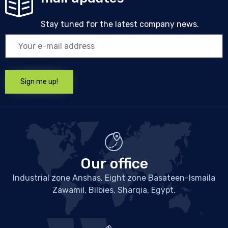
Stay tuned for the latest company news.
Our office
Industrial zone Anshas, Eight zone Basateen-Ismaila
Zawamil, Bilbies, Sharqia, Egypt.