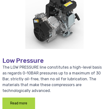
Low Pressure
The LOW PRESSURE line constitutes a high-level basis
as regards 0-10BAR pressures up to a maximum of 30
Bar, strictly oil-free, then no oil for lubrication. The
materials that make these compressors are
technologically advanced.
Read more