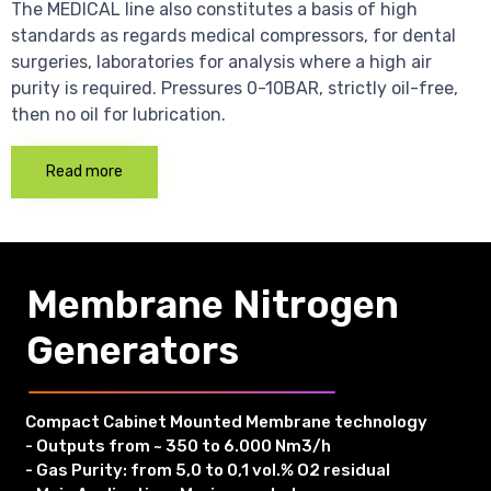
The MEDICAL line also constitutes a basis of high
standards as regards medical compressors, for dental
surgeries, laboratories for analysis where a high air
purity is required. Pressures 0-10BAR, strictly oil-free,
then no oil for lubrication.
Read more
Membrane Nitrogen
Generators
Compact Cabinet Mounted Membrane technology
- Outputs from ~ 350 to 6.000 Nm3/h
- Gas Purity: from 5,0 to 0,1 vol.% O2 residual