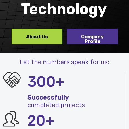
Technology
About Us
Company
Profile
Let the numbers speak for us:
300+
Successfully
completed projects
20+