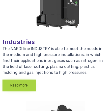
Industries
The NARDI line INDUSTRY is able to meet the needs in
the medium and high pressure installations, in which
find their applications inert gases such as nitrogen, in
the field of laser cutting, plasma cutting, plastics
molding and gas injections to high pressures.
Read more