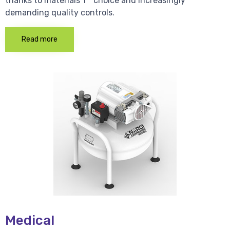
thanks to materials 1 * choice and increasingly
demanding quality controls.
Read more
Medical