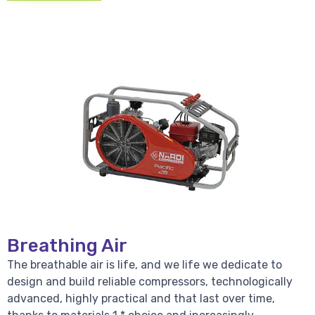
Breathing Air
The breathable air is life, and we life we dedicate to
design and build reliable compressors, technologically
advanced, highly practical and that last over time,