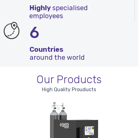
Highly
specialised
employees
6
Countries
around the world
Our Products
High Quality Prouducts