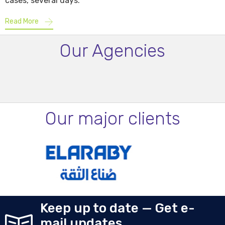
cases, several days.
Read More
Our Agencies
Our major clients
Keep up to date — Get e-
mail updates