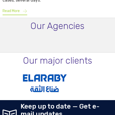
cases, several days.
Read More
Our Agencies
Our major clients
Keep up to date — Get e-
mail updates