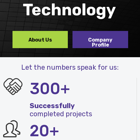
Technology
About Us
Company
Profile
Let the numbers speak for us:
300+
Successfully
completed projects
20+