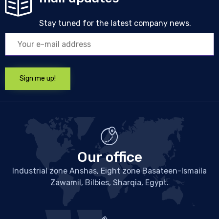
Stay tuned for the latest company news.
Our office
Industrial zone Anshas, Eight zone Basateen-Ismaila
Zawamil, Bilbies, Sharqia, Egypt.