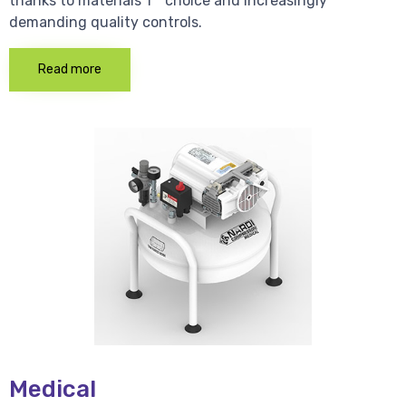
thanks to materials 1 * choice and increasingly
demanding quality controls.
Read more
Medical