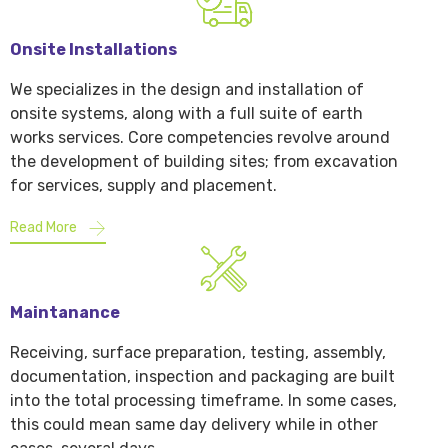
Onsite Installations
We specializes in the design and installation of
onsite systems, along with a full suite of earth
works services. Core competencies revolve around
the development of building sites; from excavation
for services, supply and placement.
Read More
Maintanance
Receiving, surface preparation, testing, assembly,
documentation, inspection and packaging are built
into the total processing timeframe. In some cases,
this could mean same day delivery while in other