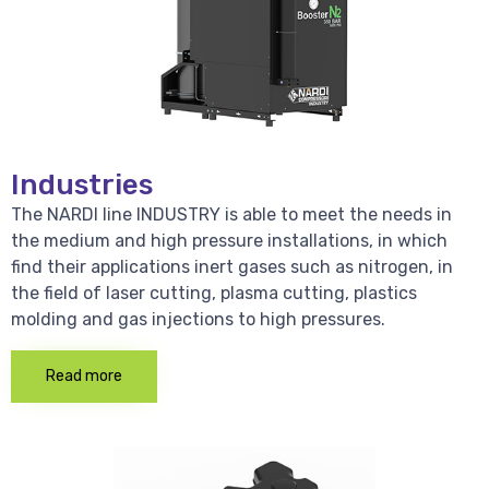
Industries
The NARDI line INDUSTRY is able to meet the needs in
the medium and high pressure installations, in which
find their applications inert gases such as nitrogen, in
the field of laser cutting, plasma cutting, plastics
molding and gas injections to high pressures.
Read more