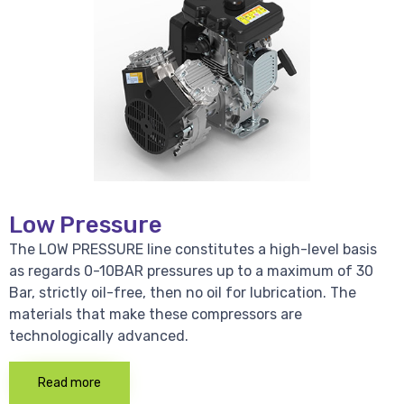
Low Pressure
The LOW PRESSURE line constitutes a high-level basis
as regards 0-10BAR pressures up to a maximum of 30
Bar, strictly oil-free, then no oil for lubrication. The
materials that make these compressors are
technologically advanced.
Read more