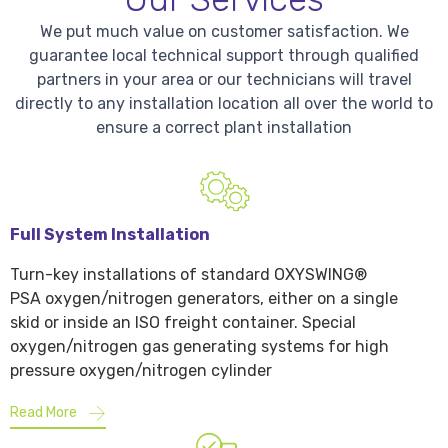
We put much value on customer satisfaction. We
guarantee local technical support through qualified
partners in your area or our technicians will travel
directly to any installation location all over the world to
ensure a correct plant installation
Full System Installation
Turn-key installations of standard OXYSWING®
PSA oxygen/nitrogen generators, either on a single
skid or inside an ISO freight container. Special
oxygen/nitrogen gas generating systems for high
pressure oxygen/nitrogen cylinder
Read More