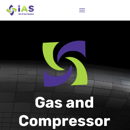
Sk
to
co
Gas and
Compressor