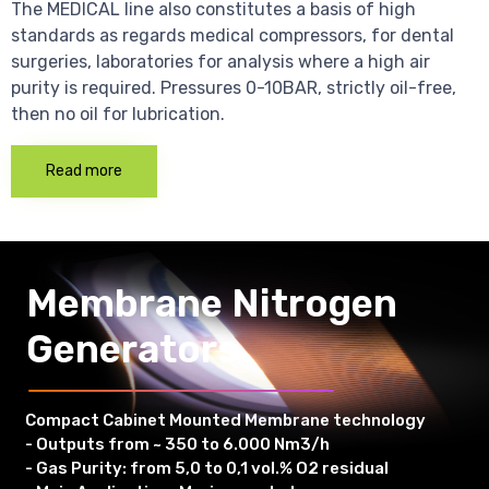
The MEDICAL line also constitutes a basis of high
standards as regards medical compressors, for dental
surgeries, laboratories for analysis where a high air
purity is required. Pressures 0-10BAR, strictly oil-free,
then no oil for lubrication.
Read more
Membrane Nitrogen
Generators
Compact Cabinet Mounted Membrane technology
- Outputs from ~ 350 to 6.000 Nm3/h
- Gas Purity: from 5,0 to 0,1 vol.% O2 residual