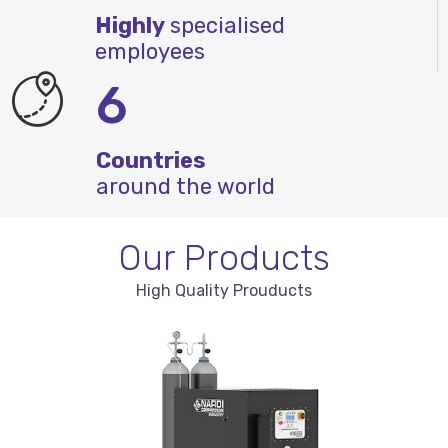
Highly
specialised
employees
6
Countries
around the world
Our Products
High Quality Prouducts