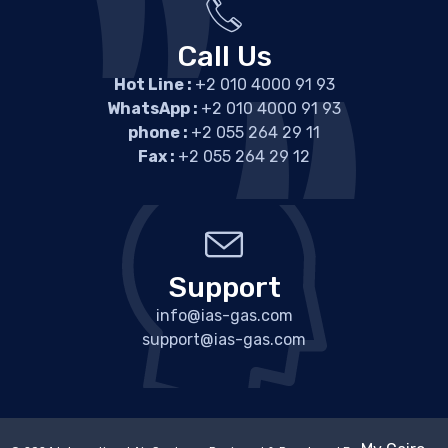
Call Us
Hot Line :
+2 010 4000 91 93
WhatsApp :
+2 010 4000 91 93
phone :
+2 055 264 29 11
Fax :
+2 055 264 29 12
Support
info@ias-gas.com
support@ias-gas.com