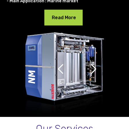
- Main Application : Marine market
Read More
Our Services