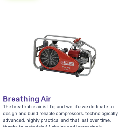
Breathing Air
The breathable air is life, and we life we dedicate to
design and build reliable compressors, technologically
advanced, highly practical and that last over time,