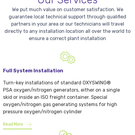
We put much value on customer satisfaction. We
guarantee local technical support through qualified
partners in your area or our technicians will travel
directly to any installation location all over the world to
ensure a correct plant installation
Full System Installation
Turn-key installations of standard OXYSWING®
PSA oxygen/nitrogen generators, either on a single
skid or inside an ISO freight container. Special
oxygen/nitrogen gas generating systems for high
pressure oxygen/nitrogen cylinder
Read More