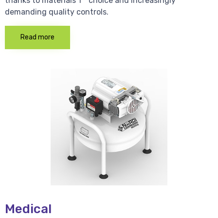
thanks to materials 1 * choice and increasingly
demanding quality controls.
Read more
Medical