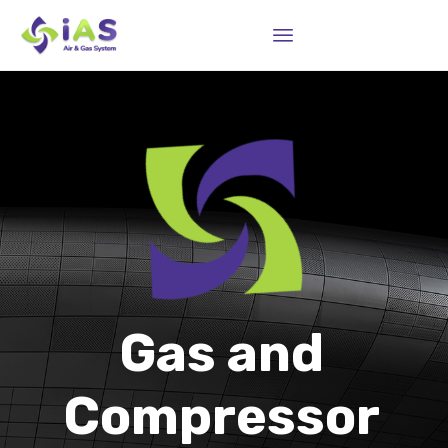
Sk
to
co
Gas and
Compressor