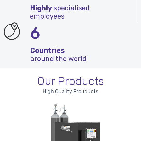
Highly
specialised
employees
6
Countries
around the world
Our Products
High Quality Prouducts