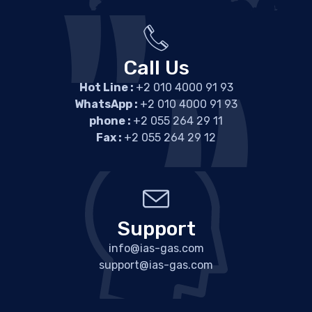
Call Us
Hot Line :
+2 010 4000 91 93
WhatsApp :
+2 010 4000 91 93
phone :
+2 055 264 29 11
Fax :
+2 055 264 29 12
Support
info@ias-gas.com
support@ias-gas.com