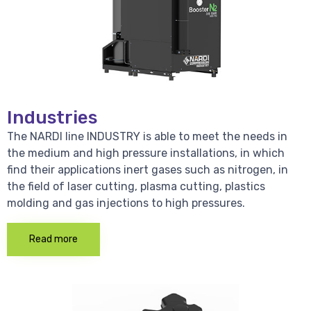
Industries
The NARDI line INDUSTRY is able to meet the needs in
the medium and high pressure installations, in which
find their applications inert gases such as nitrogen, in
the field of laser cutting, plasma cutting, plastics
molding and gas injections to high pressures.
Read more