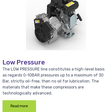
Low Pressure
The LOW PRESSURE line constitutes a high-level basis
as regards 0-10BAR pressures up to a maximum of 30
Bar, strictly oil-free, then no oil for lubrication. The
materials that make these compressors are
technologically advanced.
Read more