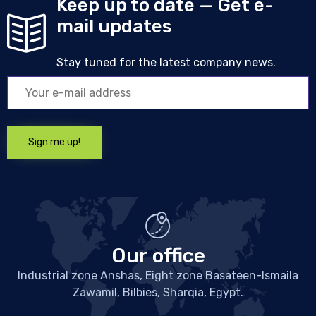
Keep up to date — Get e-
mail updates
Stay tuned for the latest company news.
Our office
Industrial zone Anshas, Eight zone Basateen-Ismaila
Zawamil, Bilbies, Sharqia, Egypt.