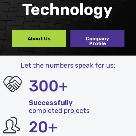
Technology
About Us
Company
Profile
Let the numbers speak for us:
300+
Successfully
completed projects
20+