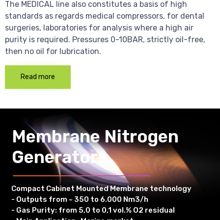
The MEDICAL line also constitutes a basis of high
standards as regards medical compressors, for dental
surgeries, laboratories for analysis where a high air
purity is required. Pressures 0-10BAR, strictly oil-free,
then no oil for lubrication.
Read more
Membrane Nitrogen
Generators
Compact Cabinet Mounted Membrane technology
- Outputs from ~ 350 to 6.000 Nm3/h
- Gas Purity: from 5,0 to 0,1 vol.% O2 residual