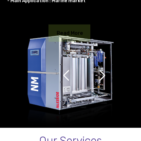
- Main Application : Marine market
Read More
Our Services