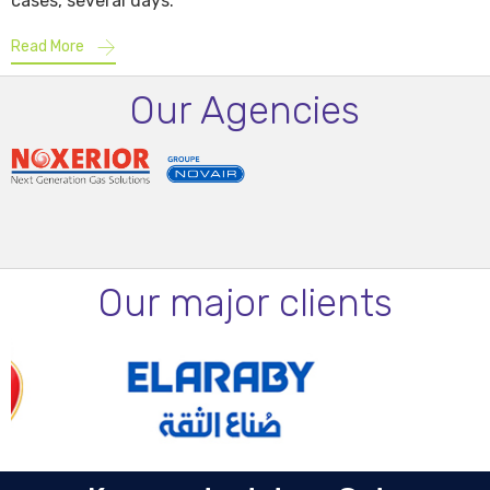
cases, several days.
Read More
Our Agencies
Our major clients