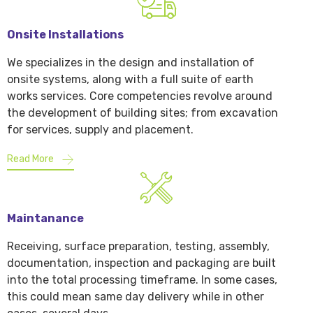
Onsite Installations
We specializes in the design and installation of
onsite systems, along with a full suite of earth
works services. Core competencies revolve around
the development of building sites; from excavation
for services, supply and placement.
Read More
Maintanance
Receiving, surface preparation, testing, assembly,
documentation, inspection and packaging are built
into the total processing timeframe. In some cases,
this could mean same day delivery while in other