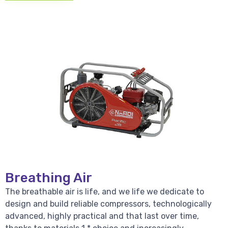
Breathing Air
The breathable air is life, and we life we dedicate to
design and build reliable compressors, technologically
advanced, highly practical and that last over time,