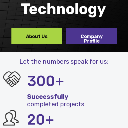
Technology
About Us
Company
Profile
Let the numbers speak for us:
300+
Successfully
completed projects
20+