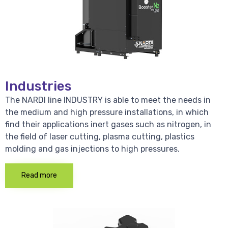
Industries
The NARDI line INDUSTRY is able to meet the needs in
the medium and high pressure installations, in which
find their applications inert gases such as nitrogen, in
the field of laser cutting, plasma cutting, plastics
molding and gas injections to high pressures.
Read more