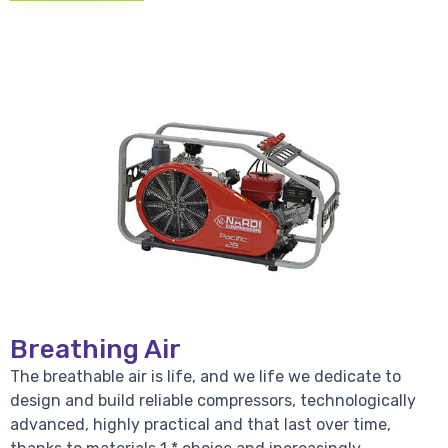
Breathing Air
The breathable air is life, and we life we dedicate to
design and build reliable compressors, technologically
advanced, highly practical and that last over time,