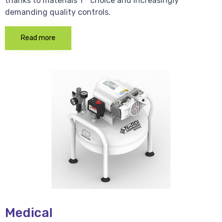
thanks to materials 1 * choice and increasingly
demanding quality controls.
Read more
Medical