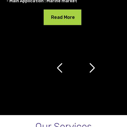
- Main Application : Marine market
Read More
Our Services