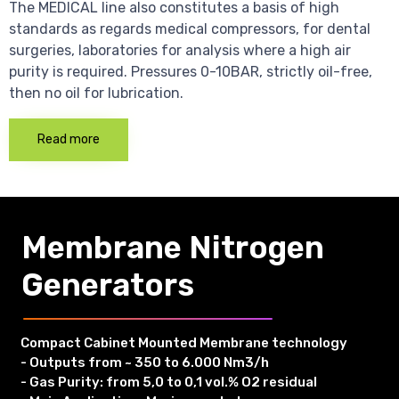
The MEDICAL line also constitutes a basis of high
standards as regards medical compressors, for dental
surgeries, laboratories for analysis where a high air
purity is required. Pressures 0-10BAR, strictly oil-free,
then no oil for lubrication.
Read more
Membrane Nitrogen
Generators
Compact Cabinet Mounted Membrane technology
- Outputs from ~ 350 to 6.000 Nm3/h
- Gas Purity: from 5,0 to 0,1 vol.% O2 residual