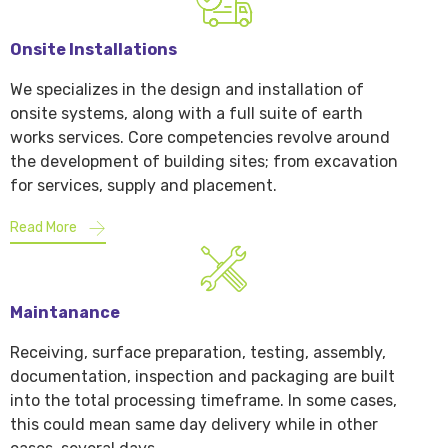
Onsite Installations
We specializes in the design and installation of
onsite systems, along with a full suite of earth
works services. Core competencies revolve around
the development of building sites; from excavation
for services, supply and placement.
Read More
Maintanance
Receiving, surface preparation, testing, assembly,
documentation, inspection and packaging are built
into the total processing timeframe. In some cases,
this could mean same day delivery while in other