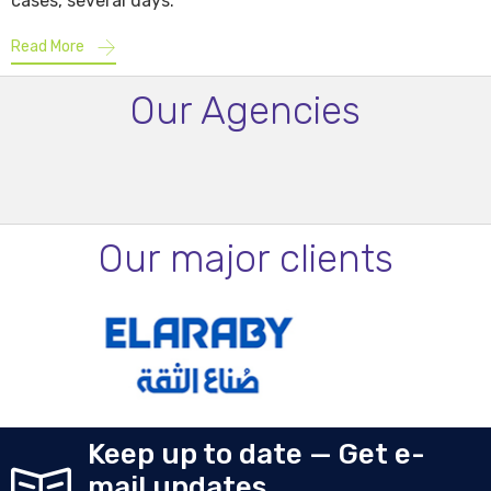
cases, several days.
Read More
Our Agencies
Our major clients
Keep up to date — Get e-
mail updates