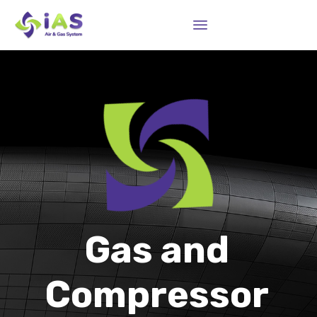
Sk
to
co
Gas and
Compressor