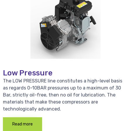
Low Pressure
The LOW PRESSURE line constitutes a high-level basis
as regards 0-10BAR pressures up to a maximum of 30
Bar, strictly oil-free, then no oil for lubrication. The
materials that make these compressors are
technologically advanced.
Read more