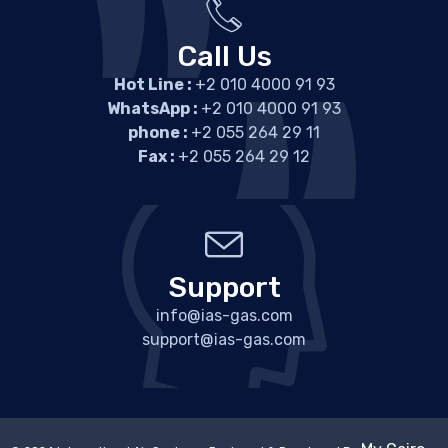
Call Us
Hot Line :
+2 010 4000 91 93
WhatsApp :
+2 010 4000 91 93
phone :
+2 055 264 29 11
Fax :
+2 055 264 29 12
Support
info@ias-gas.com
support@ias-gas.com