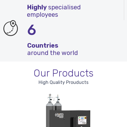
Highly
specialised
employees
6
Countries
around the world
Our Products
High Quality Prouducts