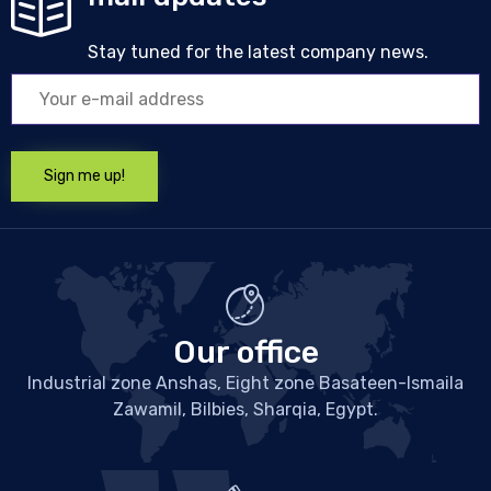
Stay tuned for the latest company news.
Our office
Industrial zone Anshas, Eight zone Basateen-Ismaila
Zawamil, Bilbies, Sharqia, Egypt.