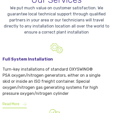
We put much value on customer satisfaction. We
guarantee local technical support through qualified
partners in your area or our technicians will travel
directly to any installation location all over the world to
ensure a correct plant installation
Full System Installation
Turn-key installations of standard OXYSWING®
PSA oxygen/nitrogen generators, either on a single
skid or inside an ISO freight container. Special
oxygen/nitrogen gas generating systems for high
pressure oxygen/nitrogen cylinder
Read More