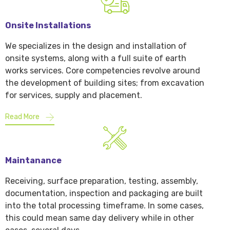
Onsite Installations
We specializes in the design and installation of
onsite systems, along with a full suite of earth
works services. Core competencies revolve around
the development of building sites; from excavation
for services, supply and placement.
Read More
Maintanance
Receiving, surface preparation, testing, assembly,
documentation, inspection and packaging are built
into the total processing timeframe. In some cases,
this could mean same day delivery while in other