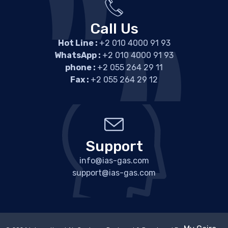
Call Us
Hot Line :
+2 010 4000 91 93
WhatsApp :
+2 010 4000 91 93
phone :
+2 055 264 29 11
Fax :
+2 055 264 29 12
Support
info@ias-gas.com
support@ias-gas.com