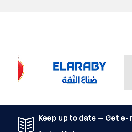
Keep up to date — Get e-