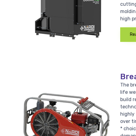
cutting
moldin
high p
Re
Bre
The bre
life w
build r
techno
highly 
over ti
* choi
demand