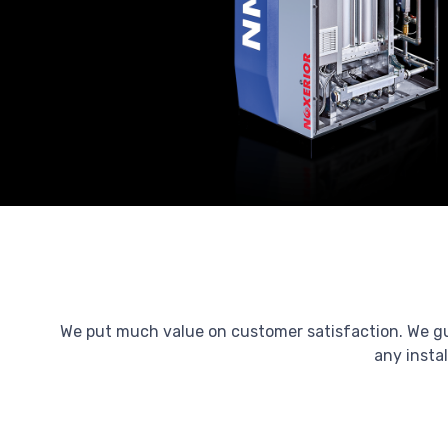
We put much value on customer satisfaction. We guar
any instal