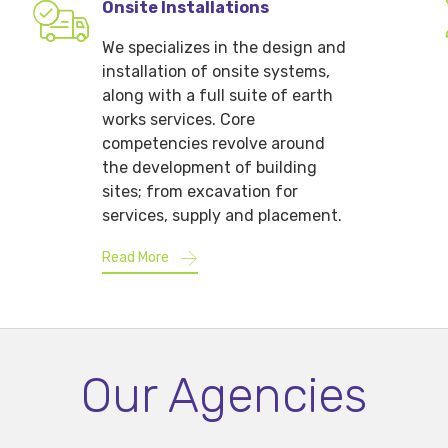
Onsite Installations
We specializes in the design and
installation of onsite systems,
along with a full suite of earth
works services. Core
competencies revolve around
the development of building
sites; from excavation for
services, supply and placement.
Read More
Our Agencies