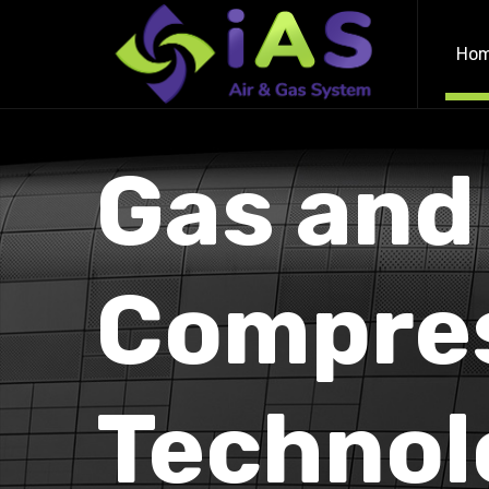
Ho
Gas and
Compre
Technol