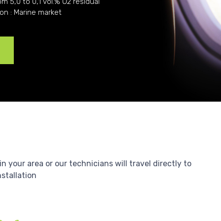
om 5,0 to 0,1 vol.% O2 residual
ion : Marine market
e
your area or our technicians will travel directly to
nstallation