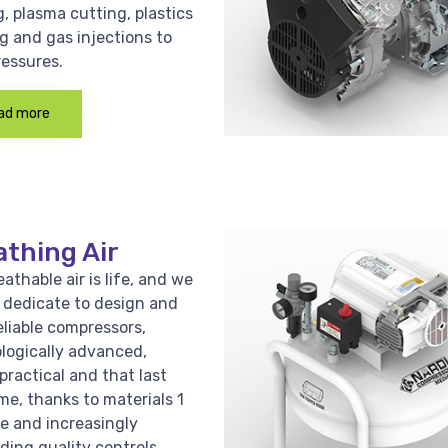
, plasma cutting, plastics
g and gas injections to
ressures.
ad more
athing Air
athable air is life, and we
e dedicate to design and
eliable compressors,
logically advanced,
practical and that last
me, thanks to materials 1
ce and increasingly
ing quality controls.