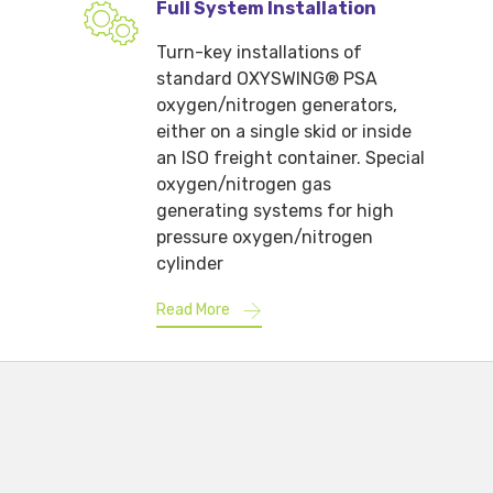
Full System Installation
Turn-key installations of
standard OXYSWING® PSA
oxygen/nitrogen generators,
either on a single skid or inside
an ISO freight container. Special
oxygen/nitrogen gas
generating systems for high
pressure oxygen/nitrogen
cylinder
Read More