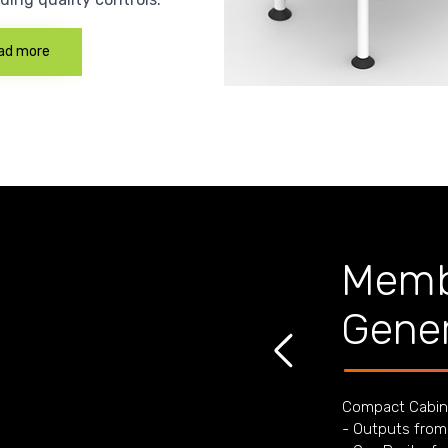
ad more
Memb
Gener
Compact Cabin
- Outputs from