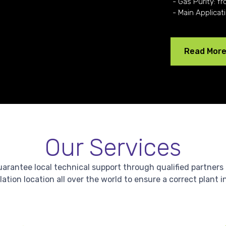
- Gas Purity: fr
- Main Applicat
Read Mor
Our Services
antee local technical support through qualified partners in 
lation location all over the world to ensure a correct plant i