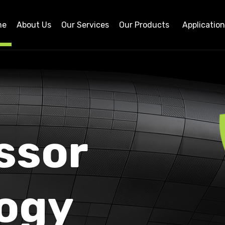
me
About Us
Our Services
Our Products
Applicatio
ssor
ogy