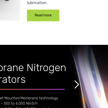
lubrication.
Read more
rane Nitrogen
ators
et Mounted Membrane technology
 ~ 350 to 6.000 Nm3/h