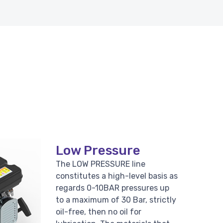
Low Pressure
The LOW PRESSURE line
constitutes a high-level basis as
regards 0-10BAR pressures up
to a maximum of 30 Bar, strictly
oil-free, then no oil for