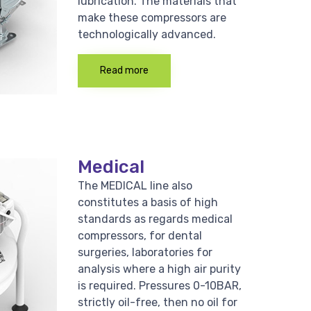
lubrication. The materials that
make these compressors are
technologically advanced.
Read more
Medical
The MEDICAL line also
constitutes a basis of high
standards as regards medical
compressors, for dental
surgeries, laboratories for
analysis where a high air purity
is required. Pressures 0-10BAR,
strictly oil-free, then no oil for