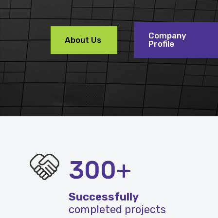
Company
About Us
Profile
300+
Successfully
completed projects