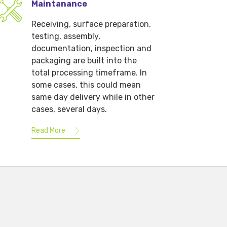
Maintanance
Receiving, surface preparation,
testing, assembly,
documentation, inspection and
packaging are built into the
total processing timeframe. In
some cases, this could mean
same day delivery while in other
cases, several days.
Read More