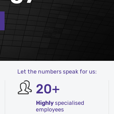
Let the numbers speak for us:
20+
Highly
specialised
employees