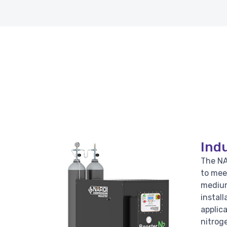
Indu
The NA
to mee
medium
install
applic
nitroge