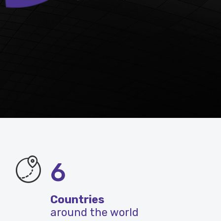
6
Countries
around the world