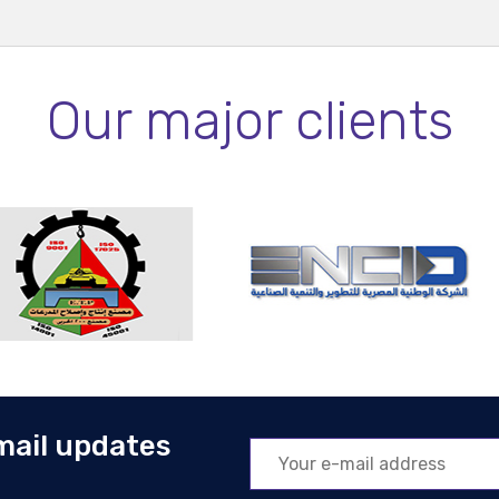
Our major clients
mail updates