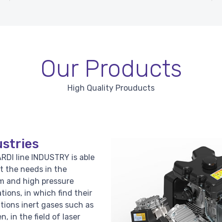
Our Products
High Quality Prouducts
stries
RDI line INDUSTRY is able
t the needs in the
 and high pressure
ations, in which find their
ations inert gases such as
n, in the field of laser