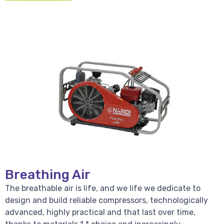
Breathing Air
The breathable air is life, and we life we dedicate to
design and build reliable compressors, technologically
advanced, highly practical and that last over time,