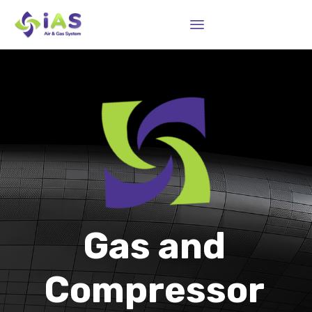
Sk
to
co
Gas and
Compressor