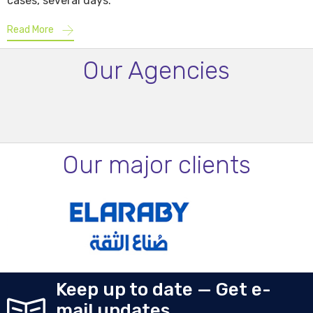
cases, several days.
Read More
Our Agencies
Our major clients
Keep up to date — Get e-
mail updates