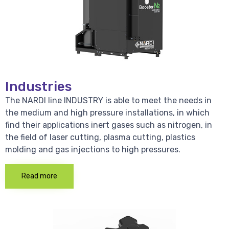
Industries
The NARDI line INDUSTRY is able to meet the needs in
the medium and high pressure installations, in which
find their applications inert gases such as nitrogen, in
the field of laser cutting, plasma cutting, plastics
molding and gas injections to high pressures.
Read more