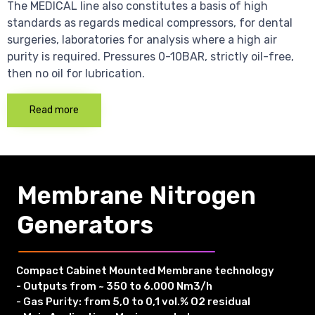
The MEDICAL line also constitutes a basis of high
standards as regards medical compressors, for dental
surgeries, laboratories for analysis where a high air
purity is required. Pressures 0-10BAR, strictly oil-free,
then no oil for lubrication.
Read more
Membrane Nitrogen
Generators
Compact Cabinet Mounted Membrane technology
- Outputs from ~ 350 to 6.000 Nm3/h
- Gas Purity: from 5,0 to 0,1 vol.% O2 residual