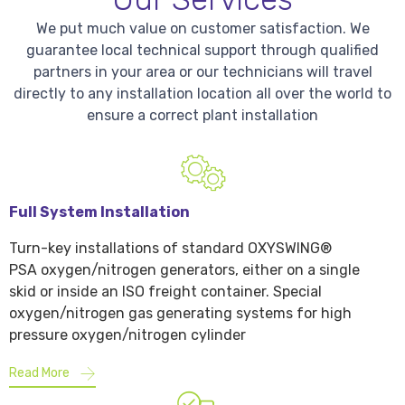
We put much value on customer satisfaction. We
guarantee local technical support through qualified
partners in your area or our technicians will travel
directly to any installation location all over the world to
ensure a correct plant installation
Full System Installation
Turn-key installations of standard OXYSWING®
PSA oxygen/nitrogen generators, either on a single
skid or inside an ISO freight container. Special
oxygen/nitrogen gas generating systems for high
pressure oxygen/nitrogen cylinder
Read More