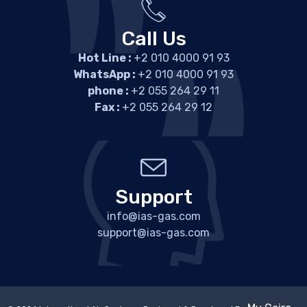
Call Us
Hot Line :
+2 010 4000 91 93
WhatsApp :
+2 010 4000 91 93
phone :
+2 055 264 29 11
Fax :
+2 055 264 29 12
Support
info@ias-gas.com
support@ias-gas.com