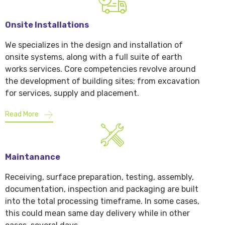
Onsite Installations
We specializes in the design and installation of
onsite systems, along with a full suite of earth
works services. Core competencies revolve around
the development of building sites; from excavation
for services, supply and placement.
Read More
Maintanance
Receiving, surface preparation, testing, assembly,
documentation, inspection and packaging are built
into the total processing timeframe. In some cases,
this could mean same day delivery while in other