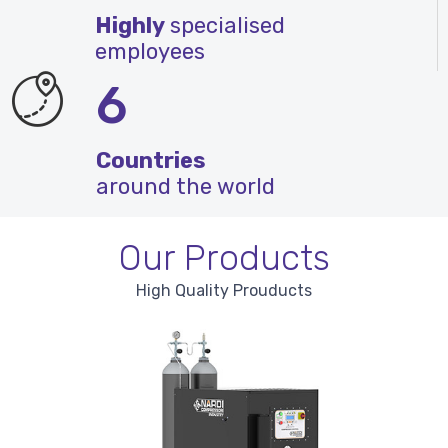
Highly
specialised
employees
6
Countries
around the world
Our Products
High Quality Prouducts