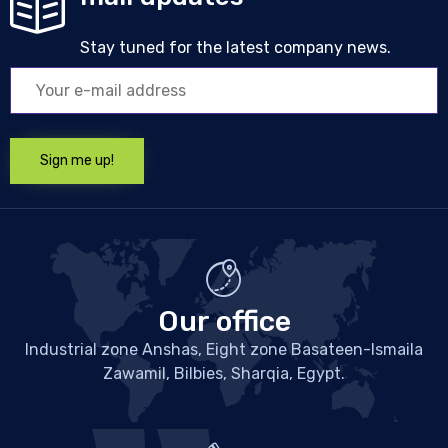
Stay tuned for the latest company news.
Our office
Industrial zone Anshas, Eight zone Basateen-Ismaila
Zawamil, Bilbies, Sharqia, Egypt.