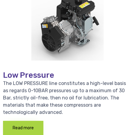
Low Pressure
The LOW PRESSURE line constitutes a high-level basis
as regards 0-10BAR pressures up to a maximum of 30
Bar, strictly oil-free, then no oil for lubrication. The
materials that make these compressors are
technologically advanced.
Read more