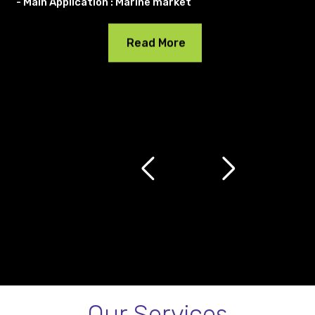
- Main Application : Marine market
Read More
Our Services