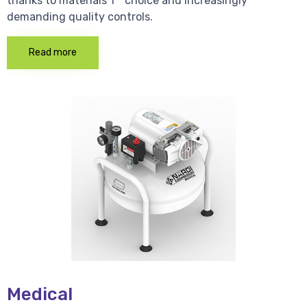
thanks to materials 1 * choice and increasingly
demanding quality controls.
Read more
Medical