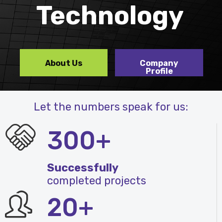
Technology
About Us
Company
Profile
Let the numbers speak for us:
300+
Successfully
completed projects
20+